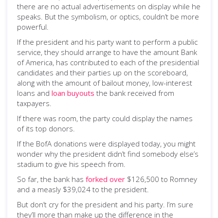
there are no actual advertisements on display while he
speaks. But the symbolism, or optics, couldn’t be more
powerful.
If the president and his party want to perform a public
service, they should arrange to have the amount Bank
of America, has contributed to each of the presidential
candidates and their parties up on the scoreboard,
along with the amount of bailout money, low-interest
loans and
loan buyouts
the bank received from
taxpayers.
If there was room, the party could display the names
of its top donors.
If the BofA donations were displayed today, you might
wonder why the president didn’t find somebody else’s
stadium to give his speech from.
So far, the bank has
forked over
$126,500 to Romney
and a measly $39,024 to the president.
But don’t cry for the president and his party. I’m sure
they’ll more than make up the difference in the