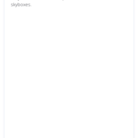
skyboxes.