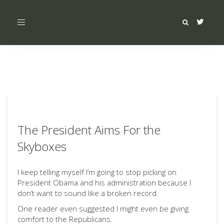
Toggle
navigation
The President Aims For the
Skyboxes
I keep telling myself I’m going to stop picking on
President Obama and his administration because I
don’t want to sound like a broken record.
One reader even suggested I might even be giving
comfort to the Republicans.