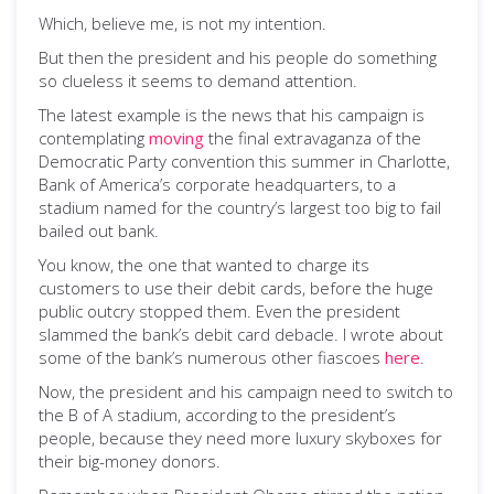
Which, believe me, is not my intention.
But then the president and his people do something
so clueless it seems to demand attention.
The latest example is the news that his campaign is
contemplating
moving
the final extravaganza of the
Democratic Party convention this summer in Charlotte,
Bank of America’s corporate headquarters, to a
stadium named for the country’s largest too big to fail
bailed out bank.
You know, the one that wanted to charge its
customers to use their debit cards, before the huge
public outcry stopped them. Even the president
slammed the bank’s debit card debacle. I wrote about
some of the bank’s numerous other fiascoes
here
.
Now, the president and his campaign need to switch to
the B of A stadium, according to the president’s
people, because they need more luxury skyboxes for
their big-money donors.