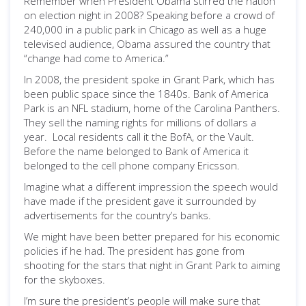
Remember when President Obama stirred the nation
on election night in 2008? Speaking before a crowd of
240,000 in a public park in Chicago as well as a huge
televised audience, Obama assured the country that
“change had come to America.”
In 2008, the president spoke in Grant Park, which has
been public space since the 1840s. Bank of America
Park is an NFL stadium, home of the Carolina Panthers.
They sell the naming rights for millions of dollars a
year. Local residents call it the BofA, or the Vault.
Before the name belonged to Bank of America it
belonged to the cell phone company Ericsson.
Imagine what a different impression the speech would
have made if the president gave it surrounded by
advertisements for the country’s banks.
We might have been better prepared for his economic
policies if he had. The president has gone from
shooting for the stars that night in Grant Park to aiming
for the skyboxes.
I’m sure the president’s people will make sure that