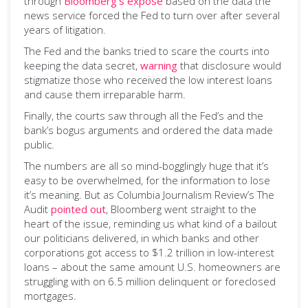
through
Bloomberg’s expose
based on the data the
news service forced the Fed to turn over after several
years of litigation.
The Fed and the banks tried to scare the courts into
keeping the data secret,
warning
that disclosure would
stigmatize those who received the low interest loans
and cause them irreparable harm.
Finally, the courts saw through all the Fed’s and the
bank’s bogus arguments and ordered the data made
public.
The numbers are all so mind-bogglingly huge that it’s
easy to be overwhelmed, for the information to lose
it’s meaning. But as Columbia Journalism Review’s The
Audit
pointed out
, Bloomberg went straight to the
heart of the issue, reminding us what kind of a bailout
our politicians delivered, in which banks and other
corporations got access to $1.2 trillion in low-interest
loans – about the same amount U.S. homeowners are
struggling with on 6.5 million delinquent or foreclosed
mortgages.