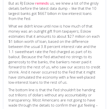
But as RJ Eskow
reminds
us, we knew a lot of the grisly
details before the latest data dump – like that the 10
largest banks got $667 billion in low-interest loans
from the Fed.
What we didn’t know until now is how much of that
money was an outright gift from taxpayers; Eskow
estimates that it amounts to about $27 million on each
$1 billion worth of loan, based on the difference
between the usual 3.8 percent interest rate and the
1.1 sweetheart rate the Fed charged as part of its
bailout. Because the Fed attached no strings to its
generosity to the banks, the bankers never paid it
forward to the rest of us, who saw our access to credit
shrink. And it never occurred to the Fed that it might
have stimulated the economy with a few well-placed
low-interest loans to the rest of us.
The bottom line is that the Fed shouldn’t be handing
out trillions of dollars without any accountability or
transparency. Most Americans are not going to have
wade through the details to confirm their gut feeling –