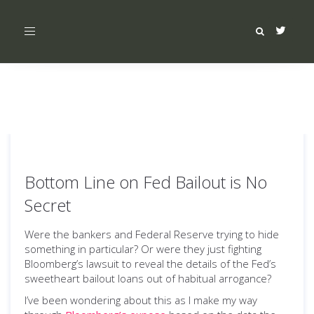
Toggle
navigation
Bottom Line on Fed Bailout is No
Secret
Were the bankers and Federal Reserve trying to hide
something in particular? Or were they just fighting
Bloomberg’s lawsuit to reveal the details of the Fed’s
sweetheart bailout loans out of habitual arrogance?
I’ve been wondering about this as I make my way