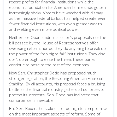
record profits for financial institutions while the
economic foundation for American families has gotten
increasingly shaky. Voters have watched with dismay
as the massive federal bailout has helped create even
fewer financial institutions, with even greater wealth
and wielding even more political power.
Neither the Obama administration’s proposals nor the
bill passed by the House of Representatives offer
sweeping reform, nor do they do anything to break up
the power of the “too big to fail” institutions. They also
don’t do enough to ease the threat these banks
continue to pose to the rest of the economy.
Now Sen. Christopher Dodd has proposed much
stronger legislation, the Restoring American Financial
Stability. By all accounts, his proposal faces a bruising
battle as the financial industry gathers all its forces to
protect its interests. Sen. Dodd has indicated that
compromise is inevitable.
But Sen. Boxer, the stakes are too high to compromise
on the most important aspects of reform. Some of