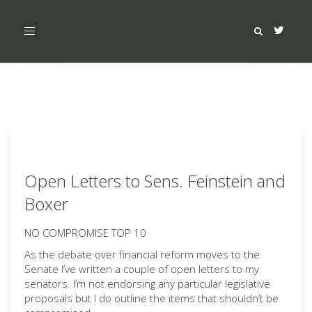
Toggle
navigation
Open Letters to Sens. Feinstein and
Boxer
NO COMPROMISE TOP 10
As the debate over financial reform moves to the
Senate I’ve written a couple of open letters to my
senators. I’m not endorsing any particular legislative
proposals but I do outline the items that shouldn’t be