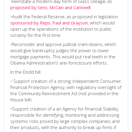
•Reinstate a modern-day form of Glass-Steagal, as
proposed by Sens. McCain and Cantwell
.
•Audit the Federal Reserve, as proposed in legislation
sponsored by Reps. Paul and Grayson
, which would
open up the operations of the institution to public
scrutiny for the first time.
•Reconsider and approve judicial cram-downs, which
would give bankruptcy judges the power to lower
mortgage payments. This would put real teeth in the
Obama Administration’s anti-foreclosure efforts.
In the Dodd bill:
• Support creation of a strong, independent Consumer
Financial Protection Agency, with regulatory oversight of
the Community Reinvestment Act (not provided in the
House bill)
•Support creation of a an Agency for Financial Stability,
responsible for identifying, monitoring and addressing
systemic risks posed by large complex companies and
their products, with the authority to break up firms if