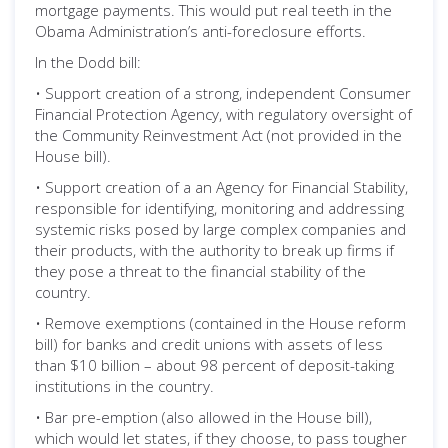
mortgage payments. This would put real teeth in the
Obama Administration’s anti-foreclosure efforts.
In the Dodd bill:
• Support creation of a strong, independent Consumer
Financial Protection Agency, with regulatory oversight of
the Community Reinvestment Act (not provided in the
House bill).
• Support creation of a an Agency for Financial Stability,
responsible for identifying, monitoring and addressing
systemic risks posed by large complex companies and
their products, with the authority to break up firms if
they pose a threat to the financial stability of the
country.
• Remove exemptions (contained in the House reform
bill) for banks and credit unions with assets of less
than $10 billion – about 98 percent of deposit-taking
institutions in the country.
• Bar pre-emption (also allowed in the House bill),
which would let states, if they choose, to pass tougher