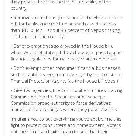
they pose a threat to the financial stability of the
country
• Remove exemptions (contained in the House reform
bill) for banks and credit unions with assets of less
than $10 billion – about 98 percent of deposit-taking
institutions in the country.
• Bar pre-emption (also allowed in the House bill),
which would let states, if they choose, to pass tougher
financial regulations for nationally chartered banks.
• Don’t exempt other consumer-financial businesses,
such as auto dealers from oversight by the Consumer
Financial Protection Agency (as the House bill does.)
• Give two agencies, the Commodities Futures Trading
Commission and the Securities and Exchange
Commission broad authority to force derivatives
markets onto exchanges where they pose less risk.
I’m urging you to put everything you’ve got behind this
fight to protect consumers and homeowners. Voters
put their trust and faith in you to see that their