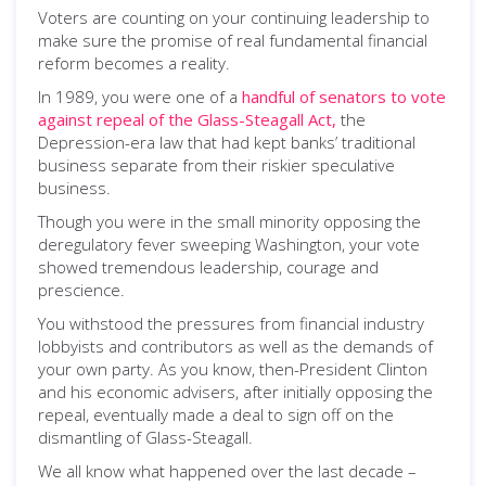
Voters are counting on your continuing leadership to
make sure the promise of real fundamental financial
reform becomes a reality.
In 1989, you were one of a
handful of senators to vote
against repeal of the Glass-Steagall Act,
the
Depression-era law that had kept banks’ traditional
business separate from their riskier speculative
business.
Though you were in the small minority opposing the
deregulatory fever sweeping Washington, your vote
showed tremendous leadership, courage and
prescience.
You withstood the pressures from financial industry
lobbyists and contributors as well as the demands of
your own party. As you know, then-President Clinton
and his economic advisers, after initially opposing the
repeal, eventually made a deal to sign off on the
dismantling of Glass-Steagall.
We all know what happened over the last decade –