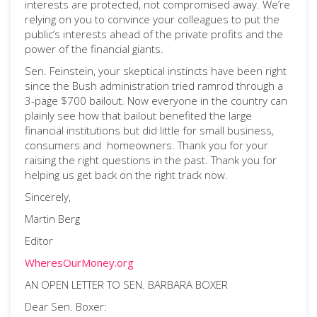
interests are protected, not compromised away. We’re
relying on you to convince your colleagues to put the
public’s interests ahead of the private profits and the
power of the financial giants.
Sen. Feinstein, your skeptical instincts have been right
since the Bush administration tried ramrod through a
3-page $700 bailout. Now everyone in the country can
plainly see how that bailout benefited the large
financial institutions but did little for small business,
consumers and homeowners. Thank you for your
raising the right questions in the past. Thank you for
helping us get back on the right track now.
Sincerely,
Martin Berg
Editor
WheresOurMoney.org
AN OPEN LETTER TO SEN. BARBARA BOXER
Dear Sen. Boxer: