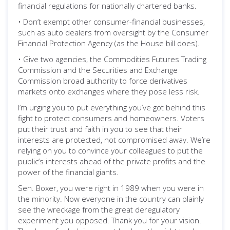
financial regulations for nationally chartered banks.
• Don’t exempt other consumer-financial businesses,
such as auto dealers from oversight by the Consumer
Financial Protection Agency (as the House bill does).
• Give two agencies, the Commodities Futures Trading
Commission and the Securities and Exchange
Commission broad authority to force derivatives
markets onto exchanges where they pose less risk.
I’m urging you to put everything you’ve got behind this
fight to protect consumers and homeowners. Voters
put their trust and faith in you to see that their
interests are protected, not compromised away. We’re
relying on you to convince your colleagues to put the
public’s interests ahead of the private profits and the
power of the financial giants.
Sen. Boxer, you were right in 1989 when you were in
the minority. Now everyone in the country can plainly
see the wreckage from the great deregulatory
experiment you opposed. Thank you for your vision.