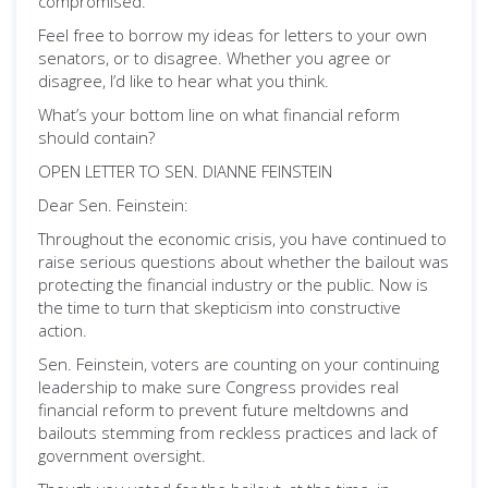
compromised.
Feel free to borrow my ideas for letters to your own
senators, or to disagree. Whether you agree or
disagree, I’d like to hear what you think.
What’s your bottom line on what financial reform
should contain?
OPEN LETTER TO SEN. DIANNE FEINSTEIN
Dear Sen. Feinstein:
Throughout the economic crisis, you have continued to
raise serious questions about whether the bailout was
protecting the financial industry or the public. Now is
the time to turn that skepticism into constructive
action.
Sen. Feinstein, voters are counting on your continuing
leadership to make sure Congress provides real
financial reform to prevent future meltdowns and
bailouts stemming from reckless practices and lack of
government oversight.