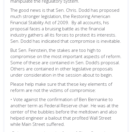
manipulate the regulatory system.
The good news is that Sen. Chris. Dodd has proposed
much stronger legislation, the Restoring American
Financial Stability Act of 2009. By all accounts, his
proposal faces a bruising battle as the financial
industry gathers all its forces to protect its interests.
Sen. Dodd has indicated that compromise is inevitable.
But Sen. Feinstein, the stakes are too high to
compromise on the most important aspects of reform.
Some of these are contained in Sen. Dodd’s proposal.
Others are contained in other legislative proposals
under consideration in the session about to begin.
Please help make sure that these key elements of
reform are not the victims of compromise:
• Vote against the confirmation of Ben Bernanke to
another term as Federal Reserve chair. He was at the
center of the bubbles before the meltdown and also
helped engineer a bailout that profited Wall Street
while Main Street suffered.