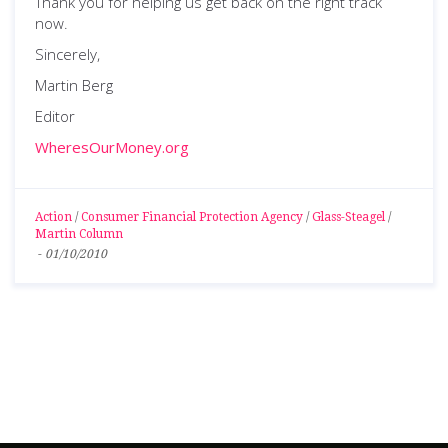
Thank you for helping us get back on the right track
now.
Sincerely,
Martin Berg
Editor
WheresOurMoney.org
Action
/
Consumer Financial Protection Agency
/
Glass-Steagel
/
Martin Column
-
01/10/2010