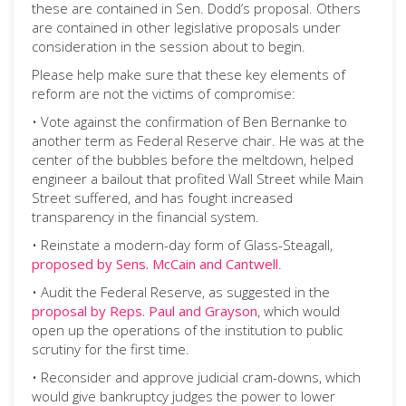
these are contained in Sen. Dodd’s proposal. Others
are contained in other legislative proposals under
consideration in the session about to begin.
Please help make sure that these key elements of
reform are not the victims of compromise:
• Vote against the confirmation of Ben Bernanke to
another term as Federal Reserve chair. He was at the
center of the bubbles before the meltdown, helped
engineer a bailout that profited Wall Street while Main
Street suffered, and has fought increased
transparency in the financial system.
• Reinstate a modern-day form of Glass-Steagall,
proposed by Sens. McCain and Cantwell
.
• Audit the Federal Reserve, as suggested in the
proposal by Reps. Paul and Grayson
, which would
open up the operations of the institution to public
scrutiny for the first time.
• Reconsider and approve judicial cram-downs, which
would give bankruptcy judges the power to lower