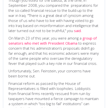
Though you voted for the bailout, at the time, in
September 2008, you compared the preparations for
the so-called financial rescue to the build-up to the
war in Iraq. "There is a great deal of cynicism among
those of us who have to live with having voted to go
into Iraq based on misinformation and intelligence that
later turned out not to be truthful," you
said.
On March 23 of this year, you were among a
group of
senators who met with President Obama
to express
concern that his administration’s proposals didn’t go
far enough, and that his economic advisers were many
of the same people who oversaw the deregulatory
fever that played such a key role in our financial crisis.
Unfortunately, Sen. Feinstein, your concerns have
been borne out.
Financial reform as passed by the House of
Representatives is filled with loopholes. Lobbyists
from financial firms recently rescued from ruin by
taxpayers have mounted a fierce campaign to maintain
a system in which “too big to fail” institutions” can