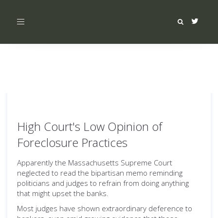
Toggle
navigation
High Court's Low Opinion of
Foreclosure Practices
Apparently the Massachusetts Supreme Court
neglected to read the bipartisan memo reminding
politicians and judges to refrain from doing anything
that might upset the banks.
Most judges have shown extraordinary deference to