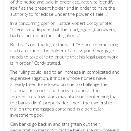
of the notice and sale in order accurately to identify
itself as the present holder and in order to have the
authority to foreclose under the power of sale...”
In a concurring opinion, Justice Robert Cordy wrote:
“There is no dispute that the mortgagors (borrowers)
had defaulted on their obligations.”
But that’s not the legal standard. “Before commencing
such an action...the holder of an assigned mortgage
needs to take care to ensure that his legal paperwork
is in order,” Cordy stated.
The ruling could lead to an increase in complicated and
expensive litigation, if those whose homes have
already been foreclosed on sue to challenge the
financial institutions’ authority to conduct the
foreclosures. Investors may also sue, contending that
the banks didn’t properly document the ownership
trail on the mortgages contained in a particular
investment pool.
Can banks go back in and straighten out their
securitization mess? So far the banks are downplaying