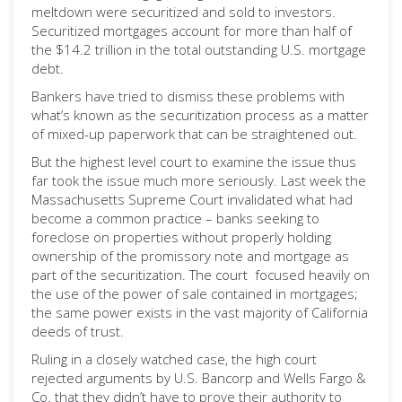
meltdown were securitized and sold to investors.
Securitized mortgages account for more than half of
the $14.2 trillion in the total outstanding U.S. mortgage
debt.
Bankers have tried to dismiss these problems with
what’s known as the securitization process as a matter
of mixed-up paperwork that can be straightened out.
But the highest level court to examine the issue thus
far took the issue much more seriously. Last week the
Massachusetts Supreme Court invalidated what had
become a common practice – banks seeking to
foreclose on properties without properly holding
ownership of the promissory note and mortgage as
part of the securitization. The court focused heavily on
the use of the power of sale contained in mortgages;
the same power exists in the vast majority of California
deeds of trust.
Ruling in a closely watched case, the high court
rejected arguments by U.S. Bancorp and Wells Fargo &
Co. that they didn’t have to prove their authority to