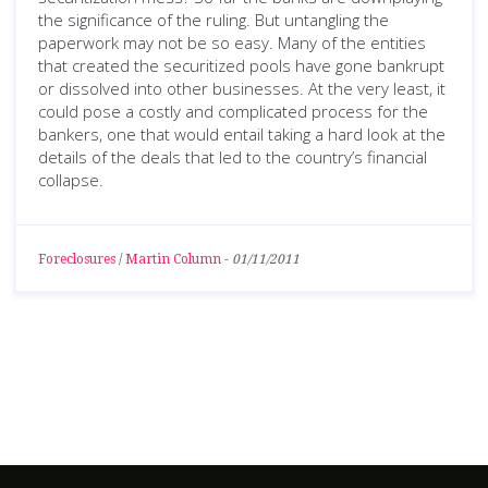
the significance of the ruling. But untangling the
paperwork may not be so easy. Many of the entities
that created the securitized pools have gone bankrupt
or dissolved into other businesses. At the very least, it
could pose a costly and complicated process for the
bankers, one that would entail taking a hard look at the
details of the deals that led to the country’s financial
collapse.
Foreclosures
/
Martin Column
-
01/11/2011