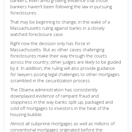
bankers, even amid growing evidence that those
bankers haven’t been following the law in pursuing
foreclosures.
That may be beginning to change, in the wake of a
Massachusetts ruling against banks in a closely
watched foreclosure case.
Right now the decision only has force in
Massachusetts. But as other cases challenging
foreclosures make their way through the courts
across the country, other judges are likely to be guided
by it. In addition, the ruling will also provide guidance
for lawyers posing legal challenges to other mortgages
scrambled in the securitization process.
The Obama administration has consistently
downplayed evidence of rampant fraud and
sloppiness in the way banks split up, packaged and
sold off mortgages to investors in the heat of the
housing bubble.
Almost all subprime mortgages as well as millions of
conventional mortgages originated before the