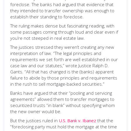
foreclose. The banks had argued that evidence that
they intended to transfer ownership was enough to
establish their standing to foreclose.
The ruling makes dense but fascinating reading, with
some passages coming through loud and clear even if
you’re not steeped in real estate law.
The justices stressed they weren’t creating any new
interpretation of law. “The legal principles and
requirements we set forth are well established in our
case law and our statutes,” wrote Justice Ralph D.
Gants. “All that has changed is the (banks) apparent
failure to abide by those principles and requirements
in the rush to sell mortgage-backed securities.”
Banks have argued that their “pooling and servicing
agreements” allowed them to transfer mortgages to
securitized trusts “in blank” without specifying whom
the new owner would be.
But the justices ruled in
U.S. Bank v. Ibanez
that the
“foreclosing party must hold the mortgage at the time