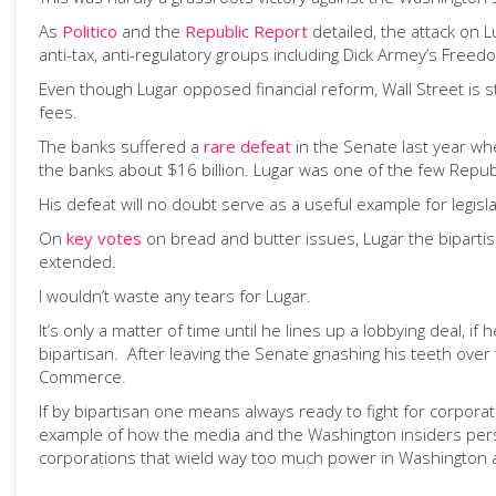
As
Politico
and the
Republic Report
detailed, the attack on 
anti-tax, anti-regulatory groups including Dick Armey’s Fre
Even though Lugar opposed financial reform, Wall Street is st
fees.
The banks suffered a
rare defeat
in the Senate last year whe
the banks about $16 billion. Lugar was one of the few Republi
His defeat will no doubt serve as a useful example for legisl
On
key votes
on bread and butter issues, Lugar the biparti
extended.
I wouldn’t waste any tears for Lugar.
It’s only a matter of time until he lines up a lobbying deal,
bipartisan. After leaving the Senate gnashing his teeth ove
Commerce.
If by bipartisan one means always ready to fight for corporate 
example of how the media and the Washington insiders persis
corporations that wield way too much power in Washington 