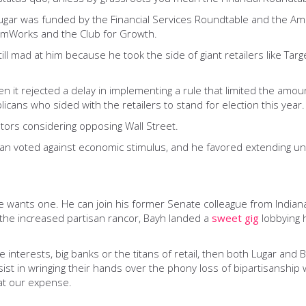
Lugar was funded by the Financial Services Roundtable and the Am
edomWorks and the Club for Growth.
ill mad at him because he took the side of giant retailers like Tar
n it rejected a delay in implementing a rule that limited the amou
cans who sided with the retailers to stand for election this year.
ators considering opposing Wall Street.
san voted against economic stimulus, and he favored extending un
 if he wants one. He can join his former Senate colleague from Ind
r the increased partisan rancor, Bayh landed a
sweet gig
lobbying 
interests, big banks or the titans of retail, then both Lugar and Bay
t in wringing their hands over the phony loss of bipartisanship w
at our expense.