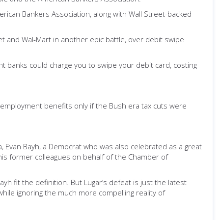
erican Bankers Association, along with Wall Street-backed
get and Wal-Mart in another epic battle, over debit swipe
nt banks could charge you to swipe your debit card, costing
employment benefits only if the Bush era tax cuts were
iana, Evan Bayh, a Democrat who was also celebrated as a great
his former colleagues on behalf of the Chamber of
h fit the definition. But Lugar’s defeat is just the latest
hile ignoring the much more compelling reality of