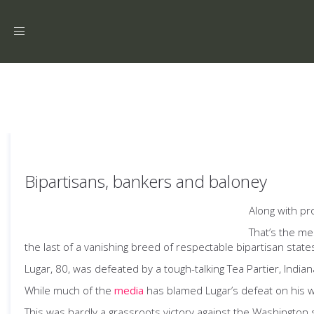
Toggle
navigation
Bipartisans, bankers and baloney
Along with pr
That’s the me
the last of a vanishing breed of respectable bipartisan state
Lugar, 80, was defeated by a tough-talking Tea Partier, Indi
While much of the
media
has blamed Lugar’s defeat on his wil
This was hardly a grassroots victory against the Washington