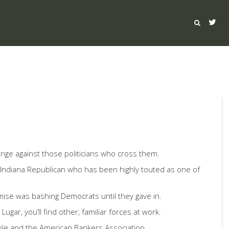
venge against those politicians who cross them.
 Indiana Republican who has been highly touted as one of
mise was bashing Democrats until they gave in.
gar, you’ll find other, familiar forces at work.
ble and the American Bankers Association.