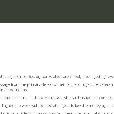
otecting their profits, big banks also care deeply about getting re
ssage from the primary defeat of Sen. Richard Lugar, the veteran
sman-politicians.
ana state treasurer Richard Mourdock, who said his idea of compro
lingness to work with Democrats, if you follow the money against Lu
 status quo, unless by grassroots you mean the Financial Roundta