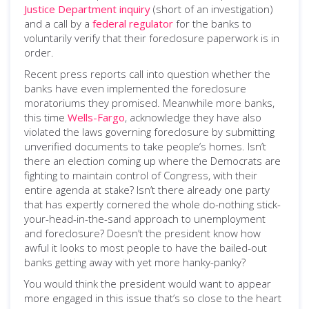
Justice Department inquiry
(short of an investigation)
and a call by a
federal regulator
for the banks to
voluntarily verify that their foreclosure paperwork is in
order.
Recent press reports call into question whether the
banks have even implemented the foreclosure
moratoriums they promised. Meanwhile more banks,
this time
Wells-Fargo
, acknowledge they have also
violated the laws governing foreclosure by submitting
unverified documents to take people’s homes. Isn’t
there an election coming up where the Democrats are
fighting to maintain control of Congress, with their
entire agenda at stake? Isn’t there already one party
that has expertly cornered the whole do-nothing stick-
your-head-in-the-sand approach to unemployment
and foreclosure? Doesn’t the president know how
awful it looks to most people to have the bailed-out
banks getting away with yet more hanky-panky?
You would think the president would want to appear
more engaged in this issue that’s so close to the heart