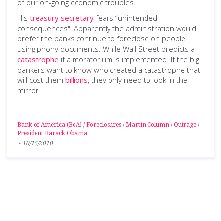
of our on-going economic troubles.
His
treasury secretary
fears “unintended
consequences". Apparently the administration would
prefer the banks continue to foreclose on people
using phony documents. While Wall Street predicts a
catastrophe
if a moratorium is implemented. If the big
bankers want to know who created a catastrophe that
will cost them
billions
, they only need to look in the
mirror.
Bank of America (BoA)
/
Foreclosures
/
Martin Column
/
Outrage
/
President Barack Obama
-
10/15/2010