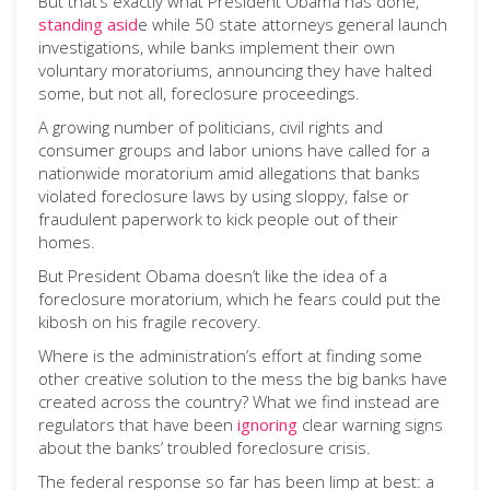
But that’s exactly what President Obama has done,
standing asid
e while 50 state attorneys general launch
investigations, while banks implement their own
voluntary moratoriums, announcing they have halted
some, but not all, foreclosure proceedings.
A growing number of politicians, civil rights and
consumer groups and labor unions have called for a
nationwide moratorium amid allegations that banks
violated foreclosure laws by using sloppy, false or
fraudulent paperwork to kick people out of their
homes.
But President Obama doesn’t like the idea of a
foreclosure moratorium, which he fears could put the
kibosh on his fragile recovery.
Where is the administration’s effort at finding some
other creative solution to the mess the big banks have
created across the country? What we find instead are
regulators that have been
ignoring
clear warning signs
about the banks’ troubled foreclosure crisis.
The federal response so far has been limp at best: a