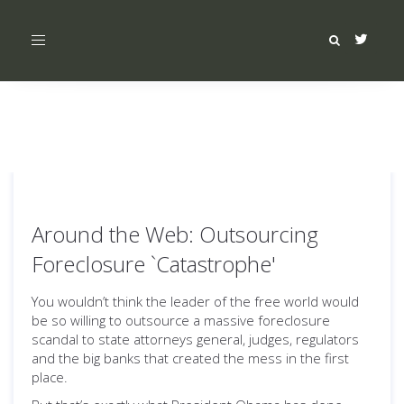
Toggle
navigation
Around the Web: Outsourcing
Foreclosure `Catastrophe'
You wouldn’t think the leader of the free world would
be so willing to outsource a massive foreclosure
scandal to state attorneys general, judges, regulators
and the big banks that created the mess in the first
place.