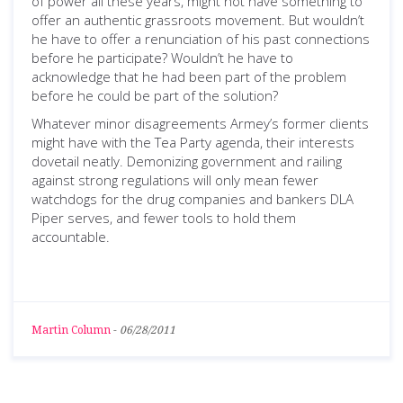
of power all these years, might not have something to
offer an authentic grassroots movement. But wouldn’t
he have to offer a renunciation of his past connections
before he participate? Wouldn’t he have to
acknowledge that he had been part of the problem
before he could be part of the solution?
Whatever minor disagreements Armey’s former clients
might have with the Tea Party agenda, their interests
dovetail neatly. Demonizing government and railing
against strong regulations will only mean fewer
watchdogs for the drug companies and bankers DLA
Piper serves, and fewer tools to hold them
accountable.
Martin Column
-
06/28/2011