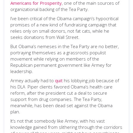
Americans for Prosperity
, one of the main sources of
organizational backing of the Tea Party.
I’ve been critical of the Obama campaign’s hypocritical
promises of a new kind of fundraising campaign that
relies only on small donors, not fat cats, while he
seeks donations from Wall Street.
But Obama’s nemeses in the Tea Party are no better,
portraying themselves as a grassroots populist
movement while relying on members of the
Republican permanent government like Armey for
leadership.
Armey actually had to
quit
his lobbying job because of
his DLA Piper clients favored Obama’s health care
reform, after the president cut a deal to secure
support from drug companies. The Tea Party,
meanwhile, has been dead set against the Obama
plan.
It’s not that somebody like Armey, with his vast
knowledge gained from slithering through the corridors