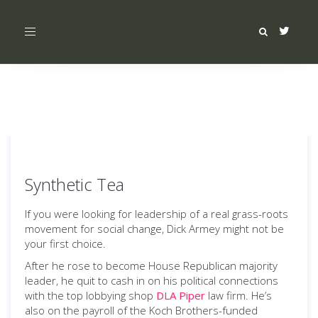
Toggle
navigation
Synthetic Tea
If you were looking for leadership of a real grass-roots
movement for social change, Dick Armey might not be
your first choice.
After he rose to become House Republican majority
leader, he quit to cash in on his political connections
with the top lobbying shop
DLA Piper
law firm. He’s
also on the payroll of the Koch Brothers-funded