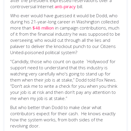
after the president expressed reservations over a
controversial Internet
anti-piracy
bill.
Who ever would have guessed it would be Dodd, who
during his 21-year-long career in Washington collected
more than
$48 million
in campaign contributions, much
of it from the financial industry he was supposed to be
overseeing, who would cut through all the lies and
palaver to deliver the knockout punch to our Citizens
United-poisoned political system?
“Candidly, those who count on quote `Hollywood’ for
support need to understand that this industry is
watching very carefully who's going to stand up for
them when their job is at stake,” Dodd told Fox News.
“Don't ask me to write a check for you when you think
your job is at risk and then don't pay any attention to
me when my job is at stake.”
But who better than Dodd to make clear what
contributors expect for their cash. He knows exactly
how the system works, from both sides of the
revolving door.