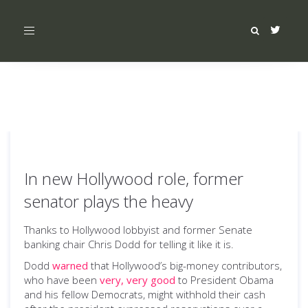
Toggle
navigation
In new Hollywood role, former
senator plays the heavy
Thanks to Hollywood lobbyist and former Senate
banking chair Chris Dodd for telling it like it is.
Dodd
warned
that Hollywood’s big-money contributors,
who have been
very, very good
to President Obama
and his fellow Democrats, might withhold their cash