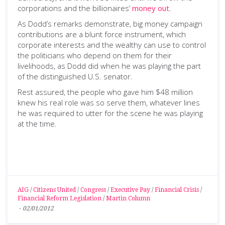
corporations and the billionaires’
money out
.
As Dodd’s remarks demonstrate, big money campaign
contributions are a blunt force instrument, which
corporate interests and the wealthy can use to control
the politicians who depend on them for their
livelihoods, as Dodd did when he was playing the part
of the distinguished U.S. senator.
Rest assured, the people who gave him $48 million
knew his real role was so serve them, whatever lines
he was required to utter for the scene he was playing
at the time.
AIG
/
Citizens United
/
Congress
/
Executive Pay
/
Financial Crisis
/
Financial Reform Legislation
/
Martin Column
-
02/01/2012