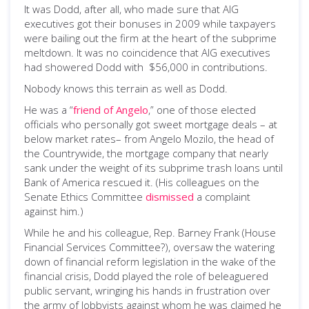
It was Dodd, after all, who made sure that AIG
executives got their bonuses in 2009 while taxpayers
were bailing out the firm at the heart of the subprime
meltdown. It was no coincidence that AIG executives
had showered Dodd with $56,000 in contributions.
Nobody knows this terrain as well as Dodd.
He was a “
friend of Angelo
,” one of those elected
officials who personally got sweet mortgage deals – at
below market rates– from Angelo Mozilo, the head of
the Countrywide, the mortgage company that nearly
sank under the weight of its subprime trash loans until
Bank of America rescued it. (His colleagues on the
Senate Ethics Committee
dismissed
a complaint
against him.)
While he and his colleague, Rep. Barney Frank (House
Financial Services Committee?), oversaw the watering
down of financial reform legislation in the wake of the
financial crisis, Dodd played the role of beleaguered
public servant, wringing his hands in frustration over
the army of lobbyists against whom he was claimed he