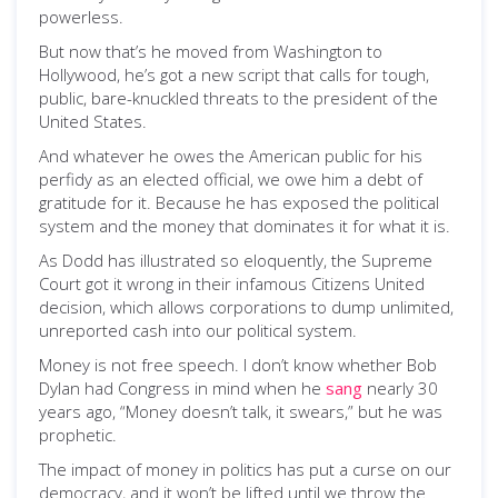
powerless.
But now that’s he moved from Washington to
Hollywood, he’s got a new script that calls for tough,
public, bare-knuckled threats to the president of the
United States.
And whatever he owes the American public for his
perfidy as an elected official, we owe him a debt of
gratitude for it. Because he has exposed the political
system and the money that dominates it for what it is.
As Dodd has illustrated so eloquently, the Supreme
Court got it wrong in their infamous Citizens United
decision, which allows corporations to dump unlimited,
unreported cash into our political system.
Money is not free speech. I don’t know whether Bob
Dylan had Congress in mind when he
sang
nearly 30
years ago, “Money doesn’t talk, it swears,” but he was
prophetic.
The impact of money in politics has put a curse on our
democracy, and it won’t be lifted until we throw the