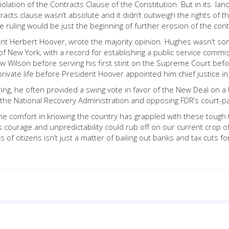
lation of the Contracts Clause of the Constitution. But in its lan
acts clause wasn’t absolute and it didn’t outweigh the rights of the 
 ruling would be just the beginning of further erosion of the cont
ent Herbert Hoover, wrote the majority opinion. Hughes wasn’t so
f New York, with a record for establishing a public service commi
 Wilson before serving his first stint on the Supreme Court befor
private life before President Hoover appointed him chief justice i
ring, he often provided a swing vote in favor of the New Deal on a
 of the National Recovery Administration and opposing FDR’s court-
me comfort in knowing the country has grappled with these tough t
s courage and unpredictability could rub off on our current crop
 of citizens isn’t just a matter of bailing out banks and tax cuts f