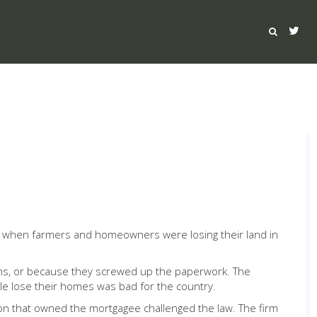
, when farmers and homeowners were losing their land in
rms, or because they screwed up the paperwork. The
e lose their homes was bad for the country.
ion that owned the mortgagee challenged the law. The firm