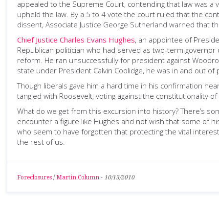
appealed to the Supreme Court, contending that law was a vio
upheld the law. By a 5 to 4 vote the court ruled that the contr
dissent, Associate Justice George Sutherland warned that the
Chief Justice Charles Evans Hughes
, an appointee of Presid
Republican politician who had served as two-term governor o
reform. He ran unsuccessfully for president against Woodrow
state under President Calvin Coolidge, he was in and out of 
Though liberals gave him a hard time in his confirmation hea
tangled with Roosevelt, voting against the constitutionality
What do we get from this excursion into history? There’s so
encounter a figure like Hughes and not wish that some of hi
who seem to have forgotten that protecting the vital interests
the rest of us.
Foreclosures
/
Martin Column
-
10/13/2010