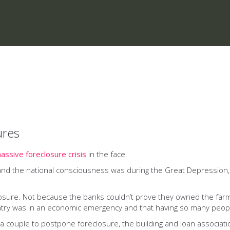
ures
assive foreclosure crisis
in the face.
 and the national consciousness was during the Great Depression
losure. Not because the banks couldn’t prove they owned the fa
try was in an economic emergency and that having so many peopl
a couple to postpone foreclosure, the building and loan associat