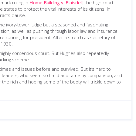
dmark ruling in
Home Building v. Blaisdell
, the high court
states to protect the vital interests of its citizens. In
racts clause.
me ivory-tower judge but a seasoned and fascinating
ssion, as well as pushing through labor law and insurance
e running for president. After a stretch as secretary of
n 1930.
 highly contentious court. But Hughes also repeatedly
packing scheme.
imes and issues before and survived. But it’s hard to
 of leaders, who seem so timid and tame by comparison, and
or the rich and hoping some of the booty will trickle down to