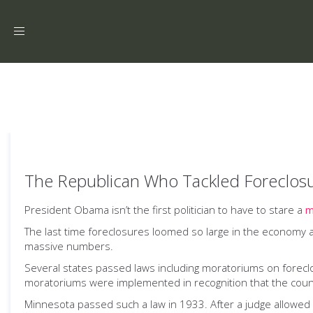
Toggle
navigation
The Republican Who Tackled Foreclos
President Obama isn’t the first politician to have to stare a
m
The last time foreclosures loomed so large in the economy
massive numbers.
Several states passed laws including moratoriums on forec
moratoriums were implemented in recognition that the coun
Minnesota passed such a law in 1933. After a judge allowed 