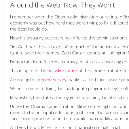
Around the Web: Now, They Won't
I remember when the Obama administration burst into office
economy was but how hard they were trying to fix it: It coul
the best I could do.
Now his treasury secretary has offered the administration’s l
Tim Geithner, the architect of so much of the administration
fight to save their homes, Zach Carter reports at Huffington 
Democrats from foreclosure-ravaged states are working on leg
This in spite of the
massive failure
of the administration’s f
According to a
recent survey
, banks started foreclosure pr
When it comes to fixing the inadequate programs they’ve off
Meanwhile, the state attorney general leading the 50-state i
Unlike the Obama administration, Miller comes right out and
needs to be principal reductions, just like in the farm cri
foreclosure process should stop while loan modifications be
And yes he will, Miller insists, put financial criminals in jail.