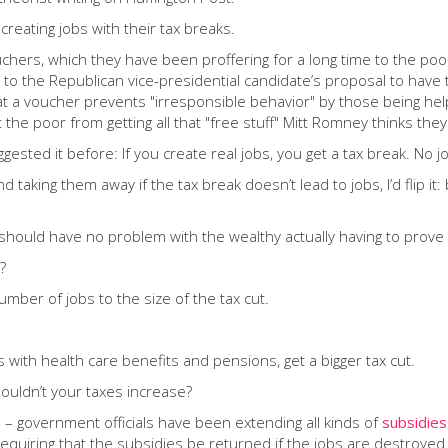
reating jobs with their tax breaks.
uchers, which they have been proffering for a long time to the po
ing to the Republican vice-presidential candidate’s proposal to hav
 a voucher prevents "irresponsible behavior" by those being helpe
t the poor from getting all that "free stuff" Mitt Romney thinks the
ggested it before: If you create real jobs, you get a tax break. No j
d taking them away if the tax break doesn’t lead to jobs, I’d flip i
should have no problem with the wealthy actually having to prove t
?
number of jobs to the size of the tax cut.
 with health care benefits and pensions, get a bigger tax cut.
houldn’t your taxes increase?
 – government officials have been extending all kinds of
subsidies
requiring that the subsidies be returned if the jobs are destroyed