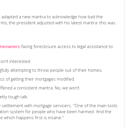
hey adapted a new mantra to acknowledge how bad the
ms, the president adjusted with his latest mantra: this was
omeowners
facing foreclosure access to legal assistance to
sn’t interested.
fully attempting to throw people out of their homes.
s of getting their mortgages modified.
ffered a consistent mantra: No, we won’t.
tty tough talk.
y settlement with mortgage servicers. “One of the main tools
pensation system for people who have been harmed. And the
e which happens first is insane.”