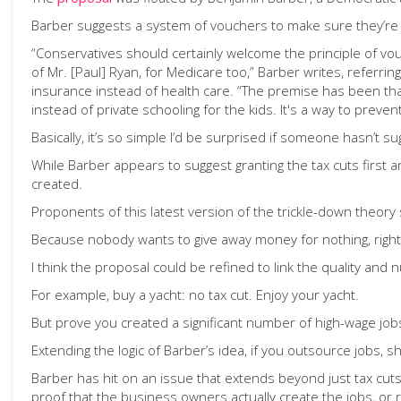
Barber suggests a system of vouchers to make sure they’re c
“Conservatives should certainly welcome the principle of vo
of Mr. [Paul] Ryan, for Medicare too,” Barber writes, referr
insurance instead of health care. “The premise has been that
instead of private schooling for the kids. It's a way to preven
Basically, it’s so simple I’d be surprised if someone hasn’t su
While Barber appears to suggest granting the tax cuts first an
created.
Proponents of this latest version of the trickle-down theory 
Because nobody wants to give away money for nothing, right
I think the proposal could be refined to link the quality and 
For example, buy a yacht: no tax cut. Enjoy your yacht.
But prove you created a significant number of high-wage jobs
Extending the logic of Barber’s idea, if you outsource jobs, s
Barber has hit on an issue that extends beyond just tax cuts
proof that the business owners actually create the jobs, or 