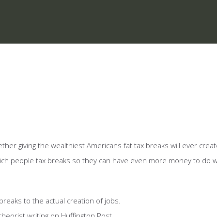
er giving the wealthiest Americans fat tax breaks will ever creat
 rich people tax breaks so they can have even more money to do 
breaks to the actual creation of jobs.
heorist writing on Huffington Post.