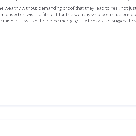
he wealthy without demanding proof that they lead to real, not jus
lm based on wish fulfillment for the wealthy who dominate our poli
he middle class, like the home mortgage tax break, also suggest ho