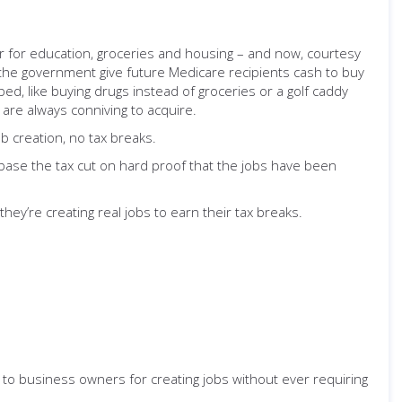
or for education, groceries and housing – and now, courtesy
e the government give future Medicare recipients cash to buy
d, like buying drugs instead of groceries or a golf caddy
y are always conniving to acquire.
ob creation, no tax breaks.
t: base the tax cut on hard proof that the jobs have been
hey’re creating real jobs to earn their tax breaks.
to business owners for creating jobs without ever requiring
.