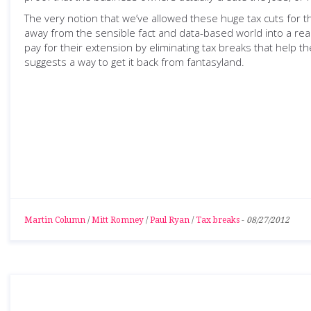
The very notion that we’ve allowed these huge tax cuts for t
away from the sensible fact and data-based world into a rea
pay for their extension by eliminating tax breaks that help t
suggests a way to get it back from fantasyland.
Martin Column
/
Mitt Romney
/
Paul Ryan
/
Tax breaks
-
08/27/2012