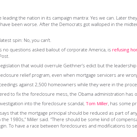
 leading the nation in its campaign mantra: Yes we can. Later t
d have been worse. After the Democrats got walloped in the midter
atest spin: No, you can’t.
’s no questions asked bailout of corporate America, is
refusing h
Post.
islation that would overrule Geithner’s edict but the leadership i
oreclosure relief program, even when mortgage servicers are wrong
oceedings against 2,500 homeowners while they were in the proces
ered to fix the foreclosure mess, the Obama administration has o
nvestigation into the foreclosure scandal,
Tom Miller
, has some pre
 says that the mortgage principal should be reduced as part of an
sis in the 1980s,” Miller said. “There should be some kind of com
gin. To have a race between foreclosures and modifications to se