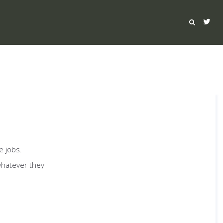
e jobs.
whatever they