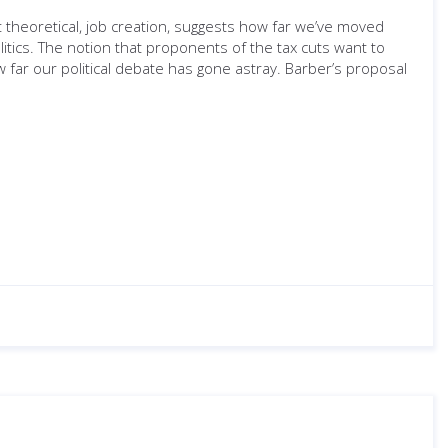
t theoretical, job creation, suggests how far we’ve moved
tics. The notion that proponents of the tax cuts want to
w far our political debate has gone astray. Barber’s proposal