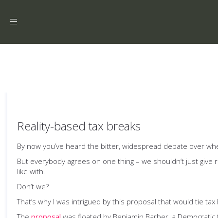
Toggle
navigation
Reality-based tax breaks
By now you’ve heard the bitter, widespread debate over wheth
But everybody agrees on one thing – we shouldn’t just give
like with.
Don’t we?
That’s why I was intrigued by this proposal that would tie tax 
The
proposal
was floated by Benjamin Barber, a Democratic t