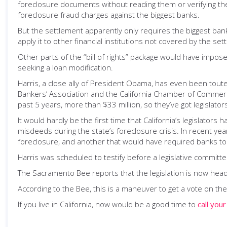
foreclosure documents without reading them or verifying the
foreclosure fraud charges against the biggest banks.
But the settlement apparently only requires the biggest ban
apply it to other financial institutions not covered by the set
Other parts of the “bill of rights” package would have impo
seeking a loan modification.
Harris, a close ally of President Obama, has even been tout
Bankers’ Association and the California Chamber of Commerce,
past 5 years, more than $33 million, so they’ve got legislators
It would hardly be the first time that California’s legislato
misdeeds during the state’s foreclosure crisis. In recent yea
foreclosure, and another that would have required banks to
Harris was scheduled to testify before a legislative committ
The Sacramento Bee reports that the legislation is now hea
According to the Bee, this is a maneuver to get a vote on the
If you live in California, now would be a good time to
call your