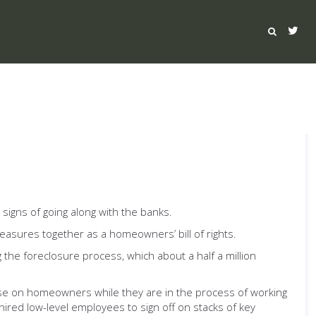
 signs of going along with the banks.
measures together as a homeowners’ bill of rights.
 the foreclosure process, which about a half a million
se on homeowners while they are in the process of working
ired low-level employees to sign off on stacks of key