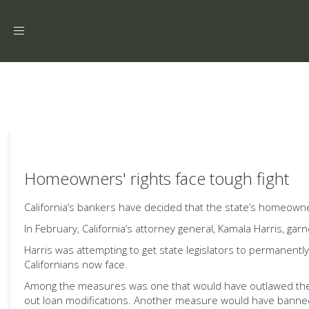
Toggle
navigation
Homeowners' rights face tough fight
California’s bankers have decided that the state’s homeowners 
In February, California’s attorney general, Kamala Harris, g
Harris was attempting to get state legislators to permanently
Californians now face.
Among the measures was one that would have outlawed the w
out loan modifications. Another measure would have banned t