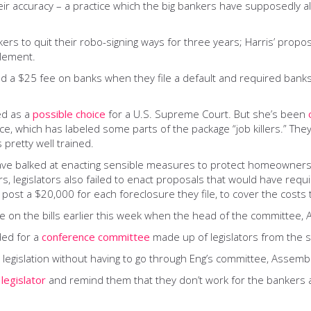
ir accuracy – a practice which the big bankers have supposedly al
kers to quit their robo-signing ways for three years; Harris’ pr
tlement.
sed a $25 fee on banks when they file a default and required bank
ed as a
possible choice
for a U.S. Supreme Court. But she’s been
 which has labeled some parts of the package “job killers.” They’
 pretty well trained.
rs have balked at enacting sensible measures to protect homeowners
rs, legislators also failed to enact proposals that would have req
 post a $20,000 for each foreclosure they file, to cover the cos
ee on the bills earlier this week when the head of the committee,
ded for a
conference committee
made up of legislators from the 
 legislation without having to go through Eng’s committee, Assembly
 legislator
and remind them that they don’t work for the bankers 