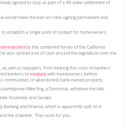
ready agreed to stop as part of a 49-state settlement of
oposal would make the ban on robo-signing permanent and
s to establish a single point of contact for homeowners
overmatched
by the combined forces of the California
ve also spread a lot of cash around the legislature over the
, as well as taxpayers, from bearing the costs of bankers’
uired bankers to
mediate
with homeowners before
ts to communities of abandoned, bank-owned property.
 Assemblyman Mike Eng, a Democrat, withdrew the bills.
state Assembly and Senate.
 Banking and Finance, which is apparently split on it.
and the chamber. They work for you.