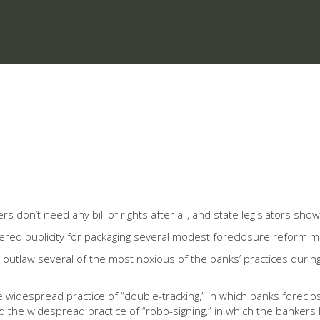
don’t need any bill of rights after all, and state legislators show
arnered publicity for packaging several modest foreclosure reform 
 outlaw several of the most noxious of the banks’ practices during
idespread practice of “double-tracking,” in which banks foreclo
he widespread practice of “robo-signing,” in which the bankers h