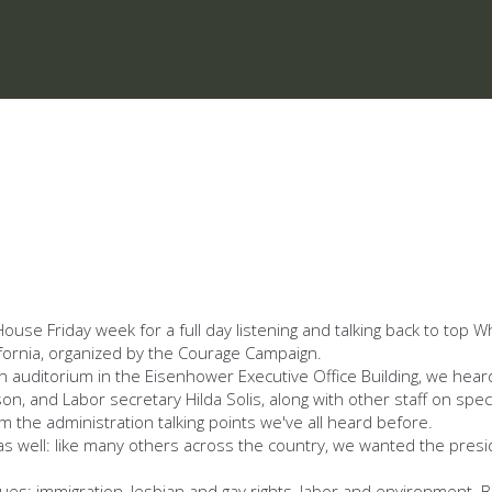
House Friday week for a full day listening and talking back to top 
ifornia, organized by the Courage Campaign.
uditorium in the Eisenhower Executive Office Building, we heard fro
kson, and Labor secretary Hilda Solis, along with other staff on spe
om the administration talking points we've all heard before.
 as well: like many others across the country, we wanted the presi
sues: immigration, lesbian and gay rights, labor and environment.