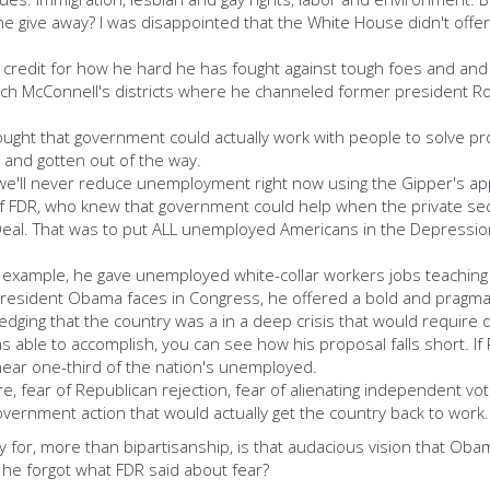
e away? I was disappointed that the White House didn't offer a b
redit for how he hard he has fought against tough foes and and an
tch McConnell's districts where he channeled former president Ro
ught that government could actually work with people to solve p
k and gotten out of the way.
we'll never reduce unemployment right now using the Gipper's a
 of FDR, who knew that government could help when the private sec
Deal. That was to put ALL unemployed Americans in the Depression
or example, he gave unemployed white-collar workers jobs teaching
 President Obama faces in Congress, he offered a bold and pragmati
dging that the country was a in a deep crisis that would require 
ble to accomplish, you can see how his proposal falls short. If Re
 near one-third of the nation's unemployed.
re, fear of Republican rejection, fear of alienating independent v
vernment action that would actually get the country back to work.
ry for, more than bipartisanship, is that audacious vision that O
e forgot what FDR said about fear?