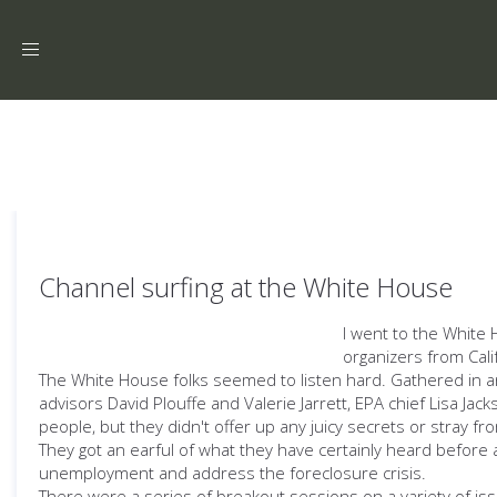
Toggle
navigation
Channel surfing at the White House
I went to the White 
organizers from Cal
The White House folks seemed to listen hard. Gathered in an a
advisors David Plouffe and Valerie Jarrett, EPA chief Lisa Jac
people, but they didn't offer up any juicy secrets or stray fr
They got an earful of what they have certainly heard before
unemployment and address the foreclosure crisis.
There were a series of breakout sessions on a variety of is