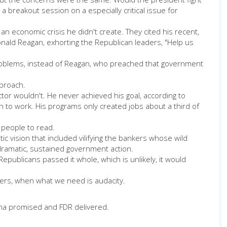
reakout session on a especially critical issue for
 economic crisis he didn't create. They cited his recent,
nald Reagan, exhorting the Republican leaders, "Help us
roblems, instead of Reagan, who preached that government
pproach.
tor wouldn't. He never achieved his goal, according to
 to work. His programs only created jobs about a third of
 people to read.
c vision that included vilifying the bankers whose wild
dramatic, sustained government action.
publicans passed it whole, which is unlikely, it would
oters, when what we need is audacity.
bama promised and FDR delivered.