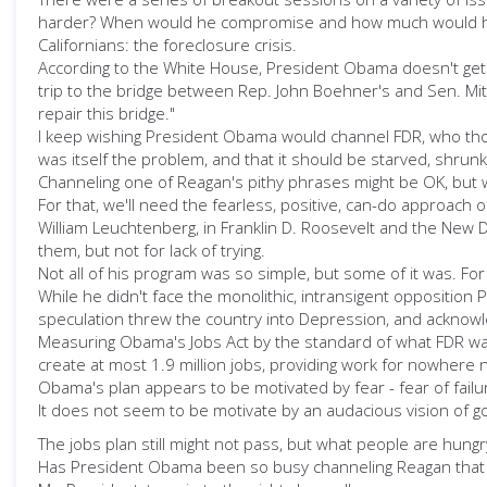
harder? When would he compromise and how much would he giv
Californians: the foreclosure crisis.
According to the White House, President Obama doesn't get c
trip to the bridge between Rep. John Boehner's and Sen. Mi
repair this bridge."
I keep wishing President Obama would channel FDR, who tho
was itself the problem, and that it should be starved, shrun
Channeling one of Reagan's pithy phrases might be OK, but 
For that, we'll need the fearless, positive, can-do approach
William Leuchtenberg, in Franklin D. Roosevelt and the New 
them, but not for lack of trying.
Not all of his program was so simple, but some of it was. F
While he didn't face the monolithic, intransigent opposition
speculation threw the country into Depression, and acknowle
Measuring Obama's Jobs Act by the standard of what FDR was a
create at most 1.9 million jobs, providing work for nowhere
Obama's plan appears to be motivated by fear - fear of failu
It does not seem to be motivate by an audacious vision of go
The jobs plan still might not pass, but what people are hung
Has President Obama been so busy channeling Reagan that h