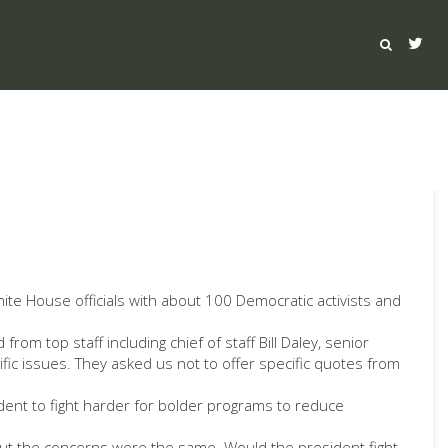
White House officials with about 100 Democratic activists and
m top staff including chief of staff Bill Daley, senior
cific issues. They asked us not to offer specific quotes from
dent to fight harder for bolder programs to reduce
 But the concerns were the same. Would the president fight