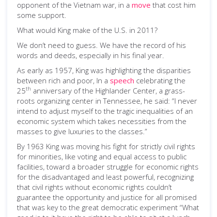
opponent of the Vietnam war, in a
move
that cost him
some support.
What would King make of the U.S. in 2011?
We don’t need to guess. We have the record of his
words and deeds, especially in his final year.
As early as 1957, King was highlighting the disparities
between rich and poor, In a
speech
celebrating the
th
25
anniversary of the Highlander Center, a grass-
roots organizing center in Tennessee, he said: “I never
intend to adjust myself to the tragic inequalities of an
economic system which takes necessities from the
masses to give luxuries to the classes.”
By 1963 King was moving his fight for strictly civil rights
for minorities, like voting and equal access to public
facilities, toward a broader struggle for economic rights
for the disadvantaged and least powerful, recognizing
that civil rights without economic rights couldn’t
guarantee the opportunity and justice for all promised
that was key to the great democratic experiment “What