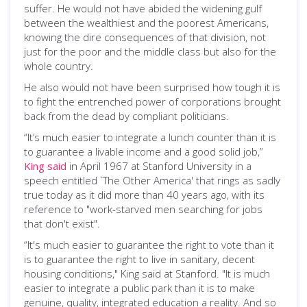
suffer. He would not have abided the widening gulf
between the wealthiest and the poorest Americans,
knowing the dire consequences of that division, not
just for the poor and the middle class but also for the
whole country.
He also would not have been surprised how tough it is
to fight the entrenched power of corporations brought
back from the dead by compliant politicians.
“It’s much easier to integrate a lunch counter than it is
to guarantee a livable income and a good solid job,”
King said
in April 1967 at Stanford University in a
speech entitled `The Other America' that rings as sadly
true today as it did more than 40 years ago, with its
reference to "work-starved men searching for jobs
that don't exist".
“It's much easier to guarantee the right to vote than it
is to guarantee the right to live in sanitary, decent
housing conditions," King said at Stanford. "It is much
easier to integrate a public park than it is to make
genuine, quality, integrated education a reality. And so