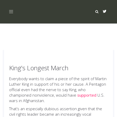
Toggle
navigation
King's Longest March
Everybody wants to claim a piece of the spirit of Martin
Luther King in support of his or her cause. A Pentagon
official even had the nerve to say King, who
championed nonviolence, would have
supported
U.S.
wars in Afghanistan.
That’s an especially dubious assertion given that the
civil rights leader became an increasingly vocal