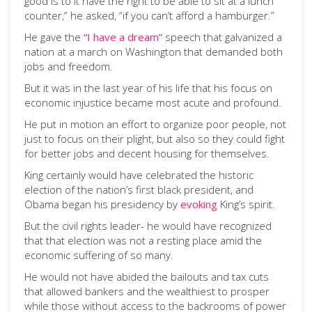
good is to it have the right to be able to sit at a lunch
counter,” he asked, “if you can’t afford a hamburger.”
He gave the
“I have a dream”
speech that galvanized a
nation at a march on Washington that demanded both
jobs and freedom.
But it was in the last year of his life that his focus on
economic injustice became most acute and profound.
He put in motion an effort to organize poor people, not
just to focus on their plight, but also so they could fight
for better jobs and decent housing for themselves.
King certainly would have celebrated the historic
election of the nation’s first black president, and
Obama began his presidency by
evoking
King’s spirit.
But the civil rights leader- he would have recognized
that that election was not a resting place amid the
economic suffering of so many.
He would not have abided the bailouts and tax cuts
that allowed bankers and the wealthiest to prosper
while those without access to the backrooms of power