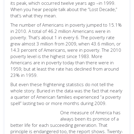
its peak, which occurred twelve years ago –in 1999.
When you hear people talk about the “Lost Decade,”
that’s what they mean.
The number of Americans in poverty jumped to 15.1%
in 2010. A total of 46.2 million Americans were in
poverty. That’s about 1 in every 6. The poverty rate
grew almost 3 million from 2009, when 43.6 million, or
14.3 percent of Americans, were in poverty. The 2010
poverty level is the highest since 1983. More
Americans are in poverty today than there were in
1959; but at least the rate has declined from around
23% in 1959.
But even these frightening statistics do not tell the
whole story. Buried in the data was the fact that nearly
a quarter of American families experienced “a poverty
spell” lasting two or more months during 2009.
One measure of America has
always been its promise of a
better life for each succeeding generation. That
principle is endangered too, the report shows. Twenty-