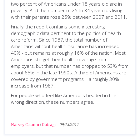
two percent of Americans under 18 years old are in
poverty. And the number of 25 to 34 year olds living
with their parents rose 25% between 2007 and 2011.
Finally, the report contains some interesting
demographic data pertinent to the politics of health
care reform. Since 1987, the total number of
Americans without health insurance has increased
40% - but remains at roughly 16% of the nation. Most
Americans still get their health coverage from
employers, but that number has dropped to 53% from
about 65% in the late 1990s. A third of Americans are
covered by government programs – a roughly 30%
increase from 1987.
For people who feel like America is headed in the
wrong direction, these numbers agree.
Harvey Column
/
Outrage
-
09/13/2011