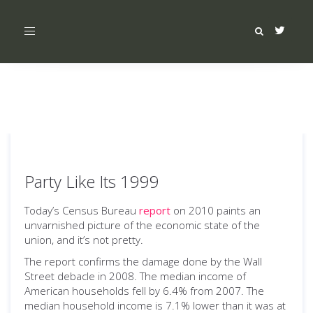
Toggle
navigation
Party Like Its 1999
Today’s Census Bureau
report
on 2010 paints an
unvarnished picture of the economic state of the
union, and it’s not pretty.
The report confirms the damage done by the Wall
Street debacle in 2008. The median income of
American households fell by 6.4% from 2007. The
median household income is 7.1% lower than it was at