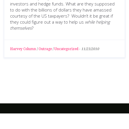
investors and hedge funds. What are they supposed
to do with the billions of dollars they have amassed
courtesy of the US taxpayers? Wouldn’t it be great if
they could figure out a way to help us
while helping
themselves
?
Harvey Column
/
Outrage
/
Uncategorized
-
11/23/2010