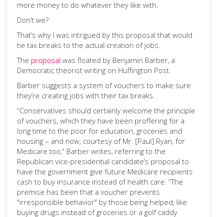
more money to do whatever they like with.
Don’t we?
That’s why I was intrigued by this proposal that would
tie tax breaks to the actual creation of jobs.
The
proposal
was floated by Benjamin Barber, a
Democratic theorist writing on Huffington Post.
Barber suggests a system of vouchers to make sure
they’re creating jobs with their tax breaks.
“Conservatives should certainly welcome the principle
of vouchers, which they have been proffering for a
long time to the poor for education, groceries and
housing – and now, courtesy of Mr. [Paul] Ryan, for
Medicare too,” Barber writes, referring to the
Republican vice-presidential candidate’s proposal to
have the government give future Medicare recipients
cash to buy insurance instead of health care. “The
premise has been that a voucher prevents
"irresponsible behavior" by those being helped, like
buying drugs instead of groceries or a golf caddy