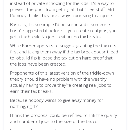
instead of private schooling for the kids. It's a way to
prevent the poor from getting all that "free stuff" Mitt
Romney thinks they are always conniving to acquire.
Basically, it’s so simple I’d be surprised if someone
hasn’t suggested it before: If you create real jobs, you
get a tax break. No job creation, no tax breaks.
While Barber appears to suggest granting the tax cuts
first and taking them away if the tax break doesn’t lead
to jobs, I’d flip it: base the tax cut on hard proof that
the jobs have been created.
Proponents of this latest version of the trickle-down
theory should have no problem with the wealthy
actually having to prove they’re creating real jobs to
earn their tax breaks.
Because nobody wants to give away money for
nothing, right?
I think the proposal could be refined to link the quality
and number of jobs to the size of the tax cut.