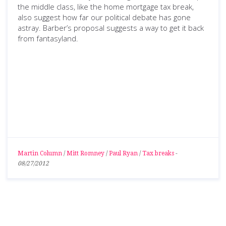
the middle class, like the home mortgage tax break,
also suggest how far our political debate has gone
astray. Barber’s proposal suggests a way to get it back
from fantasyland.
Martin Column
/
Mitt Romney
/
Paul Ryan
/
Tax breaks
-
08/27/2012