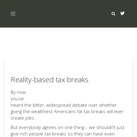
Toggle
navigation
Reality-based tax breaks
By now
you’ve
heard the bitter, widespread debate over whether
giving the wealthiest Americans fat tax breaks will ever
create jobs.
But everybody agrees on one thing – we shouldn’t just
give rich people tax breaks so they can have even