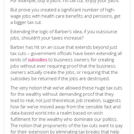
For example, buy a yacht: no tax cut. Enjoy your yacht.
But prove you created a significant number of high-
wage jobs with health care benefits and pensions, get
a bigger tax cut.
Extending the logic of Barber’s idea, if you outsource
jobs, shouldn’t your taxes increase?
Barber has hit on an issue that extends beyond just
tax cuts – government officials have been extending all
kinds of
subsidies
to business owners for creating
jobs without ever requiring proof that the business
owners actually create the jobs, or requiring that the
subsidies be returned if the jobs are destroyed.
The very notion that we’ve allowed these huge tax cuts
for the wealthy without demanding proof that they
lead to real, not just theoretical, job creation, suggests
how far we’ve moved away from the sensible fact and
data-based world into a realm based on wish
fulfillment for the wealthy who dominate our politics.
The notion that proponents of the tax cuts want to pay
for their extension by eliminating tax breaks that help