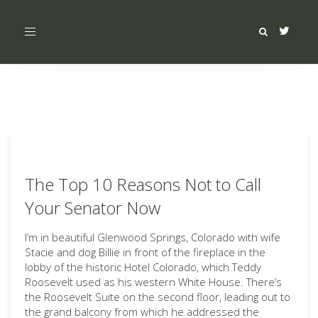
Toggle
navigation
The Top 10 Reasons Not to Call
Your Senator Now
I’m in beautiful Glenwood Springs, Colorado with wife
Stacie and dog Billie in front of the fireplace in the
lobby of the historic Hotel Colorado, which Teddy
Roosevelt used as his western White House. There’s
the Roosevelt Suite on the second floor, leading out to
the grand balcony from which he addressed the