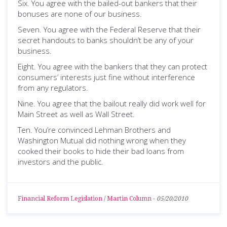
Six. You agree with the bailed-out bankers that their
bonuses are none of our business.
Seven. You agree with the Federal Reserve that their
secret handouts to banks shouldn’t be any of your
business.
Eight. You agree with the bankers that they can protect
consumers’ interests just fine without interference
from any regulators.
Nine. You agree that the bailout really did work well for
Main Street as well as Wall Street.
Ten. You’re convinced Lehman Brothers and
Washington Mutual did nothing wrong when they
cooked their books to hide their bad loans from
investors and the public.
Financial Reform Legislation
/
Martin Column
-
05/20/2010