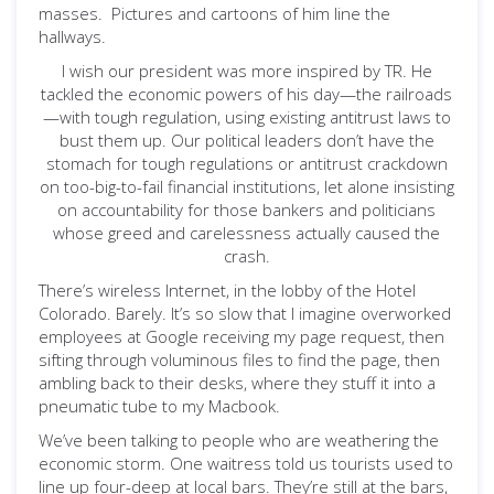
masses. Pictures and cartoons of him line the
hallways.
I wish our president was more inspired by TR. He
tackled the economic powers of his day—the railroads
—with tough regulation, using existing antitrust laws to
bust them up. Our political leaders don’t have the
stomach for tough regulations or antitrust crackdown
on too-big-to-fail financial institutions, let alone insisting
on accountability for those bankers and politicians
whose greed and carelessness actually caused the
crash.
There’s wireless Internet, in the lobby of the Hotel
Colorado. Barely. It’s so slow that I imagine overworked
employees at Google receiving my page request, then
sifting through voluminous files to find the page, then
ambling back to their desks, where they stuff it into a
pneumatic tube to my Macbook.
We’ve been talking to people who are weathering the
economic storm. One waitress told us tourists used to
line up four-deep at local bars. They’re still at the bars,