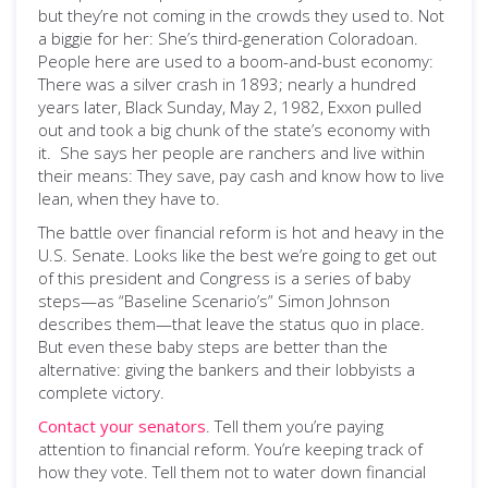
but they’re not coming in the crowds they used to. Not
a biggie for her: She’s third-generation Coloradoan.
People here are used to a boom-and-bust economy:
There was a silver crash in 1893; nearly a hundred
years later, Black Sunday, May 2, 1982, Exxon pulled
out and took a big chunk of the state’s economy with
it. She says her people are ranchers and live within
their means: They save, pay cash and know how to live
lean, when they have to.
The battle over financial reform is hot and heavy in the
U.S. Senate. Looks like the best we’re going to get out
of this president and Congress is a series of baby
steps—as “Baseline Scenario’s” Simon Johnson
describes them—that leave the status quo in place.
But even these baby steps are better than the
alternative: giving the bankers and their lobbyists a
complete victory.
Contact your senators
. Tell them you’re paying
attention to financial reform. You’re keeping track of
how they vote. Tell them not to water down financial