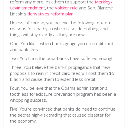
reform any more. Ask them to support the
Merkley-
Levin amendment
, the
Volcker rule
and Sen. Blanche
Lincoln’s
derivatives reform plan
.
Unless, of course, you believe the following top-ten
reasons for apathy, in which case, do nothing, and
things will stay exactly as they are now:
One. You like it when banks gouge you on credit card
and bank fees.
Two. You think the poor banks have suffered enough.
Three. You believe the banks’ propaganda that new
proposals to rein in credit card fees will cost them $5
billion and cause them to extend less credit.
Four. You believe that the Obama administration’s
toothless foreclosure prevention program has been a
whopping success.
Five. You’re convinced that banks do need to continue
the secret high-risk trading that caused disaster for
the economy.