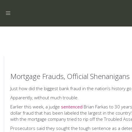
Toggle
navigation
Mortgage Frauds, Official Shenanigans
Just how did the biggest bank fraud in the nation’s history go
Apparently, without much trouble.
Earlier this week, a judge
sentenced
Brian Farkas to 30 years
dollar fraud that has been labeled the largest in the country
with the mortgage company tried to rip off the Troubled Asse
Prosecutors said they sought the tough sentence as a dete