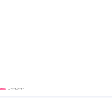
bama
-
07/01/2011