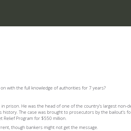
 on with the full knowledge of authorities for 7 years?
 in prison. He was the head of one of the country’s largest non-d
’s history. The case was brought to prosecutors by the bailout’s f
t Relief Program for $550 million.
rrent, though bankers might not get the message.