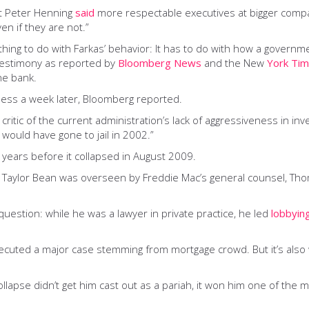
ert Peter Henning
said
more respectable executives at bigger compa
n if they are not.”
hing to do with Farkas’ behavior: It has to do with how a govern
 testimony as reported by
Bloomberg News
and the New
York Ti
he bank.
ss a week later, Bloomberg reported.
itic of the current administration’s lack of aggressiveness in inve
 would have gone to jail in 2002.”
 years before it collapsed in August 2009.
 Taylor Bean was overseen by Freddie Mac’s general counsel, Tho
 question: while he was a lawyer in private practice, he led
lobbyin
rosecuted a major case stemming from mortgage crowd. But it’s als
collapse didn’t get him cast out as a pariah, it won him one of the 