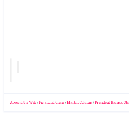
Around the Web
/
Financial Crisis
/
Martin Column
/
President Barack O