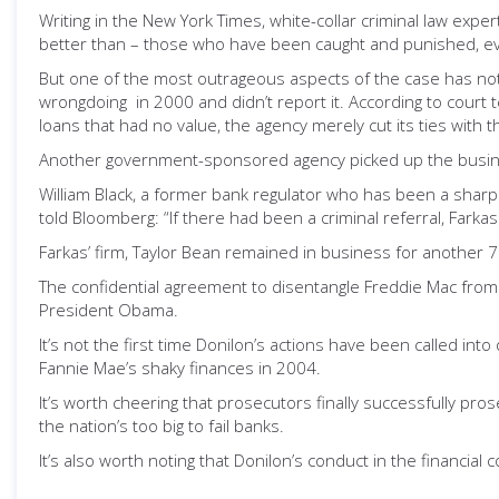
Writing in the New York Times, white-collar criminal law exp
better than – those who have been caught and punished, eve
But one of the most outrageous aspects of the case has not
wrongdoing in 2000 and didn’t report it. According to court
loans that had no value, the agency merely cut its ties with t
Another government-sponsored agency picked up the busine
William Black, a former bank regulator who has been a sharp cr
told Bloomberg: “If there had been a criminal referral, Farkas
Farkas’ firm, Taylor Bean remained in business for another 7
The confidential agreement to disentangle Freddie Mac from
President Obama.
It’s not the first time Donilon’s actions have been called into
Fannie Mae’s shaky finances in 2004.
It’s worth cheering that prosecutors finally successfully p
the nation’s too big to fail banks.
It’s also worth noting that Donilon’s conduct in the financial 