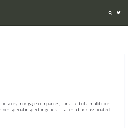
epository mortgage companies, convicted of a multibillion-
ormer special inspector general – after a bank associated