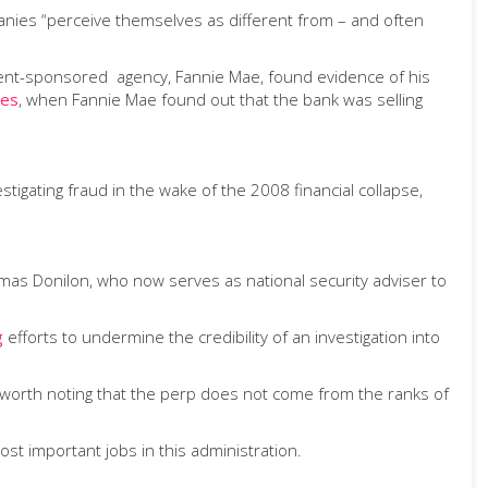
nies “perceive themselves as different from – and often
ment-sponsored agency, Fannie Mae, found evidence of his
mes
, when Fannie Mae found out that the bank was selling
stigating fraud in the wake of the 2008 financial collapse,
mas Donilon, who now serves as national security adviser to
g
efforts to undermine the credibility of an investigation into
o worth noting that the perp does not come from the ranks of
most important jobs in this administration.