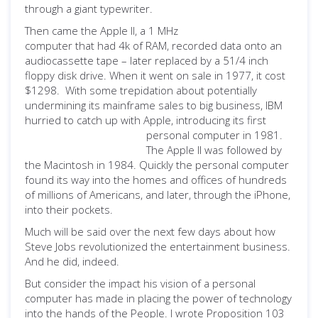
through a
giant typewriter.
Then came the Apple II, a 1 MHz
computer that had 4k of RAM, recorded data onto an
audiocassette tape – later replaced by a 51/4 inch
floppy disk drive. When it went on sale in 1977, it cost
$1298. With some trepidation about potentially
undermining its mainframe sales to big business, IBM
hurried to catch up with Apple, introducing its first
personal computer in 1981.
The Apple II was followed by
the Macintosh in 1984. Quickly the personal computer
found its way into the homes and offices of hundreds
of millions of Americans, and later, through the iPhone,
into their pockets.
Much will be said over the next few days about how
Steve Jobs revolutionized the entertainment business.
And he did, indeed.
But consider the impact his vision of a personal
computer has made in placing the power of technology
into the hands of the People. I wrote Proposition 103