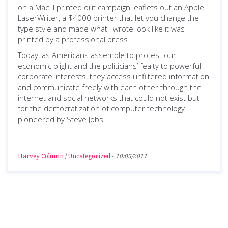
on a Mac. I printed out campaign leaflets out an Apple
LaserWriter, a $4000 printer that let you change the
type style and made what I wrote look like it was
printed by a professional press.
Today, as Americans assemble to protest our
economic plight and the politicians’ fealty to powerful
corporate interests, they access unfiltered information
and communicate freely with each other through the
internet and social networks that could not exist but
for the democratization of computer technology
pioneered by Steve Jobs.
Harvey Column
/
Uncategorized
-
10/05/2011