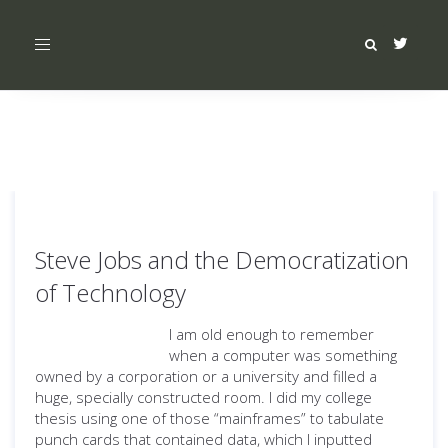
Toggle
navigation
Steve Jobs and the Democratization
of Technology
I am old enough to remember
when a computer was something
owned by a corporation or a university and filled a
huge, specially constructed room. I did my college
thesis using one of those “mainframes” to tabulate
punch cards that contained data, which I inputted