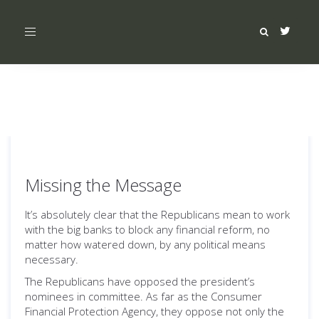
Toggle
navigation
Missing the Message
It’s absolutely clear that the Republicans mean to work
with the big banks to block any financial reform, no
matter how watered down, by any political means
necessary.
The Republicans have opposed the president’s
nominees in committee. As far as the Consumer
Financial Protection Agency, they oppose not only the