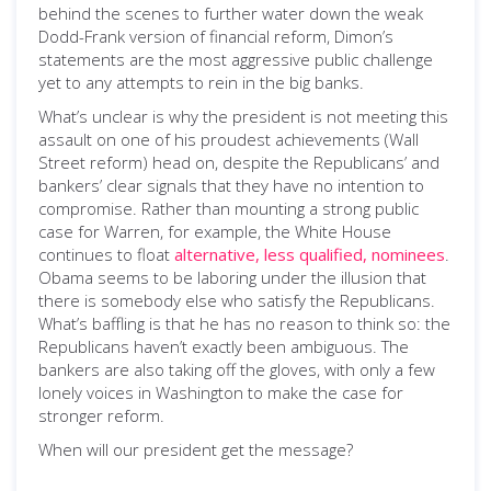
behind the scenes to further water down the weak
Dodd-Frank version of financial reform, Dimon’s
statements are the most aggressive public challenge
yet to any attempts to rein in the big banks.
What’s unclear is why the president is not meeting this
assault on one of his proudest achievements (Wall
Street reform) head on, despite the Republicans’ and
bankers’ clear signals that they have no intention to
compromise. Rather than mounting a strong public
case for Warren, for example, the White House
continues to float
alternative, less qualified, nominees
.
Obama seems to be laboring under the illusion that
there is somebody else who satisfy the Republicans.
What’s baffling is that he has no reason to think so: the
Republicans haven’t exactly been ambiguous. The
bankers are also taking off the gloves, with only a few
lonely voices in Washington to make the case for
stronger reform.
When will our president get the message?