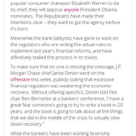
popular consumer champion Elizabeth Warren to be
its chief, they will oppose
anyone
President Obama
nominates. The Republicans have made their
intentions clear – they want to gut the agency before
it’s born.
Meanwhile the bank lobbyists have gone to work on
the regulators who are writing the actual rules to
implement last year’s financial reforms, and have
effectively stalled the process in its tracks.
To make sure that no one is missing the message, J.P.
Morgan Chase chief Jamie Dimon went on the
offensive
this week, publicly stating that excessive
financial regulation was weakening the economic
recovery. Without offering specifics, Dimon told Fed
chair Ben Bernanke at a bankers’ conference, “I have a
great fear someone’s going to try to write a book in 20
years, and the book is going to talk about all the things
that we did in the middle of the crisis to actually slow
down recovery.”
While the bankers have been working feverishly