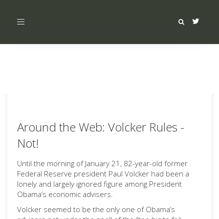
Toggle
navigation
Around the Web: Volcker Rules -
Not!
Until the morning of January 21, 82-year-old former
Federal Reserve president Paul Volcker had been a
lonely and largely ignored figure among President
Obama’s economic advisers.
Volcker seemed to be the only one of Obama’s