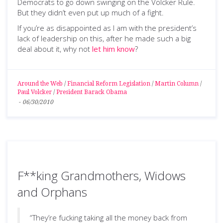
Democrats to go down swinging on the Volcker Rule.
But they didn’t even put up much of a fight.
If you’re as disappointed as I am with the president’s
lack of leadership on this, after he made such a big
deal about it, why not
let him know
?
Around the Web
/
Financial Reform Legislation
/
Martin Column
/
Paul Volcker
/
President Barack Obama
-
06/30/2010
F**king Grandmothers, Widows
and Orphans
“They’re fucking taking all the money back from