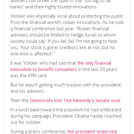
advisers not under the spell of the “too big to fail
banks” and their highly touted innovations.
Volcker was especially vocal about protecting the public
from the financial world’s riskier innovations. As he told
a financial conference last year, “Riskier financial
activities should be limited to hedge funds to whom
society could say: ‘If you fail, fail. I'm not going to help
you. Your stock is gone, creditors are at risk, but no
one else is affected.’ ”
It was Volcker who had said that
the only financial
innovation to benefit consumers
in the last 20 years
was the ATM card.
But he wasn’t getting much traction with the president
and his advisers.
Then the
Democrats lost Ted Kennedy’s Senate seat
.
In a lurch back toward the populism he had embraced
during his campaign, President Obama hastily reached
out for Volcker.
During a press conference,
the president endorsed