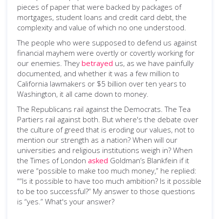
pieces of paper that were backed by packages of
mortgages, student loans and credit card debt, the
complexity and value of which no one understood.
The people who were supposed to defend us against
financial mayhem were overtly or covertly working for
our enemies. They
betrayed
us, as we have painfully
documented, and whether it was a few million to
California lawmakers or $5 billion over ten years to
Washington, it all came down to money.
The Republicans rail against the Democrats. The Tea
Partiers rail against both. But where's the debate over
the culture of greed that is eroding our values, not to
mention our strength as a nation? When will our
universities and religious institutions weigh in? When
the Times of London
asked
Goldman’s Blankfein if it
were “possible to make too much money,” he replied:
““Is it possible to have too much ambition? Is it possible
to be too successful?” My answer to those questions
is “yes.” What's your answer?