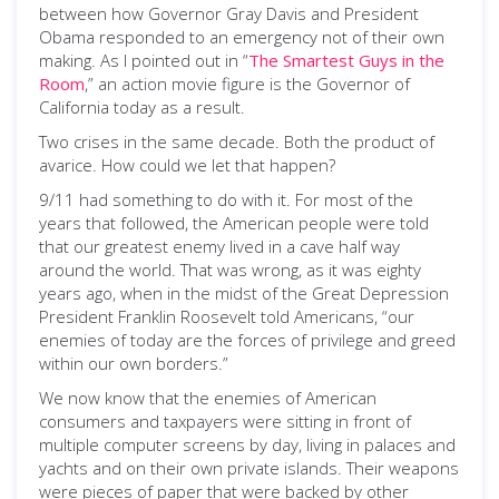
between how Governor Gray Davis and President
Obama responded to an emergency not of their own
making. As I pointed out in “
The Smartest Guys in the
Room
,” an action movie figure is the Governor of
California today as a result.
Two crises in the same decade. Both the product of
avarice. How could we let that happen?
9/11 had something to do with it. For most of the
years that followed, the American people were told
that our greatest enemy lived in a cave half way
around the world. That was wrong, as it was eighty
years ago, when in the midst of the Great Depression
President Franklin Roosevelt told Americans, “our
enemies of today are the forces of privilege and greed
within our own borders.”
We now know that the enemies of American
consumers and taxpayers were sitting in front of
multiple computer screens by day, living in palaces and
yachts and on their own private islands. Their weapons
were pieces of paper that were backed by other