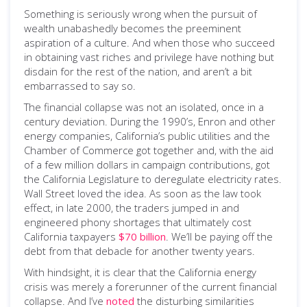
Something is seriously wrong when the pursuit of
wealth unabashedly becomes the preeminent
aspiration of a culture. And when those who succeed
in obtaining vast riches and privilege have nothing but
disdain for the rest of the nation, and aren’t a bit
embarrassed to say so.
The financial collapse was not an isolated, once in a
century deviation. During the 1990’s, Enron and other
energy companies, California’s public utilities and the
Chamber of Commerce got together and, with the aid
of a few million dollars in campaign contributions, got
the California Legislature to deregulate electricity rates.
Wall Street loved the idea. As soon as the law took
effect, in late 2000, the traders jumped in and
engineered phony shortages that ultimately cost
California taxpayers
$70 billion
. We’ll be paying off the
debt from that debacle for another twenty years.
With hindsight, it is clear that the California energy
crisis was merely a forerunner of the current financial
collapse. And I’ve
noted
the disturbing similarities