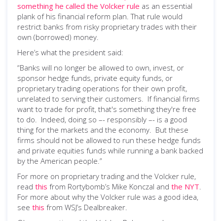
something he called the Volcker rule
as an essential
plank of his financial reform plan. That rule would
restrict banks from risky proprietary trades with their
own (borrowed) money.
Here’s what the president said:
“Banks will no longer be allowed to own, invest, or
sponsor hedge funds, private equity funds, or
proprietary trading operations for their own profit,
unrelated to serving their customers. If financial firms
want to trade for profit, that's something they're free
to do. Indeed, doing so –- responsibly –- is a good
thing for the markets and the economy. But these
firms should not be allowed to run these hedge funds
and private equities funds while running a bank backed
by the American people.”
For more on proprietary trading and the Volcker rule,
read
this
from Rortybomb’s Mike Konczal and
the NYT
.
For more about why the Volcker rule was a good idea,
see
this
from WSJ’s Dealbreaker.