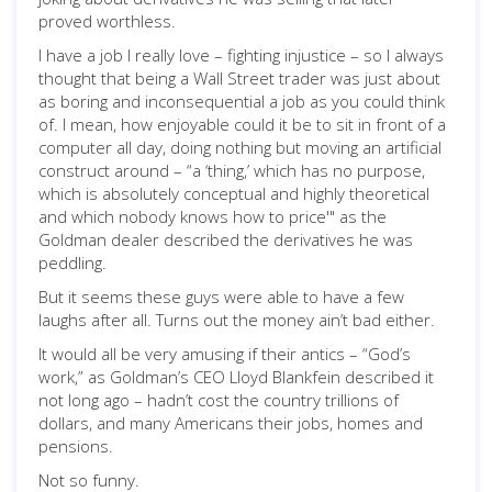
proved worthless.
I have a job I really love – fighting injustice – so I always
thought that being a Wall Street trader was just about
as boring and inconsequential a job as you could think
of. I mean, how enjoyable could it be to sit in front of a
computer all day, doing nothing but moving an artificial
construct around – “a ‘thing,’
which has no purpose,
which is absolutely conceptual and highly theoretical
and which nobody knows how to price'" as the
Goldman dealer described the derivatives he was
peddling.
But it seems these guys were able to have a few
laughs after all. Turns out the money ain’t bad either.
It would all be very amusing if their antics – “God’s
work,” as Goldman’s CEO Lloyd Blankfein described it
not long ago – hadn’t cost the country trillions of
dollars, and many Americans their jobs, homes and
pensions.
Not so funny.