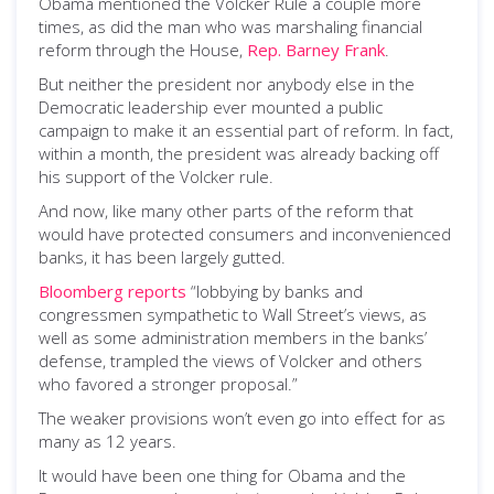
Obama mentioned the Volcker Rule a couple more
times, as did the man who was marshaling financial
reform through the House,
Rep. Barney Frank
.
But neither the president nor anybody else in the
Democratic leadership ever mounted a public
campaign to make it an essential part of reform. In fact,
within a month, the president was already backing off
his support of the Volcker rule.
And now, like many other parts of the reform that
would have protected consumers and inconvenienced
banks, it has been largely gutted.
Bloomberg reports
“lobbying by banks and
congressmen sympathetic to Wall Street’s views, as
well as some administration members in the banks’
defense, trampled the views of Volcker and others
who favored a stronger proposal.”
The weaker provisions won’t even go into effect for as
many as 12 years.
It would have been one thing for Obama and the