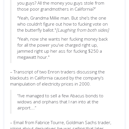
you guys? All the money you guys stole from
those poor grandmothers in California?”
"Yeah, Grandma Millie man. But she’s the one
who couldn’t figure out how to fucking vote on
the butterfly ballot."
[Laughing from both sides]
"Yeah, now she wants her fucking money back
for all the power you've charged right up,
jammed right up her ass for fucking $250 a
megawatt hour."
– Transcript of two Enron traders discussing the
blackouts in California caused by the company’s
manipulation of electricity prices in 2000.
“I’ve managed to sell a few Abacus bonds to
widows and orphans that I ran into at the
airport….”
– Email from Fabrice Tourre, Goldman Sachs trader,
joking about derivatives he was selling that later