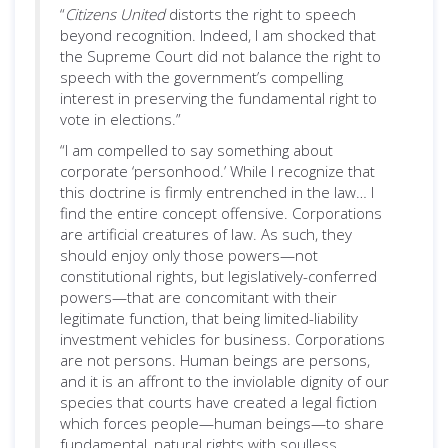
“
Citizens United
distorts the right to speech
beyond recognition. Indeed, I am shocked that
the Supreme Court did not balance the right to
speech with the government’s compelling
interest in preserving the fundamental right to
vote in elections.”
“I am compelled to say something about
corporate ‘personhood.’ While I recognize that
this doctrine is firmly entrenched in the law… I
find the entire concept offensive. Corporations
are artificial creatures of law. As such, they
should enjoy only those powers—not
constitutional rights, but legislatively-conferred
powers—that are concomitant with their
legitimate function, that being limited-liability
investment vehicles for business. Corporations
are not persons. Human beings are persons,
and it is an affront to the inviolable dignity of our
species that courts have created a legal fiction
which forces people—human beings—to share
fundamental, natural rights with soulless