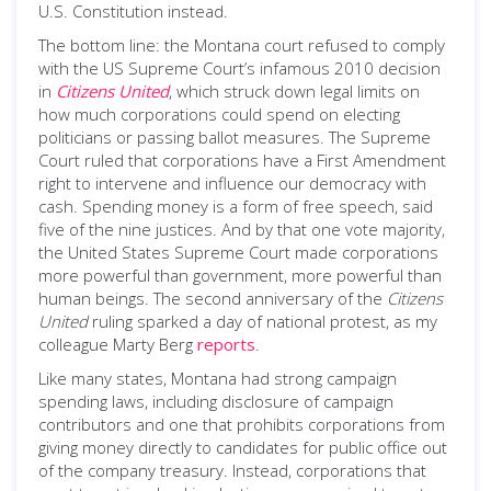
U.S. Constitution instead.
The bottom line: the Montana court refused to comply
with the US Supreme Court’s infamous 2010 decision
in
Citizens United
, which struck down legal limits on
how much corporations could spend on electing
politicians or passing ballot measures. The Supreme
Court ruled that corporations have a First Amendment
right to intervene and influence our democracy with
cash. Spending money is a form of free speech, said
five of the nine justices. And by that one vote majority,
the United States Supreme Court made corporations
more powerful than government, more powerful than
human beings. The second anniversary of the
Citizens
United
ruling sparked a day of national protest, as my
colleague Marty Berg
reports
.
Like many states, Montana had strong campaign
spending laws, including disclosure of campaign
contributors and one that prohibits corporations from
giving money directly to candidates for public office out
of the company treasury. Instead, corporations that