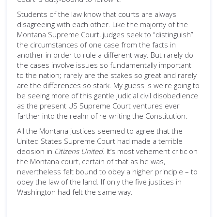
Students of the law know that courts are always
disagreeing with each other. Like the majority of the
Montana Supreme Court, judges seek to “distinguish”
the circumstances of one case from the facts in
another in order to rule a different way. But rarely do
the cases involve issues so fundamentally important
to the nation; rarely are the stakes so great and rarely
are the differences so stark. My guess is we're going to
be seeing more of this gentle judicial civil disobedience
as the present US Supreme Court ventures ever
farther into the realm of re-writing the Constitution.
All the Montana justices seemed to agree that the
United States Supreme Court had made a terrible
decision in
Citizens United
. It’s most vehement critic on
the Montana court, certain of that as he was,
nevertheless felt bound to obey a higher principle – to
obey the law of the land. If only the five justices in
Washington had felt the same way.