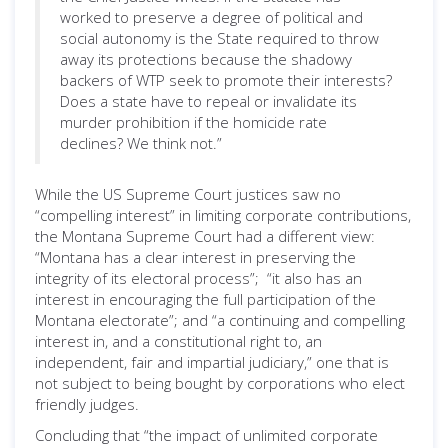
worked to preserve a degree of political and
social autonomy is the State required to throw
away its protections because the shadowy
backers of WTP seek to promote their interests?
Does a state have to repeal or invalidate its
murder prohibition if the homicide rate
declines? We think not.”
While the US Supreme Court justices saw no
“compelling interest” in limiting corporate contributions,
the Montana Supreme Court had a different view:
“Montana has a clear interest in preserving the
integrity of its electoral process”; “it also has an
interest in encouraging the full participation of the
Montana electorate”; and “a continuing and compelling
interest in, and a constitutional right to, an
independent, fair and impartial judiciary,” one that is
not subject to being bought by corporations who elect
friendly judges.
Concluding that “the impact of unlimited corporate