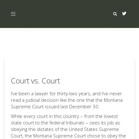
Toggle
navigation
Court vs. Court
I’ve been a lawyer for thirty-two years, and I’ve never
read a judicial decision like the one that the Montana
Supreme Court issued last December 30.
While every court in this country – from the lowest
state court to the federal tribunals – sees its job as
obeying the dictates of the United States Supreme
Court, the Montana Supreme Court chose to obey the