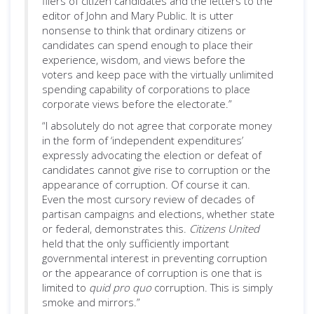
fliers of citizen candidates and the letters to the
editor of John and Mary Public. It is utter
nonsense to think that ordinary citizens or
candidates can spend enough to place their
experience, wisdom, and views before the
voters and keep pace with the virtually unlimited
spending capability of corporations to place
corporate views before the electorate.”
“I absolutely do not agree that corporate money
in the form of ‘independent expenditures’
expressly advocating the election or defeat of
candidates cannot give rise to corruption or the
appearance of corruption. Of course it can.
Even the most cursory review of decades of
partisan campaigns and elections, whether state
or federal, demonstrates this.
Citizens United
held that the only sufficiently important
governmental interest in preventing corruption
or the appearance of corruption is one that is
limited to
quid pro quo
corruption. This is simply
smoke and mirrors.”