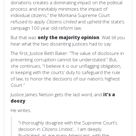
donations creates a dominating impact on the political
process and inevitably minimizes the impact of
individual citizens,” the Montana Supreme Court
refused to apply
Citizens United
and upheld the state’s
campaign 100 year old reform law.
But that was
only the majority opinion
. Wait till you
hear what the two dissenting justices had to say:
The first, Justice Beth Baker: “The value of disclosure in
preventing corruption cannot be understated.” But,
she continues, “I believe it is our unflagging obligation,
in keeping with the courts’ duty to safeguard the rule
of law, to honor the decisions of our nation’s highest
Court.”
Justice James Nelson gets the last word, and
it’s a
doozy
.
He writes:
“I thoroughly disagree with the Supreme Court’s
decision in
Citizens United
…. I am deeply
frustrated, as are many Americans, with the