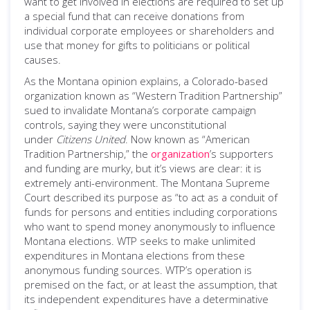
want to get involved in elections are required to set up
a special fund that can receive donations from
individual corporate employees or shareholders and
use that money for gifts to politicians or political
causes.
As the Montana opinion explains, a Colorado-based
organization known as “Western Tradition Partnership”
sued to invalidate Montana’s corporate campaign
controls, saying they were unconstitutional
under
Citizens United
. Now known as “American
Tradition Partnership,” the
organization
’s supporters
and funding are murky, but it’s views are clear: it is
extremely anti-environment. The Montana Supreme
Court described its purpose as “to act as a conduit of
funds for persons and entities including corporations
who want to spend money anonymously to influence
Montana elections. WTP seeks to make unlimited
expenditures in Montana elections from these
anonymous funding sources. WTP’s operation is
premised on the fact, or at least the assumption, that
its independent expenditures have a determinative