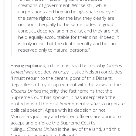
creations of government. Worse still, while
corporations and human beings share many of
the same rights under the law, they clearly are
not bound equally to the same codes of good
conduct, decency, and morality, and they are not
held equally accountable for their sins. Indeed, it
is truly ironic that the death penalty and hell are
reserved only to natural persons.”
Having explained, in the most vivid terms, why
Citizens
United
was decided wrongly, Justice Nelson concludes:
“I must return to the central point of this Dissent.
Regardless of my disagreement with the views of the
Citizens United
majority, the fact remains that the
Supreme Court has spoken. It has interpreted the
protections of the First Amendment vis-à-vis corporate
political speech. Agree with its decision or not,
Montana’s judiciary and elected officers are bound to
accept and enforce the Supreme Court’s
ruling….
Citizens United
is the law of the land, and this
Court is duty-bound to follow it.”