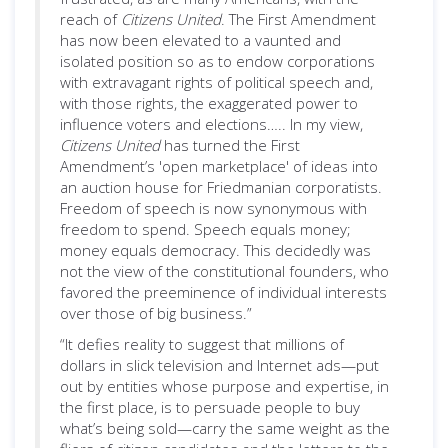
reach of
Citizens United
. The First Amendment
has now been elevated to a vaunted and
isolated position so as to endow corporations
with extravagant rights of political speech and,
with those rights, the exaggerated power to
influence voters and elections….. In my view,
Citizens United
has turned the First
Amendment’s 'open marketplace' of ideas into
an auction house for Friedmanian corporatists.
Freedom of speech is now synonymous with
freedom to spend. Speech equals money;
money equals democracy. This decidedly was
not the view of the constitutional founders, who
favored the preeminence of individual interests
over those of big business.”
“It defies reality to suggest that millions of
dollars in slick television and Internet ads—put
out by entities whose purpose and expertise, in
the first place, is to persuade people to buy
what’s being sold—carry the same weight as the