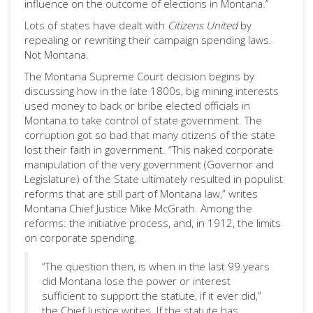
influence on the outcome of elections in Montana.”
Lots of states have dealt with
Citizens United
by
repealing or rewriting their campaign spending laws.
Not Montana.
The Montana Supreme Court decision begins by
discussing how in the late 1800s, big mining interests
used money to back or bribe elected officials in
Montana to take control of state government. The
corruption got so bad that many citizens of the state
lost their faith in government. “This naked corporate
manipulation of the very government (Governor and
Legislature) of the State ultimately resulted in populist
reforms that are still part of Montana law,” writes
Montana Chief Justice Mike McGrath. Among the
reforms: the initiative process, and, in 1912, the limits
on corporate spending.
“The question then, is when in the last 99 years
did Montana lose the power or interest
sufficient to support the statute, if it ever did,”
the Chief Justice writes. If the statute has