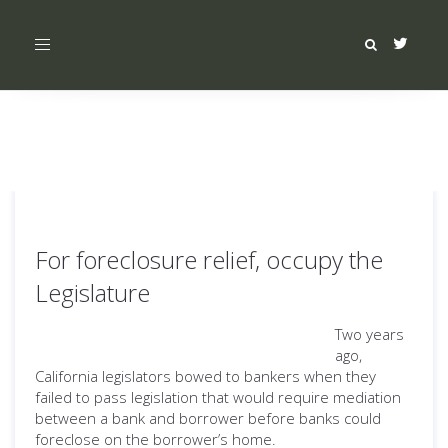
Toggle
navigation
For foreclosure relief, occupy the
Legislature
Two years
ago,
California legislators bowed to bankers when they
failed to pass legislation that would require mediation
between a bank and borrower before banks could
foreclose on the borrower’s home.