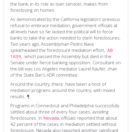
the bank, in its role as loan servicer, makes from
foreclosing on homes.
As demonstrated by the California legislators’ previous
refusal to embrace mediation, government officials at
all levels have so far lacked the political will to force
banks to take the action needed to stem foreclosures.
Two years ago, Assemblyman Pedro Nava
spearheaded the foreclosure mediation effort,
AB
1639,
which passed the Assembly but died in the
Senate under fierce banking opposition. Consultant on
the bill was Los Angeles mediator Laurel Kaufer, chair
of the State Bar's ADR committee.
Around the country, there have been a host of
mediation programs around the country, with mixed
results. ¶
Programs in Connecticut and Philadelphia successfully
settled about three of every four cases, avoiding
foreclosures. In
Nevada
, officials reported that about
42 percent of the cases in mediation settled without
foreclosure. Nevada also reported another significant