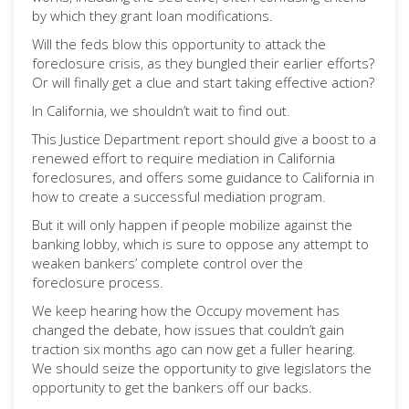
by which they grant loan modifications.
Will the feds blow this opportunity to attack the
foreclosure crisis, as they bungled their earlier efforts?
Or will finally get a clue and start taking effective action?
In California, we shouldn’t wait to find out.
This Justice Department report should give a boost to a
renewed effort to require mediation in California
foreclosures, and offers some guidance to California in
how to create a successful mediation program.
But it will only happen if people mobilize against the
banking lobby, which is sure to oppose any attempt to
weaken bankers’ complete control over the
foreclosure process.
We keep hearing how the Occupy movement has
changed the debate, how issues that couldn’t gain
traction six months ago can now get a fuller hearing.
We should seize the opportunity to give legislators the
opportunity to get the bankers off our backs.