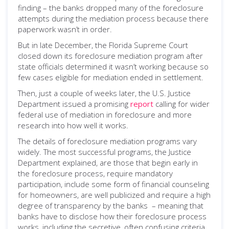
finding – the banks dropped many of the foreclosure
attempts during the mediation process because there
paperwork wasn’t in order.
But in late December, the Florida Supreme Court
closed down its foreclosure mediation program after
state officials determined it wasn’t working because so
few cases eligible for mediation ended in settlement.
Then, just a couple of weeks later, the U.S. Justice
Department issued a promising
report
calling for wider
federal use of mediation in foreclosure and more
research into how well it works.
The details of foreclosure mediation programs vary
widely. The most successful programs, the Justice
Department explained, are those that begin early in
the foreclosure process, require mandatory
participation, include some form of financial counseling
for homeowners, are well publicized and require a high
degree of transparency by the banks – meaning that
banks have to disclose how their foreclosure process
works, including the secretive, often confusing criteria