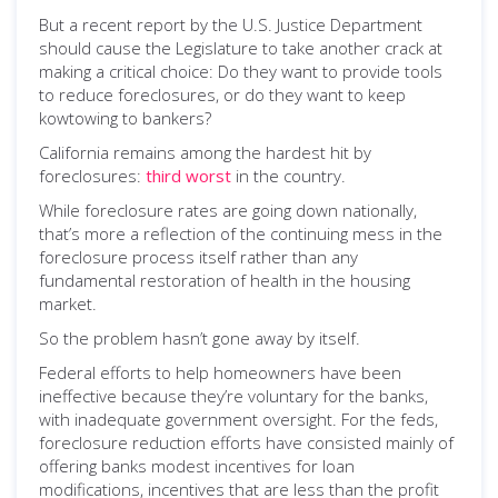
But a recent report by the U.S. Justice Department
should cause the Legislature to take another crack at
making a critical choice: Do they want to provide tools
to reduce foreclosures, or do they want to keep
kowtowing to bankers?
California remains among the hardest hit by
foreclosures:
third worst
in the country.
While foreclosure rates are going down nationally,
that’s more a reflection of the continuing mess in the
foreclosure process itself rather than any
fundamental restoration of health in the housing
market.
So the problem hasn’t gone away by itself.
Federal efforts to help homeowners have been
ineffective because they’re voluntary for the banks,
with inadequate government oversight. For the feds,
foreclosure reduction efforts have consisted mainly of
offering banks modest incentives for loan
modifications, incentives that are less than the profit