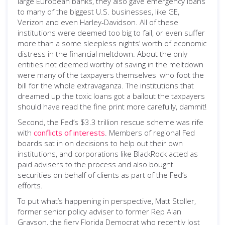
large European banks, they also gave emergency loans
to many of the biggest U.S. businesses, like GE,
Verizon and even Harley-Davidson. All of these
institutions were deemed too big to fail, or even suffer
more than a some sleepless nights’ worth of economic
distress in the financial meltdown. About the only
entities not deemed worthy of saving in the meltdown
were many of the taxpayers themselves
who foot the
­
bill for the whole extravaganza. The institutions that
dreamed up the toxic loans got a bailout the taxpayers
should have read the fine print more carefully, dammit!
Second, the Fed’s $3.3 trillion rescue scheme was rife
with
conflicts of interests
. Members of regional Fed
boards sat in on decisions to help out their own
institutions, and corporations like BlackRock acted as
paid advisers to the process and also bought
securities on behalf of clients as part of the Fed’s
efforts.
To put what’s happening in perspective, Matt Stoller,
former senior policy adviser to former Rep Alan
Grayson, the fiery Florida Democrat who recently lost