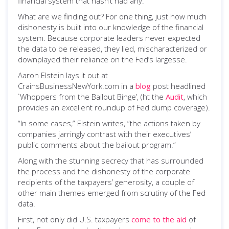
financial system that hasn’t had any.
What are we finding out? For one thing, just how much
dishonesty is built into our knowledge of the financial
system. Because corporate leaders never expected
the data to be released, they lied, mischaracterized or
downplayed their reliance on the Fed’s largesse.
Aaron Elstein lays it out at
CrainsBusinessNewYork.com in a
blog
post headlined
`Whoppers from the Bailout Binge’, (ht the
Audit
, which
provides an excellent roundup of Fed dump coverage).
“In some cases,” Elstein writes, “the actions taken by
companies jarringly contrast with their executives’
public comments about the bailout program.”
Along with the stunning secrecy that has surrounded
the process and the dishonesty of the corporate
recipients of the taxpayers’ generosity, a couple of
other main themes emerged from scrutiny of the Fed
data.
First, not only did U.S. taxpayers
come to the aid
of