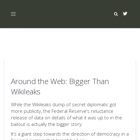
Toggle
navigation
Around the Web: Bigger Than
Wikileaks
While the Wikileaks dump of secret diplomatic got
more publicity, the Federal Reserve’s reluctance
release of data on details of what it was up to in the
bailout is actually the bigger story.
It’s a giant step towards the direction of democracy in a