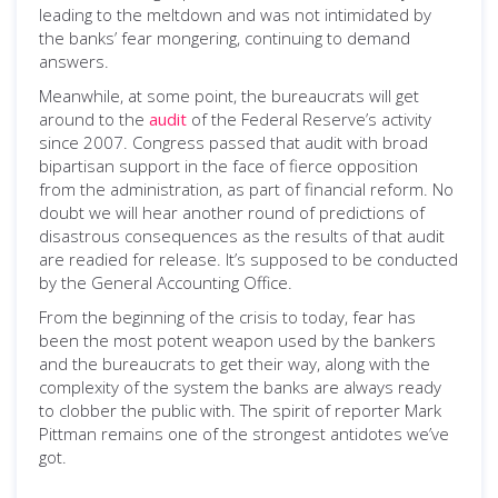
leading to the meltdown and was not intimidated by
the banks’ fear mongering, continuing to demand
answers.
Meanwhile, at some point, the bureaucrats will get
around to the
audit
of the Federal Reserve’s activity
since 2007. Congress passed that audit with broad
bipartisan support in the face of fierce opposition
from the administration, as part of financial reform. No
doubt we will hear another round of predictions of
disastrous consequences as the results of that audit
are readied for release. It’s supposed to be conducted
by the General Accounting Office.
From the beginning of the crisis to today, fear has
been the most potent weapon used by the bankers
and the bureaucrats to get their way, along with the
complexity of the system the banks are always ready
to clobber the public with. The spirit of reporter Mark
Pittman remains one of the strongest antidotes we’ve
got.