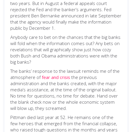
two years. But in August a federal appeals court
rejected the Fed and the banker’s arguments. Fed
president Ben Bernanke announced in late September
that the agency would finally make the information
public by December 1.
Anybody care to bet on the chances that the big banks
will fold when the information comes out? Any bets on
revelations that will graphically show just how cozy
both Bush and Obama administrations were with the
big banks?
The banks’ response to the lawsuit reminds me of the
atmosphere of
fear and crisis
the previous
administration and the banks created, with the major
media’s assistance, at the time of the original bailout.
No time for questions, no time for debate. Hand over
the blank check now or the whole economic system
will blow up, they screamed.
Pittman died last year at 52. He remains one of the
few heroes that emerged from the financial collapse,
who raised tough questions in the months and years