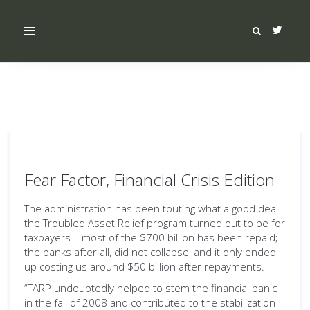
Toggle
navigation
Fear Factor, Financial Crisis Edition
The administration has been touting what a good deal
the Troubled Asset Relief program turned out to be for
taxpayers – most of the $700 billion has been repaid;
the banks after all, did not collapse, and it only ended
up costing us around $50 billion after repayments.
“TARP undoubtedly helped to stem the financial panic
in the fall of 2008 and contributed to the stabilization