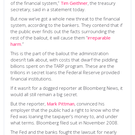
of the financial system,”
Tim Geithner
, the treasury
secretary, said in a statement today.
But now we’ve got a whole new threat to the financial
system, according to the bankers. They contend that if
the public ever finds out the facts surrounding the
rest of the bailout, it will cause them “
irreparable
harm
.”
This is the part of the bailout the administration
doesn’t talk about, with costs that dwarf the piddling
billions spent on the TARP program. These are the
trillions in secret loans the Federal Reserve provided
financial institutions.
If it wasn’t for a dogged reporter at Bloomberg News, it
would all still remain a big secret.
But the reporter,
Mark Pittman
, convinced his
employer that the public had a right to know who the
Fed was loaning the taxpayer’s money to, and under
what terms. Bloomberg filed suit in November 2008.
The Fed and the banks fought the lawsuit for nearly