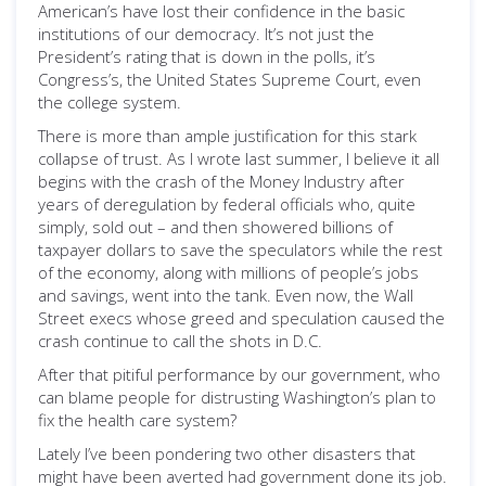
American’s have lost their confidence in the basic
institutions of our democracy. It’s not just the
President’s rating that is down in the polls, it’s
Congress’s, the United States Supreme Court, even
the college system.
There is more than ample justification for this stark
collapse of trust. As I wrote last summer, I believe it all
begins with the crash of the Money Industry after
years of deregulation by federal officials who, quite
simply, sold out – and then showered billions of
taxpayer dollars to save the speculators while the rest
of the economy, along with millions of people’s jobs
and savings, went into the tank. Even now, the Wall
Street execs whose greed and speculation caused the
crash continue to call the shots in D.C.
After that pitiful performance by our government, who
can blame people for distrusting Washington’s plan to
fix the health care system?
Lately I’ve been pondering two other disasters that
might have been averted had government done its job.