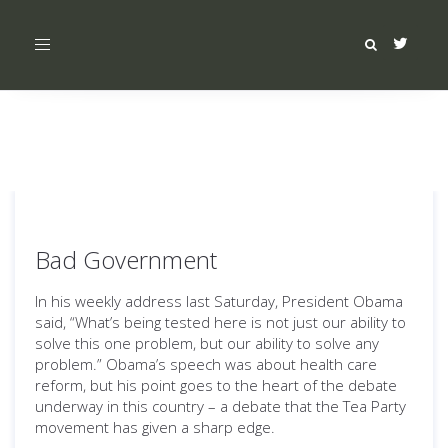
Toggle
navigation
Bad Government
In his weekly address last Saturday, President Obama
said, “What’s being tested here is not just our ability to
solve this one problem, but our ability to solve any
problem.” Obama’s speech was about health care
reform, but his point goes to the heart of the debate
underway in this country – a debate that the Tea Party
movement has given a sharp edge.