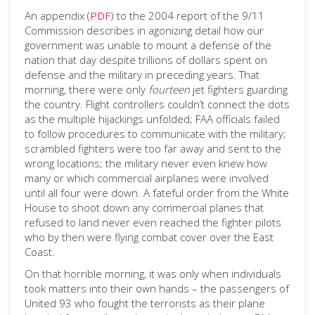
An appendix (
PDF
) to the 2004 report of the 9/11
Commission describes in agonizing detail how our
government was unable to mount a defense of the
nation that day despite trillions of dollars spent on
defense and the military in preceding years. That
morning, there were only
fourteen
jet fighters guarding
the country. Flight controllers couldn’t connect the dots
as the multiple hijackings unfolded; FAA officials failed
to follow procedures to communicate with the military;
scrambled fighters were too far away and sent to the
wrong locations; the military never even knew how
many or which commercial airplanes were involved
until all four were down. A fateful order from the White
House to shoot down any commercial planes that
refused to land never even reached the fighter pilots
who by then were flying combat cover over the East
Coast.
On that horrible morning, it was only when individuals
took matters into their own hands – the passengers of
United 93 who fought the terrorists as their plane