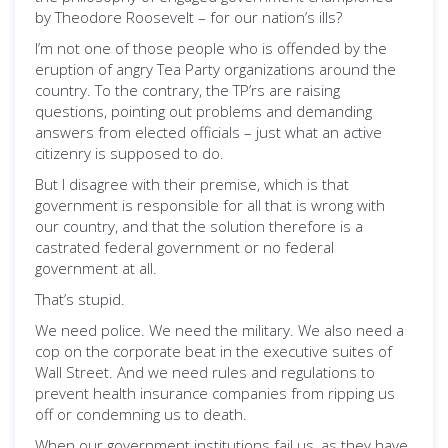
by Theodore Roosevelt – for our nation’s ills?
I’m not one of those people who is offended by the
eruption of angry Tea Party organizations around the
country. To the contrary, the TP’rs are raising
questions, pointing out problems and demanding
answers from elected officials – just what an active
citizenry is supposed to do.
But I disagree with their premise, which is that
government is responsible for all that is wrong with
our country, and that the solution therefore is a
castrated federal government or no federal
government at all.
That’s stupid.
We need police. We need the military. We also need a
cop on the corporate beat in the executive suites of
Wall Street. And we need rules and regulations to
prevent health insurance companies from ripping us
off or condemning us to death.
When our government institutions fail us, as they have,