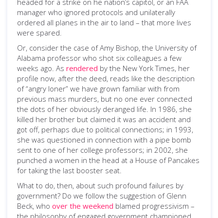
headed for a strike on he nation’s capitol, or an FAA
manager who ignored protocols and unilaterally
ordered all planes in the air to land – that more lives
were spared.
Or, consider the case of Amy Bishop, the University of
Alabama professor who shot six colleagues a few
weeks ago. As
rendered
by the New York Times, her
profile now, after the deed, reads like the description
of “angry loner” we have grown familiar with from
previous mass murders, but no one ever connected
the dots of her obviously deranged life. In 1986, she
killed her brother but claimed it was an accident and
got off, perhaps due to political connections; in 1993,
she was questioned in connection with a pipe bomb
sent to one of her college professors; in 2002, she
punched a women in the head at a House of Pancakes
for taking the last booster seat.
What to do, then, about such profound failures by
government? Do we follow the suggestion of Glenn
Beck, who
over the weekend
blamed progressivism –
the philosophy of engaged government championed