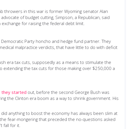
b throwers in this war is former Wyoming senator Alan
advocate of budget cutting, Simpson, a Republican, said
exchange for raising the federal debt limit.
er Democratic Party honcho and hedge fund partner. They
cal malpractice verdicts, that have little to do with deficit
Bush era tax cuts, supposedly as a means to stimulate the
o extending the tax cuts for those making over $250,000 a
 they started
out, before the second George Bush was
ring the Clinton era boom as a way to shrink government. His
s did anything to boost the economy has always been slim at
 of the fear-mongering that preceded the no-questions asked
all for it.