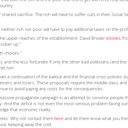
ountry.
shared sacrifice. The rich will have to suffer cuts in their Social S
neither rich nor poor will have tp pay additional taxes on the pr
the upper reaches of the establishment. David Broder
intones
fro
o sober up.”
gh choices.”
ass and the less fortunate if only the other bad politicians (and th
let him.
an a continuation of the bailout and the financial crisis policies
winners and losers. These proposals require the middle-class and
tinue to avoid paying any costs for the consequences.
assive propaganda campaign in an attempt to convince people that 
curity. And the deficit is not even the most serious problem facing
edge that economic reality.
 weeks. Why not contact them
here
and let them know what you think
use, keeping away the cold.