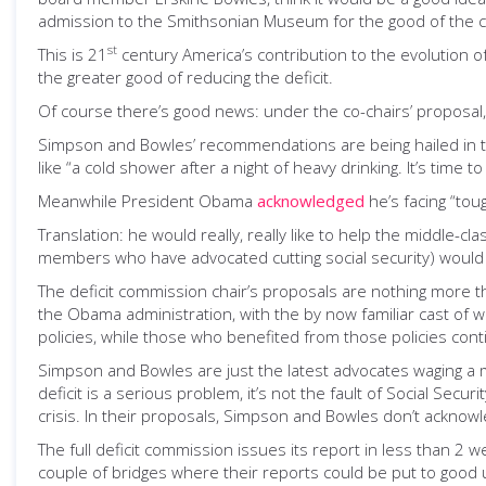
admission to the Smithsonian Museum for the good of the c
st
This is 21
century America’s contribution to the evolution of 
the greater good of reducing the deficit.
Of course there’s good news: under the co-chairs’ proposal, 
Simpson and Bowles’ recommendations are being hailed in 
like “a cold shower after a night of heavy drinking. It’s time t
Meanwhile President Obama
acknowledged
he’s facing “tou
Translation: he would really, really like to help the middle-cl
members who have advocated cutting social security) would 
The deficit commission chair’s proposals are nothing more th
the Obama administration, with the by now familiar cast of 
policies, while those who benefited from those policies con
Simpson and Bowles are just the latest advocates waging a m
deficit is a serious problem, it’s not the fault of Social Se
crisis. In their proposals, Simpson and Bowles don’t acknowl
The full deficit commission issues its report in less than 2
couple of bridges where their reports could be put to good 