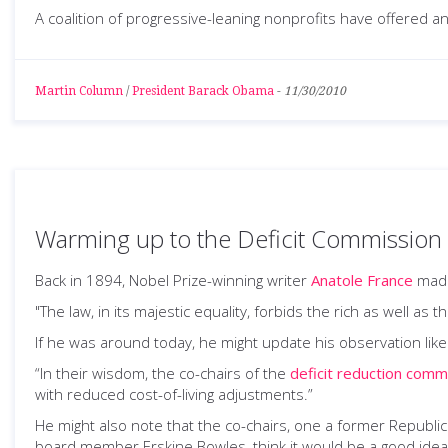
A coalition of progressive-leaning nonprofits have offered an 
Martin Column
/
President Barack Obama
-
11/30/2010
Warming up to the Deficit Commission
Back in 1894, Nobel Prize-winning writer
Anatole France
made
"The law, in its majestic equality, forbids the rich as well as
If he was around today, he might update his observation like 
“In their wisdom, the co-chairs of the
deficit reduction comm
with reduced cost-of-living adjustments.”
He might also note that the co-chairs, one a former Republi
board member Erskine Bowles, think it would be a good idea 