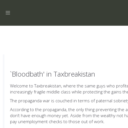
Toggle
navigation
`Bloodbath' in Taxbreakistan
Welcome to Taxbreakistan, where the same guys who profited
increasingly fragile middle class while protecting the gains
The propaganda war is couched in terms of paternal sobriety a
According to the propaganda, the only thing preventing the 
don’t have enough money yet. Aside from the wealthy not ha
pay unemployment checks to those out of work.