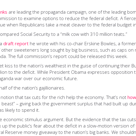
anks
are leading the propaganda campaign, one of the leading bom
sion to examine options to reduce the federal deficit. A fierce 
sue when Republicans take a meat cleaver to the federal budget in 
compared Social Security to a “milk cow with 310 million teats.”
 a
draft report
he wrote with his co-chair Erskine Bowles, a form
other sweeteners long sought by big business, such as caps on medi
enda. The full commission’s report could be released this week.
 kiss to the nation’s wealthiest in the guise of continuing their 
ion to the deficit. While President Obama expresses opposition t
paganda war over our economic future.
lf of the nation’s gajillionaires.
tion that tax cuts for the rich help the economy. That’s not
how
 beast” – giving back the government surplus that had built up du
 likely to spend it.
he economic stimulus argument. But the evidence that the tax cut
ck up the public’s fear about the deficit in a slow-motion version
l Reserve money giveaway to the nation’s big banks. We shouldn’t f