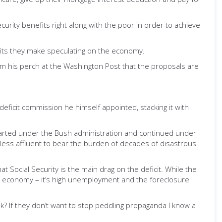
ecurity benefits right along with the poor in order to achieve
ofits they make speculating on the economy.
m his perch at the Washington Post that the proposals are
e deficit commission he himself appointed, stacking it with
 started under the Bush administration and continued under
 less affluent to bear the burden of decades of disastrous
Social Security is the main drag on the deficit. While the
 our economy – it’s high unemployment and the foreclosure
? If they don’t want to stop peddling propaganda I know a