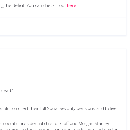
g the deficit. You can check it out
here
.
 bread."
old to collect their full Social Security pensions and to live
ocratic presidential chief of staff and Morgan Stanley
care, give up their mortgage interest deduction and pay for