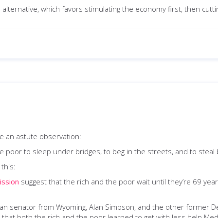
alternative, which favors stimulating the economy first, then cuttin
 an astute observation:
 the poor to sleep under bridges, to beg in the streets, and to steal
this:
ission
suggest that the rich and the poor wait until they’re 69 years 
can senator from Wyoming, Alan Simpson, and the other former Dem
that both the rich and the poor learned to get with less help Medi