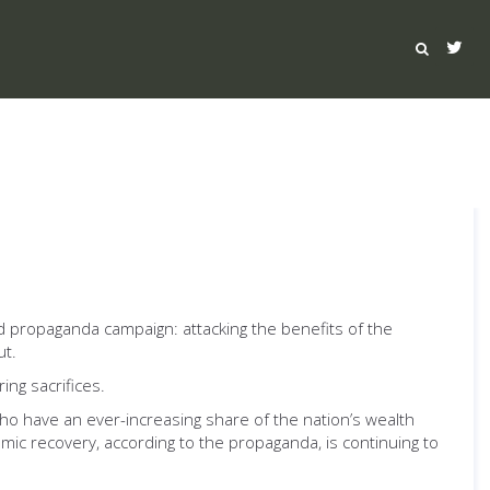
d propaganda campaign: attacking the benefits of the
ut.
ing sacrifices.
ho have an ever-increasing share of the nation’s wealth
ic recovery, according to the propaganda, is continuing to