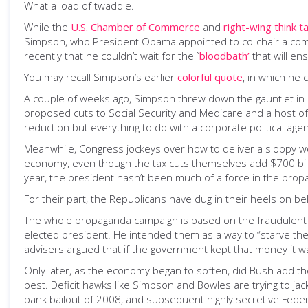
What a load of twaddle.
While the
U.S. Chamber of Commerce
and
right-wing think t
Simpson, who President Obama appointed to co-chair a commis
recently that he couldn’t wait for the `
bloodbath’
that will en
You may recall Simpson’s earlier
colorful quote
, in which he 
A couple of weeks ago, Simpson threw down the gauntlet in
proposed cuts to Social Security and Medicare and a host of 
reduction but everything to do with a corporate political ag
Meanwhile, Congress jockeys over how to deliver a sloppy wet
economy, even though the tax cuts themselves add $700 bill
year, the president hasn’t been much of a force in the pro
For their part, the Republicans have dug in their heels on beha
The whole propaganda campaign is based on the fraudulent no
elected president. He intended them as a way to “starve the
advisers argued that if the government kept that money it was
Only later, as the economy began to soften, did Bush add t
best. Deficit hawks like Simpson and Bowles are trying to ja
bank bailout of 2008, and subsequent highly secretive Federa