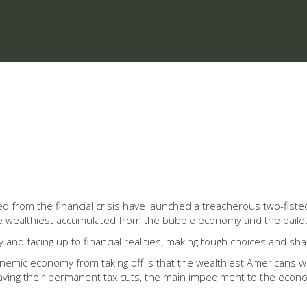
 from the financial crisis have launched a treacherous two-fiste
 the wealthiest accumulated from the bubble economy and the bailo
nd facing up to financial realities, making tough choices and shar
anemic economy from taking off is that the wealthiest Americans w
ving their permanent tax cuts, the main impediment to the econom