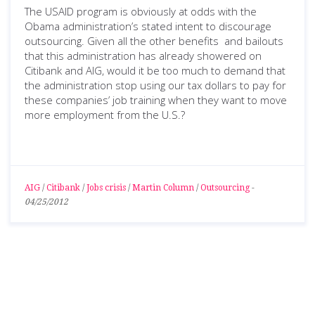
The USAID program is obviously at odds with the
Obama administration’s stated intent to discourage
outsourcing. Given all the other benefits and bailouts
that this administration has already showered on
Citibank and AIG, would it be too much to demand that
the administration stop using our tax dollars to pay for
these companies’ job training when they want to move
more employment from the U.S.?
AIG
/
Citibank
/
Jobs crisis
/
Martin Column
/
Outsourcing
-
04/25/2012