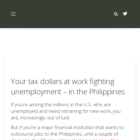
Toggle
navigation
Your tax dollars at work fighting
unemployment – in the Philippines
If you’re among the millions in the U.S. who are
unemployed and need retraining for new work, you
are, increasingly, out of luck.
But if you’re a major financial institution that wants to
outsource jobs to the Philippines, until a couple of