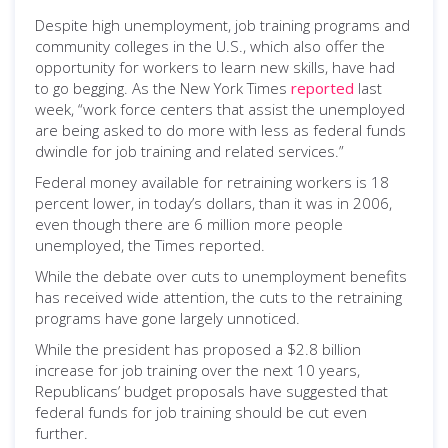
Despite high unemployment, job training programs and
community colleges in the U.S., which also offer the
opportunity for workers to learn new skills, have had
to go begging. As the New York Times
reported
last
week, “work force centers that assist the unemployed
are being asked to do more with less as federal funds
dwindle for job training and related services.”
Federal money available for retraining workers is 18
percent lower, in today’s dollars, than it was in 2006,
even though there are 6 million more people
unemployed, the Times reported.
While the debate over cuts to unemployment benefits
has received wide attention, the cuts to the retraining
programs have gone largely unnoticed.
While the president has proposed a $2.8 billion
increase for job training over the next 10 years,
Republicans’ budget proposals have suggested that
federal funds for job training should be cut even
further.