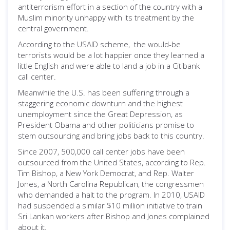
antiterrorism effort in a section of the country with a
Muslim minority unhappy with its treatment by the
central government.
According to the USAID scheme, the would-be
terrorists would be a lot happier once they learned a
little English and were able to land a job in a Citibank
call center.
Meanwhile the U.S. has been suffering through a
staggering economic downturn and the highest
unemployment since the Great Depression, as
President Obama and other politicians promise to
stem outsourcing and bring jobs back to this country.
Since 2007, 500,000 call center jobs have been
outsourced from the United States, according to Rep.
Tim Bishop, a New York Democrat, and Rep. Walter
Jones, a North Carolina Republican, the congressmen
who demanded a halt to the program. In 2010, USAID
had suspended a similar $10 million initiative to train
Sri Lankan workers after Bishop and Jones complained
about it.