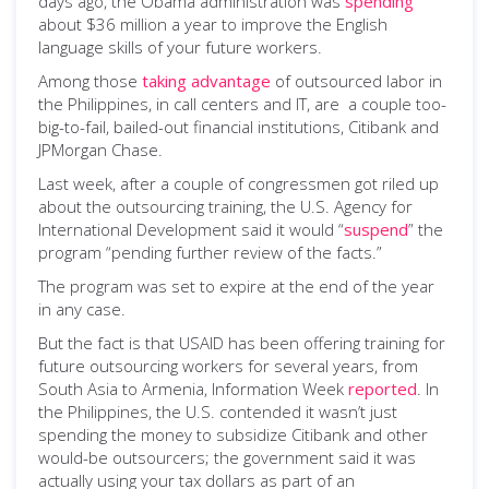
days ago, the Obama administration was
spending
about $36 million a year to improve the English
language skills of your future workers.
Among those
taking advantage
of outsourced labor in
the Philippines, in call centers and IT, are a couple too-
big-to-fail, bailed-out financial institutions, Citibank and
JPMorgan Chase.
Last week, after a couple of congressmen got riled up
about the outsourcing training, the U.S. Agency for
International Development said it would “
suspend
” the
program “pending further review of the facts.”
The program was set to expire at the end of the year
in any case.
But the fact is that USAID has been offering training for
future outsourcing workers for several years, from
South Asia to Armenia, Information Week
reported
. In
the Philippines, the U.S. contended it wasn’t just
spending the money to subsidize Citibank and other
would-be outsourcers; the government said it was
actually using your tax dollars as part of an