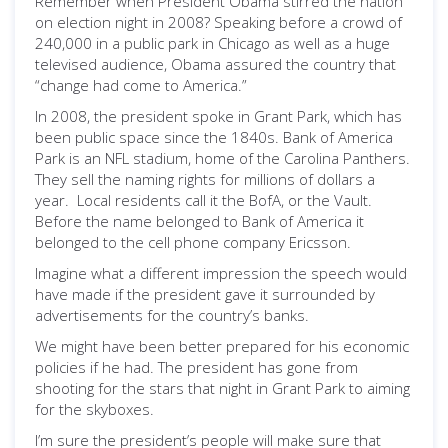
Remember when President Obama stirred the nation
on election night in 2008? Speaking before a crowd of
240,000 in a public park in Chicago as well as a huge
televised audience, Obama assured the country that
“change had come to America.”
In 2008, the president spoke in Grant Park, which has
been public space since the 1840s. Bank of America
Park is an NFL stadium, home of the Carolina Panthers.
They sell the naming rights for millions of dollars a
year. Local residents call it the BofA, or the Vault.
Before the name belonged to Bank of America it
belonged to the cell phone company Ericsson.
Imagine what a different impression the speech would
have made if the president gave it surrounded by
advertisements for the country’s banks.
We might have been better prepared for his economic
policies if he had. The president has gone from
shooting for the stars that night in Grant Park to aiming
for the skyboxes.
I’m sure the president’s people will make sure that