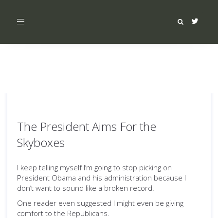
Toggle
navigation
The President Aims For the
Skyboxes
I keep telling myself I’m going to stop picking on
President Obama and his administration because I
don’t want to sound like a broken record.
One reader even suggested I might even be giving
comfort to the Republicans.