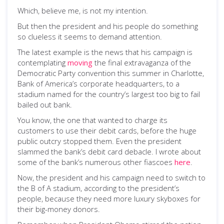
Which, believe me, is not my intention.
But then the president and his people do something
so clueless it seems to demand attention.
The latest example is the news that his campaign is
contemplating
moving
the final extravaganza of the
Democratic Party convention this summer in Charlotte,
Bank of America’s corporate headquarters, to a
stadium named for the country’s largest too big to fail
bailed out bank.
You know, the one that wanted to charge its
customers to use their debit cards, before the huge
public outcry stopped them. Even the president
slammed the bank’s debit card debacle. I wrote about
some of the bank’s numerous other fiascoes
here
.
Now, the president and his campaign need to switch to
the B of A stadium, according to the president’s
people, because they need more luxury skyboxes for
their big-money donors.