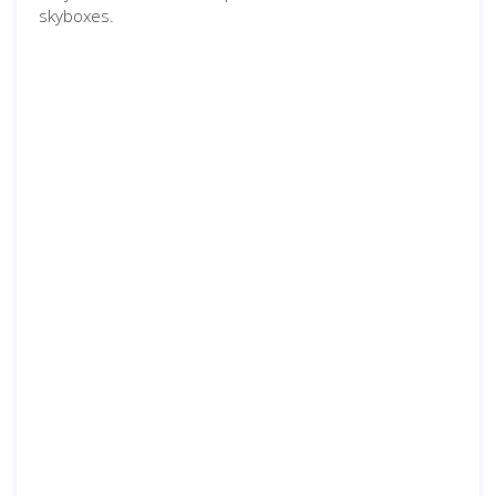
skyboxes.