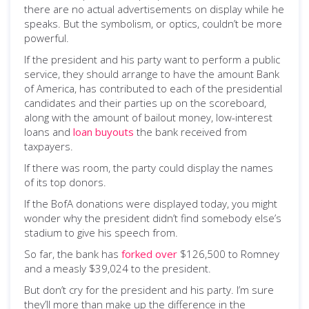
there are no actual advertisements on display while he
speaks. But the symbolism, or optics, couldn’t be more
powerful.
If the president and his party want to perform a public
service, they should arrange to have the amount Bank
of America, has contributed to each of the presidential
candidates and their parties up on the scoreboard,
along with the amount of bailout money, low-interest
loans and
loan buyouts
the bank received from
taxpayers.
If there was room, the party could display the names
of its top donors.
If the BofA donations were displayed today, you might
wonder why the president didn’t find somebody else’s
stadium to give his speech from.
So far, the bank has
forked over
$126,500 to Romney
and a measly $39,024 to the president.
But don’t cry for the president and his party. I’m sure
they’ll more than make up the difference in the