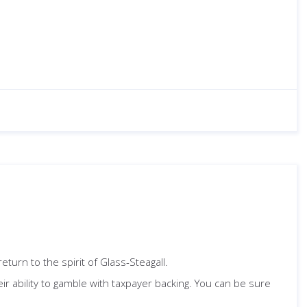
turn to the spirit of Glass-Steagall.
heir ability to gamble with taxpayer backing. You can be sure