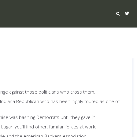
venge against those politicians who cross them.
 Indiana Republican who has been highly touted as one of
mise was bashing Democrats until they gave in.
gar, you’ll find other, familiar forces at work.
ble and the American Bankers Association.