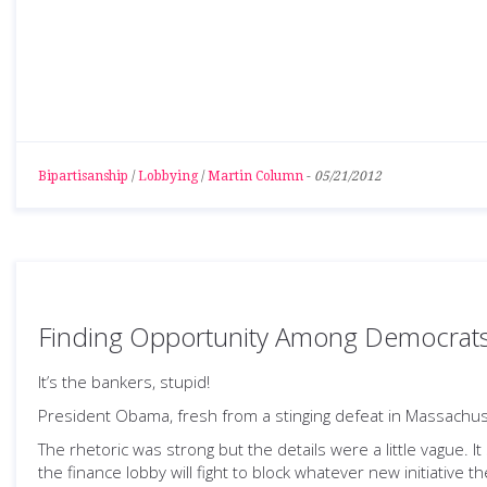
Bipartisanship
/
Lobbying
/
Martin Column
-
05/21/2012
Finding Opportunity Among Democrats
It’s the bankers, stupid!
President Obama, fresh from a stinging defeat in Massachu
The rhetoric was strong but the details were a little vague. It
the finance lobby will fight to block whatever new initiative t