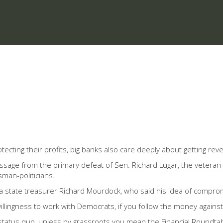
otecting their profits, big banks also care deeply about getting re
ssage from the primary defeat of Sen. Richard Lugar, the veteran
sman-politicians.
ana state treasurer Richard Mourdock, who said his idea of compro
lingness to work with Democrats, if you follow the money against Lu
 status quo, unless by grassroots you mean the Financial Roundta