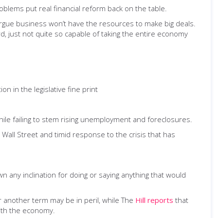
blems put real financial reform back on the table.
rgue business won’t have the resources to make big deals.
rd, just not quite so capable of taking the entire economy
on in the legislative fine print
 while failing to stem rising unemployment and foreclosures.
 Wall Street and timid response to the crisis that has
 any inclination for doing or saying anything that would
or another term may be in peril, while The
Hill reports
that
ith the economy.