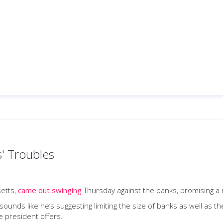
' Troubles
setts,
came out swinging
Thursday against the banks, promising a re
 sounds like he’s suggesting limiting the size of banks as well as t
he president offers.