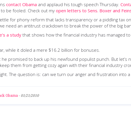
eans
contact Obama
and applaud his tough speech Thursday.
Cont
t to be fooled. Check out my
open letters to Sens. Boxer and Fein
ttle for phony reform that lacks transparency or a piddling tax o
 – we need an antitrust crackdown to break the power of the big ba
e’s a study
that shows how the financial industry has managed to t
ar, while it doled a mere $16.2 billion for bonuses.
ht he promised to back up his newfound populist punch. But let’s n
keep them from getting cozy again with their financial industry cro
ht. The question is: can we turn our anger and frustration into a p
rack Obama
-
01/21/2010