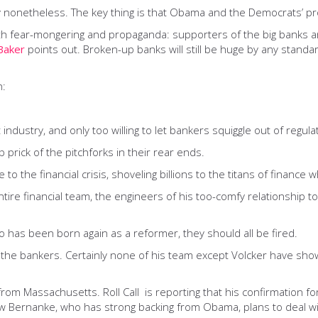
y nonetheless. The key thing is that Obama and the Democrats’ pro
th fear-mongering and propaganda: supporters of the big banks a
Baker
points out. Broken-up banks will still be huge by any standa
n:
industry, and only too willing to let bankers squiggle out of regulati
rick of the pitchforks in their rear ends.
to the financial crisis, shoveling billions to the titans of finance
ire financial team, the engineers of his too-comfy relationship to
o has been born again as a reformer, they should all be fired.
 the bankers. Certainly none of his team except Volcker have shown
 from Massachusetts. Roll Call is reporting that his confirmation f
ow Bernanke, who has strong backing from Obama, plans to deal w