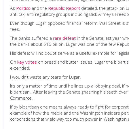
As
Politico
and the
Republic Report
detailed, the attack on 
anti-tax, anti-regulatory groups including Dick Armey’s Fre
Even though Lugar opposed financial reform, Wall Street is st
fees.
The banks suffered a
rare defeat
in the Senate last year whe
the banks about $16 billion. Lugar was one of the few Republi
His defeat will no doubt serve as a useful example for legisl
On
key votes
on bread and butter issues, Lugar the biparti
extended.
I wouldn’t waste any tears for Lugar.
It’s only a matter of time until he lines up a lobbying deal,
bipartisan. After leaving the Senate gnashing his teeth ove
Commerce.
If by bipartisan one means always ready to fight for corporate 
example of how the media and the Washington insiders persis
corporations that wield way too much power in Washington 