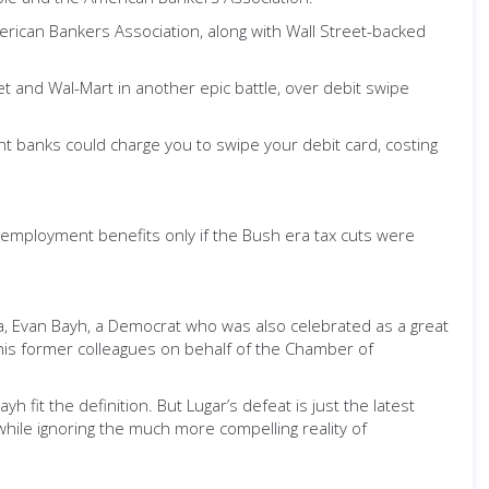
erican Bankers Association, along with Wall Street-backed
get and Wal-Mart in another epic battle, over debit swipe
nt banks could charge you to swipe your debit card, costing
employment benefits only if the Bush era tax cuts were
iana, Evan Bayh, a Democrat who was also celebrated as a great
his former colleagues on behalf of the Chamber of
h fit the definition. But Lugar’s defeat is just the latest
hile ignoring the much more compelling reality of