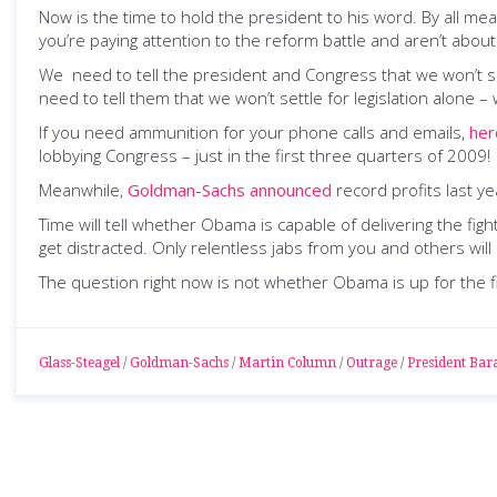
Now is the time to hold the president to his word. By all m
you’re paying attention to the reform battle and aren’t abou
We need to tell the president and Congress that we won’t se
need to tell them that we won’t settle for legislation alone
If you need ammunition for your phone calls and emails,
her
lobbying Congress – just in the first three quarters of 2009!
Meanwhile,
Goldman-Sachs announced
record profits last ye
Time will tell whether Obama is capable of delivering the fig
get distracted. Only relentless jabs from you and others will 
The question right now is not whether Obama is up for the fig
Glass-Steagel
/
Goldman-Sachs
/
Martin Column
/
Outrage
/
President Ba