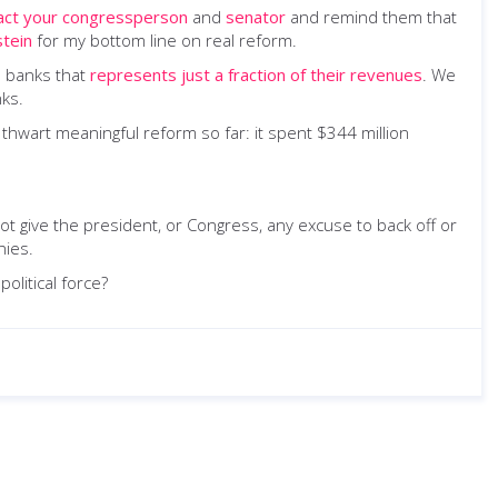
act your congressperson
and
senator
and remind them that
stein
for my bottom line on real reform.
n banks that
represents just a fraction of their revenues
. We
nks.
hwart meaningful reform so far: it spent $344 million
ot give the president, or Congress, any excuse to back off or
nies.
olitical force?