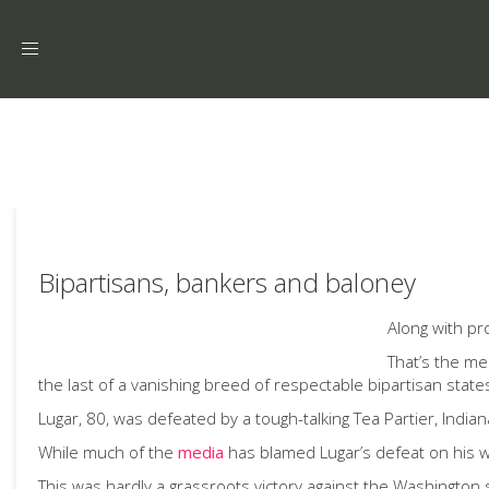
Toggle
navigation
Bipartisans, bankers and baloney
Along with pr
That’s the me
the last of a vanishing breed of respectable bipartisan state
Lugar, 80, was defeated by a tough-talking Tea Partier, Indi
While much of the
media
has blamed Lugar’s defeat on his wil
This was hardly a grassroots victory against the Washington