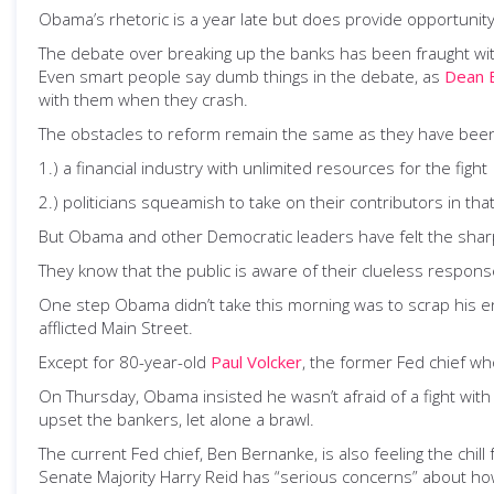
Obama’s rhetoric is a year late but does provide opportunit
The debate over breaking up the banks has been fraught wi
Even smart people say dumb things in the debate, as
Dean 
with them when they crash.
The obstacles to reform remain the same as they have bee
1.) a financial industry with unlimited resources for the fight
2.) politicians squeamish to take on their contributors in that 
But Obama and other Democratic leaders have felt the sharp p
They know that the public is aware of their clueless response 
One step Obama didn’t take this morning was to scrap his ent
afflicted Main Street.
Except for 80-year-old
Paul Volcker
, the former Fed chief wh
On Thursday, Obama insisted he wasn’t afraid of a fight with
upset the bankers, let alone a brawl.
The current Fed chief, Ben Bernanke, is also feeling the chill
Senate Majority Harry Reid has “serious concerns” about h