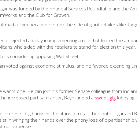
Lugar was funded by the Financial Services Roundtable and the Am
edomWorks and the Club for Growth.
ill mad at him because he took the side of giant retailers like Tar
n it rejected a delay in implementing a rule that limited the amou
cans who sided with the retailers to stand for election this year.
ators considering opposing Wall Street.
san voted against economic stimulus, and he favored extending un
 if he wants one. He can join his former Senate colleague from Ind
r the increased partisan rancor, Bayh landed a
sweet gig
lobbying 
interests, big banks or the titans of retail, then both Lugar and Bay
t in wringing their hands over the phony loss of bipartisanship w
at our expense.