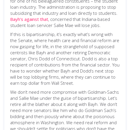
for one of his beleaguered constituents – the student
loan industry. The administration is proposing to stop
subsidizing that industry and loan directly to students.
Bayh’s against that
, concerned that Indiana-based
student loan servicer Sallie Mae will lose jobs.
If this is bipartisanship, it’s exactly what’s wrong with
the Senate, where health care and financial reform are
now gasping for life, in the stranglehold of supposed
centrists like Bayh and another retiring Democratic
senator, Chris Dodd of Connecticut. Dodd is also a top
recipient of contributions from the financial sector. You
have to wonder whether Bayh and Dodd’s next stop
will be top lobbying firms, where they can continue to
earn top dollar from Wall Street.
We don’t need more compromise with Goldman-Sachs
and Sallie Mae under the guise of bipartisanship. Let’s
retire all the blather about it along with Bayh. We don’t
need more senators like him who do Goldman Sach’s
bidding and then piously whine about the poisonous
atmosphere in Washington. We need real reform and
we shouldn’t settle for politicians who don’t have the