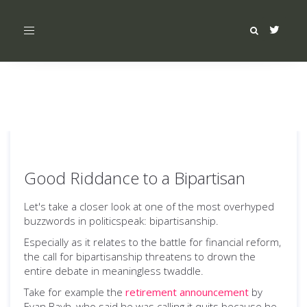
Toggle
navigation
Good Riddance to a Bipartisan
Let's take a closer look at one of the most overhyped
buzzwords in politicspeak: bipartisanship.
Especially as it relates to the battle for financial reform,
the call for bipartisanship threatens to drown the
entire debate in meaningless twaddle.
Take for example the
retirement announcement
by
Evan Bayh, who said he was calling it quits because he