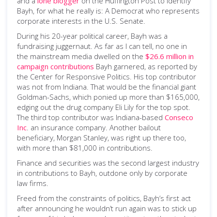
and a
lone blogger
on the Huffington Post to identify
Bayh, for what he really is: A Democrat who represents
corporate interests in the U.S. Senate.
During his 20-year political career, Bayh was a
fundraising juggernaut. As far as I can tell, no one in
the mainstream media dwelled on the
$26.6 million in
campaign contributions
Bayh garnered, as reported by
the Center for Responsive Politics. His top contributor
was not from Indiana. That would be the financial giant
Goldman-Sachs, which ponied up more than $165,000,
edging out the drug company Eli Lily for the top spot.
The third top contributor was Indiana-based
Conseco
Inc
. an insurance company. Another bailout
beneficiary, Morgan Stanley, was right up there too,
with more than $81,000 in contributions.
Finance and securities was the second largest industry
in contributions to Bayh, outdone only by corporate
law firms.
Freed from the constraints of politics, Bayh’s first act
after announcing he wouldn’t run again was to stick up