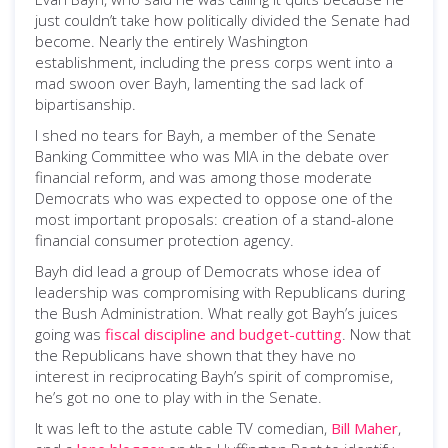
just couldn’t take how politically divided the Senate had
become. Nearly the entirely Washington
establishment, including the press corps went into a
mad swoon over Bayh, lamenting the sad lack of
bipartisanship.
I shed no tears for Bayh, a member of the Senate
Banking Committee who was MIA in the debate over
financial reform, and was among those moderate
Democrats who was expected to oppose one of the
most important proposals: creation of a stand-alone
financial consumer protection agency.
Bayh did lead a group of Democrats whose idea of
leadership was compromising with Republicans during
the Bush Administration. What really got Bayh’s juices
going was
fiscal discipline and budget-cutting
. Now that
the Republicans have shown that they have no
interest in reciprocating Bayh’s spirit of compromise,
he’s got no one to play with in the Senate.
It was left to the astute cable TV comedian,
Bill Maher
,