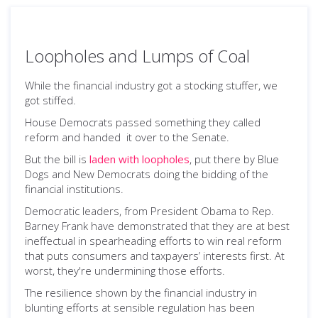
Loopholes and Lumps of Coal
While the financial industry got a stocking stuffer, we
got stiffed.
House Democrats passed something they called
reform and handed it over to the Senate.
But the bill is
laden with loopholes
, put there by Blue
Dogs and New Democrats doing the bidding of the
financial institutions.
Democratic leaders, from President Obama to Rep.
Barney Frank have demonstrated that they are at best
ineffectual in spearheading efforts to win real reform
that puts consumers and taxpayers’ interests first. At
worst, they're undermining those efforts.
The resilience shown by the financial industry in
blunting efforts at sensible regulation has been