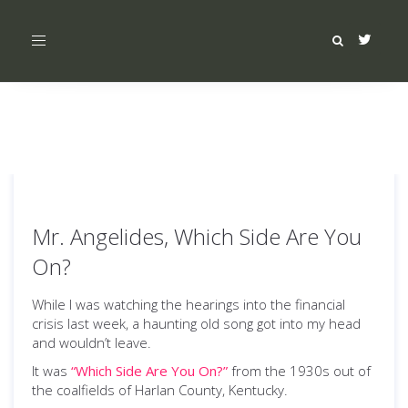
Toggle
navigation
Mr. Angelides, Which Side Are You
On?
While I was watching the hearings into the financial
crisis last week, a haunting old song got into my head
and wouldn’t leave.
It was
“Which Side Are You On?”
from the 1930s out of
the coalfields of Harlan County, Kentucky.