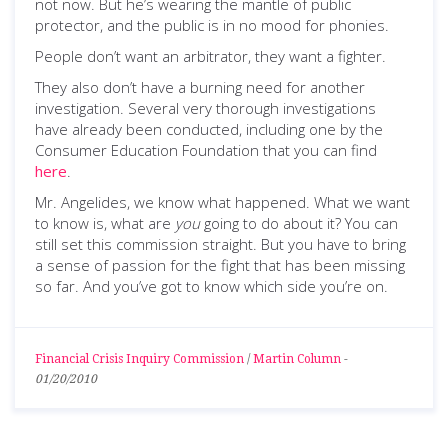
not now. But he’s wearing the mantle of public
protector, and the public is in no mood for phonies.
People don’t want an arbitrator, they want a fighter.
They also don’t have a burning need for another
investigation. Several very thorough investigations
have already been conducted, including one by the
Consumer Education Foundation that you can find
here
.
Mr. Angelides, we know what happened. What we want
to know is, what are
you
going to do about it? You can
still set this commission straight. But you have to bring
a sense of passion for the fight that has been missing
so far. And you’ve got to know which side you’re on.
Financial Crisis Inquiry Commission
/
Martin Column
-
01/20/2010