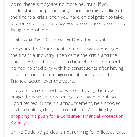
point, there simply are no more neutrals. If you
understand the public’s anger and the mishandling of
the financial crisis, then you have an obligation to take
a strong stance, and show you are on the side of really
fixing the problems.
That’s what Sen. Christopher Dodd found out.
For years the Connecticut Democrat was a darling of
the financial industry. Then came the crisis and the
bailout. He tried to refashion himself as a reformer but
he had no credibility with his constituents after having
taken millions in campaign contributions from the
financial sector over the years.
The voters in Connecticut weren’t buying the new
image. They were threatening to throw him out, so
Dodd retired. Since his announcement, he’s showed
his true colors, doing his contributors’ bidding by
dropping his push for a Consumer Financial Protection
Agency
.
Unlike Dodd, Angelides is not running for office, at least