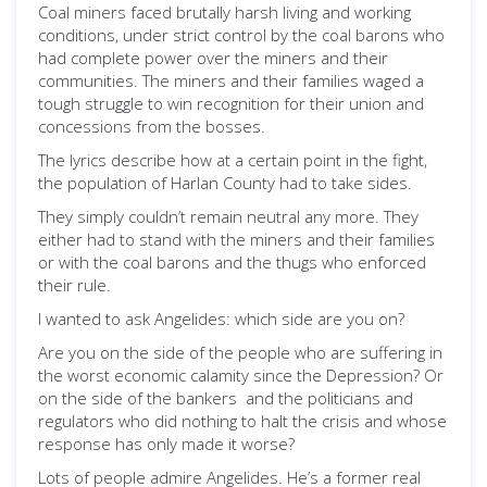
Coal miners faced brutally harsh living and working
conditions, under strict control by the coal barons who
had complete power over the miners and their
communities. The miners and their families waged a
tough struggle to win recognition for their union and
concessions from the bosses.
The lyrics describe how at a certain point in the fight,
the population of Harlan County had to take sides.
They simply couldn’t remain neutral any more. They
either had to stand with the miners and their families
or with the coal barons and the thugs who enforced
their rule.
I wanted to ask Angelides: which side are you on?
Are you on the side of the people who are suffering in
the worst economic calamity since the Depression? Or
on the side of the bankers and the politicians and
regulators who did nothing to halt the crisis and whose
response has only made it worse?
Lots of people admire Angelides. He’s a former real