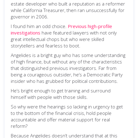
estate developer who built a reputation as a reformer
while California Treasurer, then ran unsuccessfully for
governor in 2006.
I found him an odd choice.
Previous high-profile
investigations
have featured lawyers with not only
great intellectual chops but who were skilled
storytellers and fearless to boot.
Angelides is a bright guy who has some understanding
of high finance, but without any of the characteristics
that distinguished previous investigators. Far from
being a courageous outsider, he’s a Democratic Party
insider who has grubbed for political contributions.
He’s bright enough to get training and surround
himself with people with those skills.
So why were the hearings so lacking in urgency to get
to the bottom of the financial crisis, hold people
accountable and offer material support for real
reform?
Because Angelides doesn’t understand that at this