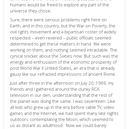
humans would be freed to explore any part of the
universe they chose.
Sure, there were serious problems right here on
Earth, and in this country, but the War on Poverty, the
civil rights movement and a bipartisan roster of widely
respected – even revered – public officials seemed
determined to get these matters in hand. We were
working on them, and nothing seemed intractable. The
cynical snicker about the Sixties now. But such was the
energy and enthusiasm of the economic prosperity of
post World War II United States, an era that is already
gauzy like our refracted impressions of ancient Rome.
Just after three in the afternoon on July 20, 1969, my
friends and I gathered around the clunky RCA
television in our den, understanding that the rest of
the planet was doing the same. I was seventeen. Like
all kids who grew up in the era before cable TV, video
games and the Internet, we had spent many late nights
outdoors contemplating the Moon, which seemed to
us as distant as adulthood. Now we could barely