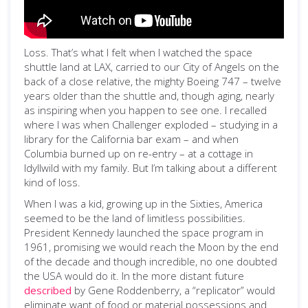
Loss. That’s what I felt when I watched the space
shuttle land at LAX, carried to our City of Angels on the
back of a close relative, the mighty Boeing 747 – twelve
years older than the shuttle and, though aging, nearly
as inspiring when you happen to see one. I recalled
where I was when Challenger exploded – studying in a
library for the California bar exam – and when
Columbia burned up on re-entry – at a cottage in
Idyllwild with my family. But I’m talking about a different
kind of loss.
When I was a kid, growing up in the Sixties, America
seemed to be the land of limitless possibilities.
President Kennedy launched the space program in
1961, promising we would reach the Moon by the end
of the decade and though incredible, no one doubted
the USA would do it. In the more distant future
described
by Gene Roddenberry, a “replicator” would
eliminate want of food or material possessions and