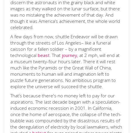
discern the astronauts in the grainy black and white
images as they walked on the lunar surface, but there
was no mistaking the achievement of that day. And
though it was America’s achievement, the whole world
celebrated.
A few days from now, shuttle Endeavor will be drawn
through the streets of Los Angeles– like a funeral
caisson for a fallen soldier – by a magnificent
technological
beast
. That
journey
, at 2 mph, will end at
a museum twenty-four hours later. There it will rest
much like the Pyramids or the Great Wall of China,
monuments to human will and imagination left to
puzzle future generations. No ambitious program to
explore the universe will succeed the shuttle.
That’s because there's no money left to pay for our
aspirations. The last decade began with a speculation-
induced economic recession in 2001. In California,
once the home of aerospace, the collapse of the tech-
bubble was compounded by the disastrous results of
the deregulation of electricity by local lawmakers, which
included a
bailout
for over-priced nuclear power plants