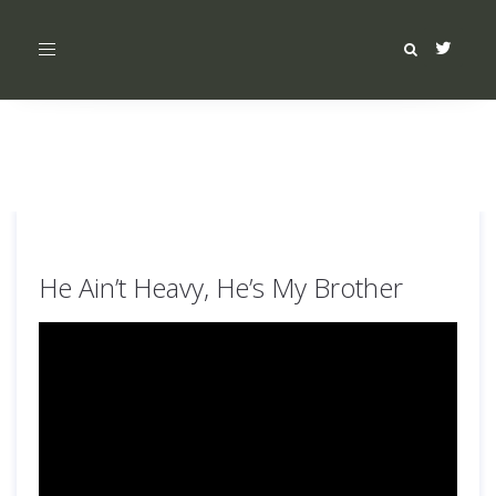
Toggle
navigation
He Ain’t Heavy, He’s My Brother