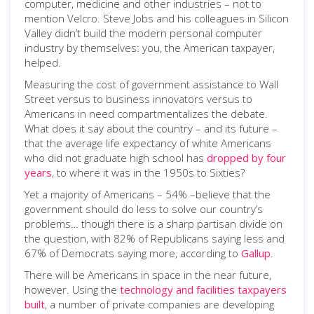
computer, medicine and other industries – not to
mention Velcro. Steve Jobs and his colleagues in Silicon
Valley didn’t build the modern personal computer
industry by themselves: you, the American taxpayer,
helped.
Measuring the cost of government assistance to Wall
Street versus to business innovators versus to
Americans in need compartmentalizes the debate.
What does it say about the country – and its future –
that the average life expectancy of white Americans
who did not graduate high school has
dropped by four
years
, to where it was in the 1950s to Sixties?
Yet a majority of Americans – 54% –believe that the
government should do less to solve our country’s
problems… though there is a sharp partisan divide on
the question, with 82% of Republicans saying less and
67% of Democrats saying more, according to
Gallup
.
There will be Americans in space in the near future,
however. Using the
technology and facilities taxpayers
built
, a number of private companies are developing