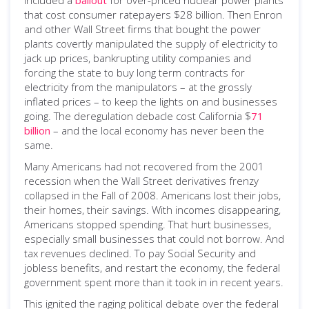
that cost consumer ratepayers $28 billion. Then Enron
and other Wall Street firms that bought the power
plants covertly manipulated the supply of electricity to
jack up prices, bankrupting utility companies and
forcing the state to buy long term contracts for
electricity from the manipulators – at the grossly
inflated prices – to keep the lights on and businesses
going. The deregulation debacle cost California $
71
billion
– and the local economy has never been the
same.
Many Americans had not recovered from the 2001
recession when the Wall Street derivatives frenzy
collapsed in the Fall of 2008. Americans lost their jobs,
their homes, their savings. With incomes disappearing,
Americans stopped spending. That hurt businesses,
especially small businesses that could not borrow. And
tax revenues declined. To pay Social Security and
jobless benefits, and restart the economy, the federal
government spent more than it took in in recent years.
This ignited the raging political debate over the federal