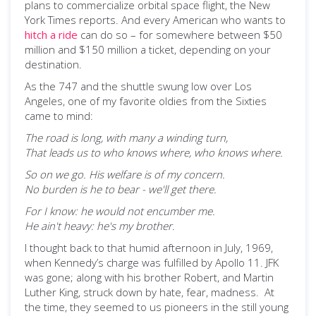
plans to commercialize orbital space flight, the New
York Times reports. And every American who wants to
hitch a ride
can do so – for somewhere between $50
million and $150 million a ticket, depending on your
destination.
As the 747 and the shuttle swung low over Los
Angeles, one of my favorite oldies from the Sixties
came to mind:
The road is long, with many a winding turn,
That leads us to who knows where, who knows where.
So on we go. His welfare is of my concern.
No burden is he to bear - we'll get there.
For I know: he would not encumber me.
He ain't heavy: he's my brother.
I thought back to that humid afternoon in July, 1969,
when Kennedy’s charge was fulfilled by Apollo 11. JFK
was gone; along with his brother Robert, and Martin
Luther King, struck down by hate, fear, madness. At
the time, they seemed to us pioneers in the still young