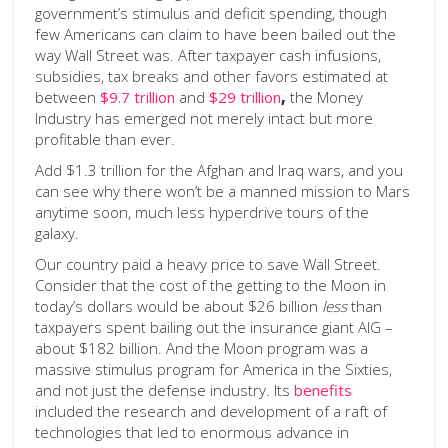
government’s stimulus and deficit spending, though
few Americans can claim to have been bailed out the
way Wall Street was. After taxpayer cash infusions,
subsidies, tax breaks and other favors estimated at
between
$9.7 trillion
and
$29 trillion
,
the Money
Industry has emerged not merely intact but more
profitable than ever.
Add $1.3 trillion for the Afghan and Iraq wars, and you
can see why there won’t be a manned mission to Mars
anytime soon, much less hyperdrive tours of the
galaxy.
Our country paid a heavy price to save Wall Street.
Consider that the cost of the getting to the Moon in
today’s dollars would be about $26 billion
less
than
taxpayers spent bailing out the insurance giant AIG –
about $182 billion. And the Moon program was a
massive stimulus program for America in the Sixties,
and not just the defense industry. Its
benefits
included the research and development of a raft of
technologies that led to enormous advance in