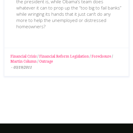
the president is, while Obama’s team does
whatever it can to prop up the “too big to fail banks”
while wringing its hands that it just can’t do any
more to help the unemployed or distressed
homeowners?
Financial Crisis
/
Financial Reform Legislation
/
Foreclosure
/
Martin Column
/
Outrage
-
03/19/2011