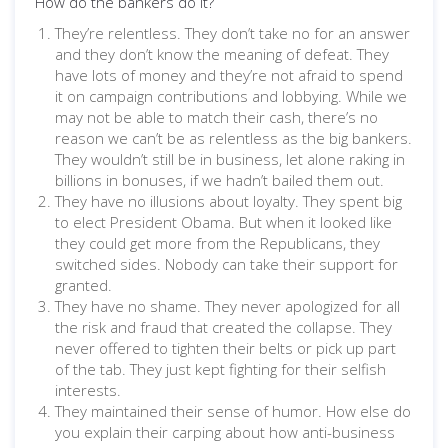
How do the bankers do it?
They’re relentless. They don’t take no for an answer
and they don’t know the meaning of defeat. They
have lots of money and they’re not afraid to spend
it on campaign contributions and lobbying. While we
may not be able to match their cash, there’s no
reason we can’t be as relentless as the big bankers.
They wouldn’t still be in business, let alone raking in
billions in bonuses, if we hadn’t bailed them out.
They have no illusions about loyalty. They spent big
to elect President Obama. But when it looked like
they could get more from the Republicans, they
switched sides. Nobody can take their support for
granted.
They have no shame. They never apologized for all
the risk and fraud that created the collapse. They
never offered to tighten their belts or pick up part
of the tab. They just kept fighting for their selfish
interests.
They maintained their sense of humor. How else do
you explain their carping about how anti-business