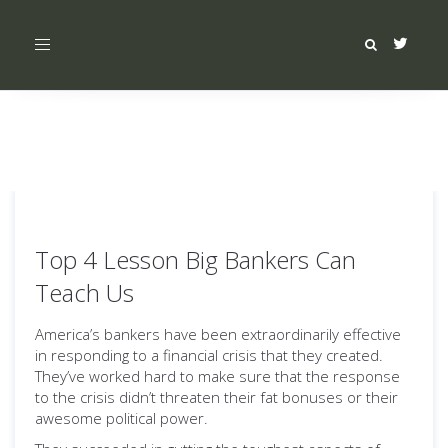
Toggle
navigation
Top 4 Lesson Big Bankers Can
Teach Us
America’s bankers have been extraordinarily effective
in responding to a financial crisis that they created.
They’ve worked hard to make sure that the response
to the crisis didn’t threaten their fat bonuses or their
awesome political power.