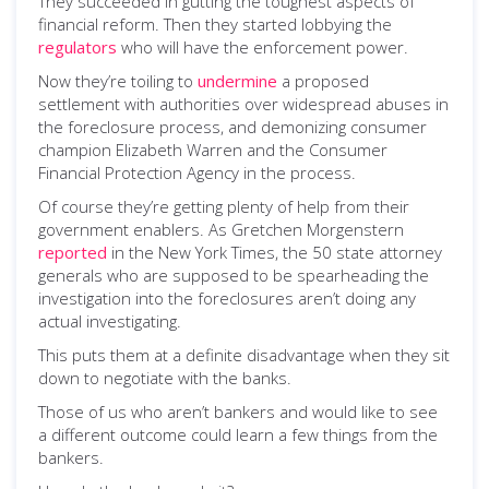
They succeeded in gutting the toughest aspects of
financial reform. Then they started lobbying the
regulators
who will have the enforcement power.
Now they’re toiling to
undermine
a proposed
settlement with authorities over widespread abuses in
the foreclosure process, and demonizing consumer
champion Elizabeth Warren and the Consumer
Financial Protection Agency in the process.
Of course they’re getting plenty of help from their
government enablers. As Gretchen Morgenstern
reported
in the New York Times, the 50 state attorney
generals who are supposed to be spearheading the
investigation into the foreclosures aren’t doing any
actual investigating.
This puts them at a definite disadvantage when they sit
down to negotiate with the banks.
Those of us who aren’t bankers and would like to see
a different outcome could learn a few things from the
bankers.