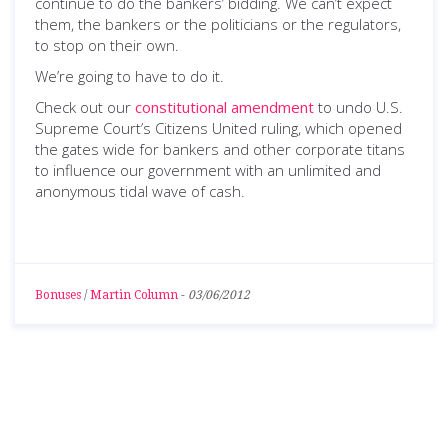
continue to do the bankers’ bidding. We can’t expect
them, the bankers or the politicians or the regulators,
to stop on their own.
We’re going to have to do it.
Check out our
constitutional amendment
to undo U.S.
Supreme Court’s Citizens United ruling, which opened
the gates wide for bankers and other corporate titans
to influence our government with an unlimited and
anonymous tidal wave of cash.
Bonuses
/
Martin Column
-
03/06/2012