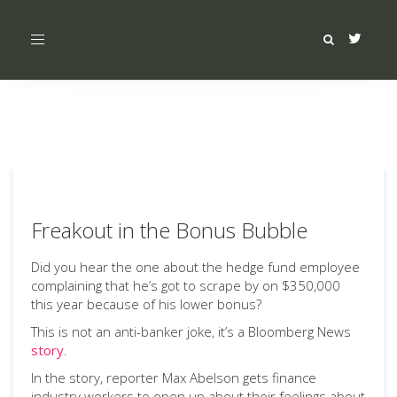
Toggle
navigation
Freakout in the Bonus Bubble
Did you hear the one about the hedge fund employee
complaining that he’s got to scrape by on $350,000
this year because of his lower bonus?
This is not an anti-banker joke, it’s a Bloomberg News
story
.
In the story, reporter Max Abelson gets finance
industry workers to open up about their feelings about