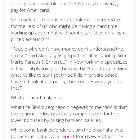
averages are available. That’s 5 ½ times the average
pay for Americans.
So to help put the bankers’ problems in perspective
for the rest of us who might be having a hard time
working up any empathy, Bloomberg rustles up a high-
priced accountant.
“People who don’t have money don’t understand the
stress,” said Alan Dlugash, a partner at accounting firm
Marks Paneth & Shron LLP in New York who specializes
in financial planning for the wealthy. “Could you imagine
what it’s like to say I got three kids in private school, I
have to think about pulling them out? How do you do
that?”
What a load of malarkey.
What the Bloomberg report neglects to mention is that
the financial industry actually compensated for the
lower bonuses by raising bankers’ salaries.
While some bank defenders claim the brouhaha over
bonuses is just envy, a
report
from New Bottom Line