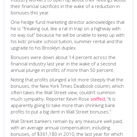
their financial sacrifices in the wake of a reduction in
bonuses this year.
One hedge fund marketing director acknowledges that
he is “freaking out, like a rat in trap on a highway with
no way out” because he will be unable to keep up with
his kids’ private school tuition, summer rental and the
upgrade to his Brooklyn duplex.
Bonuses were down about 14 percent across the
financial industry last year in the wake of a second
annual plunge in profits of more than 50 percent.
Noting that profits plunged a lot more steeply that the
bonuses, the New York Times Dealbook column, which
often takes the Wall Street view, couldn’t summon
much sympathy. Reporter Kevin Rose
sniffed
, “It is
apparently going to take more than shrinking bank
profits to put a big dent in Wall Street bonuses.”
Wall Street bankers remain by any measure well paid,
with an average annual compensation, including
bonuses, of $361,180 in 2010, the last year for which