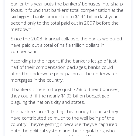
earlier this year puts the bankers’ bonuses into sharp
focus. It found that bankers’ total compensation at the
six biggest banks amounted to $144 billion last year –
second only to the total paid out in 2007 before the
meltdown.
Since the 2008 financial collapse, the banks we bailed
have paid out a total of half a trillion dollars in
compensation.
According to the report, if the bankers let go of just
half of their compensation packages, banks could
afford to underwrite principal on all the underwater
mortgages in the country.
If bankers chose to forgo just 72% of their bonuses,
they could fill the nearly $103 billion budget gap
plaguing the nation’s city and states.
The bankers aren’t getting this money because they
have contributed so much to the well being of the
country. They’re getting it because they’ve captured
both the political system and their regulators, who