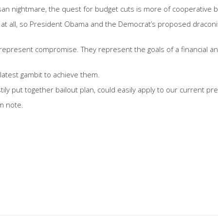
san nightmare, the quest for budget cuts is more of cooperative bipa
 at all, so President Obama and the Democrat’s proposed draconian
represent compromise. They represent the goals of a financial and
 latest gambit to achieve them.
tily put together bailout plan, could easily apply to our current p
om note.