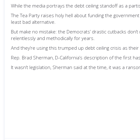
While the media portrays the debt ceiling standoff as a parti
The Tea Party raises holy hell about funding the government
least bad alternative.
But make no mistake: the Democrats’ drastic cutbacks don’t 
relentlessly and methodically for years.
And they’re using this trumped up debt ceiling crisis as their
Rep. Brad Sherman, D-California’s description of the first has
It wasn’t legislation, Sherman said at the time, it was a rans