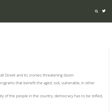
all Street and its cronies threatening doom.
programs that benefit the aged, sick, vulnerable, in other
y of the people in the country, democracy has to be stifled,