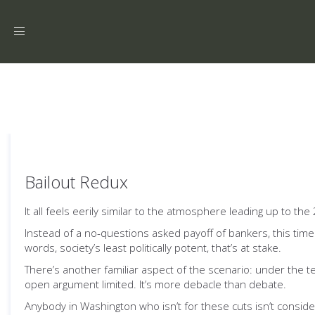
Toggle
navigation
Bailout Redux
It all feels eerily similar to the atmosphere leading up to 
Instead of a no-questions asked payoff of bankers, this time i
words, society’s least politically potent, that’s at stake.
There’s another familiar aspect of the scenario: under the 
open argument limited. It’s more debacle than debate.
Anybody in Washington who isn’t for these cuts isn’t consid