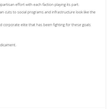
rtisan effort with each faction playing its part.
 cuts to social programs and infrastructure look like the
 corporate elite that has been fighting for these goals
redicament.