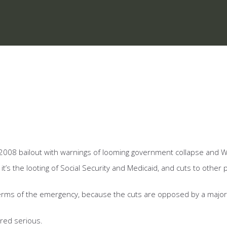
the 2008 bailout with warnings of looming government collapse and W
t’s the looting of Social Security and Medicaid, and cuts to other 
terms of the emergency, because the cuts are opposed by a majorit
ered serious.