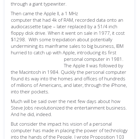
through a
giant typewriter.
Then came the Apple II, a 1 MHz
computer that had 4k of RAM, recorded data onto an
audiocassette tape – later replaced by a 51/4 inch
floppy disk drive. When it went on sale in 1977, it cost
$1298. With some trepidation about potentially
undermining its mainframe sales to big business, IBM
hurried to catch up with Apple, introducing its first
personal computer in 1981.
The Apple II was followed by
the Macintosh in 1984. Quickly the personal computer
found its way into the homes and offices of hundreds
of millions of Americans, and later, through the iPhone,
into their pockets.
Much will be said over the next few days about how
Steve Jobs revolutionized the entertainment business.
And he did, indeed.
But consider the impact his vision of a personal
computer has made in placing the power of technology
into the hands of the People. I wrote Proposition 103