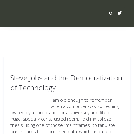
Toggle
navigation
Steve Jobs and the Democratization
of Technology
I am old enough to remember
when a computer was something
owned by a corporation or a university and filled a
huge, specially constructed room. I did my college
thesis using one of those “mainframes” to tabulate
punch cards that contained data, which I inputted