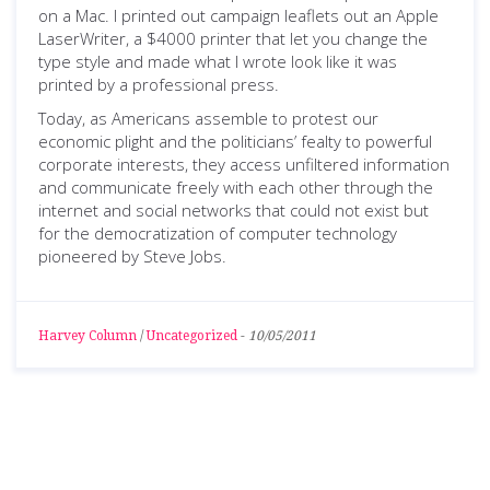
on a Mac. I printed out campaign leaflets out an Apple
LaserWriter, a $4000 printer that let you change the
type style and made what I wrote look like it was
printed by a professional press.
Today, as Americans assemble to protest our
economic plight and the politicians’ fealty to powerful
corporate interests, they access unfiltered information
and communicate freely with each other through the
internet and social networks that could not exist but
for the democratization of computer technology
pioneered by Steve Jobs.
Harvey Column
/
Uncategorized
-
10/05/2011