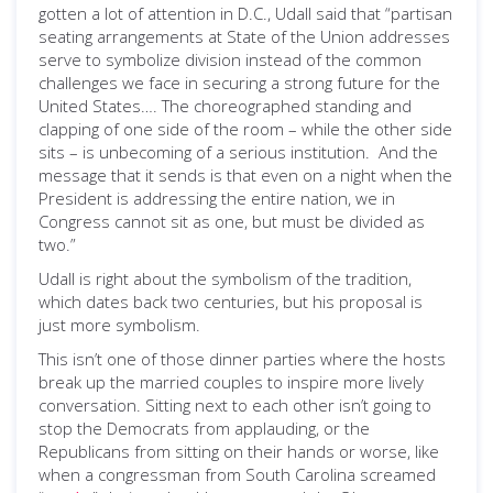
gotten a lot of attention in D.C., Udall said that “partisan
seating arrangements at State of the Union addresses
serve to symbolize division instead of the common
challenges we face in securing a strong future for the
United States…. The choreographed standing and
clapping of one side of the room – while the other side
sits – is unbecoming of a serious institution. And the
message that it sends is that even on a night when the
President is addressing the entire nation, we in
Congress cannot sit as one, but must be divided as
two.”
Udall is right about the symbolism of the tradition,
which dates back two centuries, but his proposal is
just more symbolism.
This isn’t one of those dinner parties where the hosts
break up the married couples to inspire more lively
conversation. Sitting next to each other isn’t going to
stop the Democrats from applauding, or the
Republicans from sitting on their hands or worse, like
when a congressman from South Carolina screamed