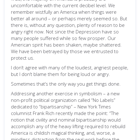
uncomfortable with the current decibel level. We
remember wistfully an America when things were
better all around – or perhaps merely seemed so. But
there is, without any question, plenty of reason to be
angry right now. Not since the Depression have so
many people suffered while so few prosper. Our
American spirit has been shaken, maybe shattered.
We have been betrayed by those we entrusted to
protect us.
I don’t agree with many of the loudest, angriest people,
but I don’t blame them for being loud or angry.
Sometimes that’s the only way you get things done.
Addressing another exercise in symbolism – a new
non-profit political organization called “No Labels”
dedicated to “bipartisanship” – New York Times
columnist Frank Rich recently made the point: “The
notion that civility and nominal bipartisanship would
accomplish any of the heavy lifting required to rebuild
America is childish magical thinking, and, worse, a
mindless distraction from the real work before the