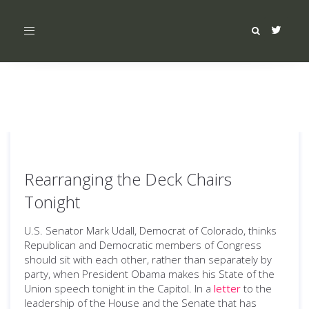
Toggle
navigation
Rearranging the Deck Chairs
Tonight
U.S. Senator Mark Udall, Democrat of Colorado, thinks
Republican and Democratic members of Congress
should sit with each other, rather than separately by
party, when President Obama makes his State of the
Union speech tonight in the Capitol. In a
letter
to the
leadership of the House and the Senate that has