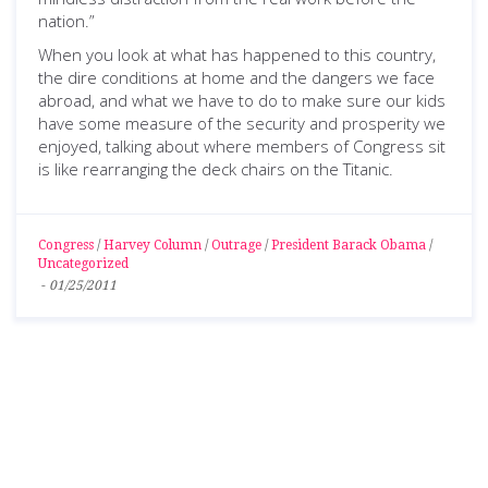
nation.”
When you look at what has happened to this country,
the dire conditions at home and the dangers we face
abroad, and what we have to do to make sure our kids
have some measure of the security and prosperity we
enjoyed, talking about where members of Congress sit
is like rearranging the deck chairs on the Titanic.
Congress
/
Harvey Column
/
Outrage
/
President Barack Obama
/
Uncategorized
-
01/25/2011