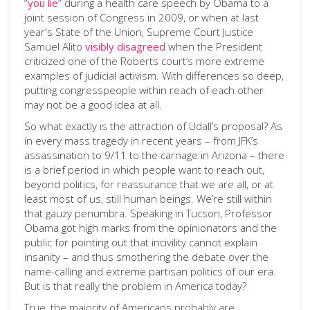
“
you lie
” during a health care speech by Obama to a
joint session of Congress in 2009, or when at last
year's State of the Union, Supreme Court Justice
Samuel Alito
visibly disagreed
when the President
criticized one of the Roberts court’s more extreme
examples of judicial activism. With differences so deep,
putting congresspeople within reach of each other
may not be a good idea at all.
So what exactly is the attraction of Udall’s proposal? As
in every mass tragedy in recent years – from JFK’s
assassination to 9/11 to the carnage in Arizona – there
is a brief period in which people want to reach out,
beyond politics, for reassurance that we are all, or at
least most of us, still human beings. We’re still within
that gauzy penumbra. Speaking in Tucson, Professor
Obama got high marks from the opinionators and the
public for pointing out that incivility cannot explain
insanity – and thus smothering the debate over the
name-calling and extreme partisan politics of our era.
But is that really the problem in America today?
True, the majority of Americans probably are