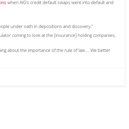
ions
when AIG’s credit default swaps went into default and
people under oath in depositions and discovery.”
gulator coming to look at the [insurance] holding companies,
ing about the importance of the rule of law…. We better