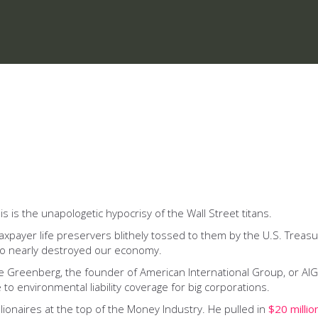
sis is the unapologetic hypocrisy of the Wall Street titans.
taxpayer life preservers blithely tossed to them by the U.S. Trea
who nearly destroyed our economy.
 Greenberg, the founder of American International Group, or AIG. 
 to environmental liability coverage for big corporations.
ionaires at the top of the Money Industry. He pulled in
$20 millio