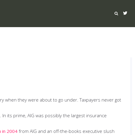
sury when they were about to go under. Taxpayers never got
In its prime, AIG was possibly the largest insurance
n in 2004
from AIG and an off-the-books executive slush