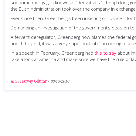
subprime mortgages known as “derivatives.” Though long go
the Bush Administration took over the company in exchange fo
Ever since then, Greenberg’s been insisting on justice… for h
Demanding an investigation of the government’s decision to
A fervent deregulator, Greenberg now blames the federal gover
and if they did, it was a very superficial job,” according to
a r
In a speech in February, Greenberg had
this to say
about imp
take a look at America and make sure we have the rule of law
AIG
/
Harvey Column
-
03/15/2010