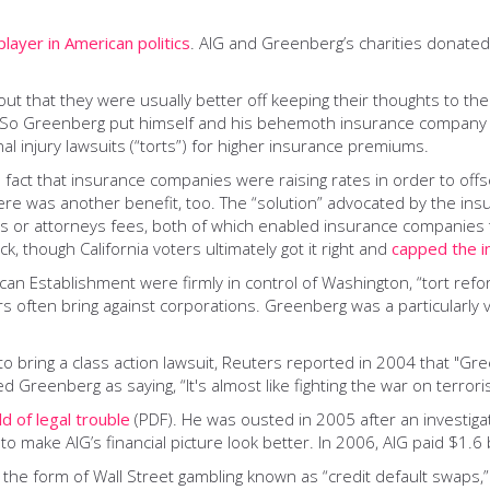
layer in American politics
. AIG and Greenberg’s charities donated 
out that they were usually better off keeping their thoughts to 
. So Greenberg put himself and his behemoth insurance company at
l injury lawsuits (“torts”) for higher insurance premiums.
e fact that insurance companies were raising rates in order to off
ere was another benefit, too. The “solution” advocated by the ins
ges or attorneys fees, both of which enabled insurance companies
ick, though California voters ultimately got it right and
capped the i
Establishment were firmly in control of Washington, “tort reform” 
rs often bring against corporations. Greenberg was a particularly v
y to bring a class action lawsuit, Reuters reported in 2004 that "G
ed Greenberg as saying, “It's almost like fighting the war on terrori
d of legal trouble
(PDF). He was ousted in 2005 after an investigat
ake AIG’s financial picture look better. In 2006, AIG paid $1.6 bil
f the form of Wall Street gambling known as “credit default swaps