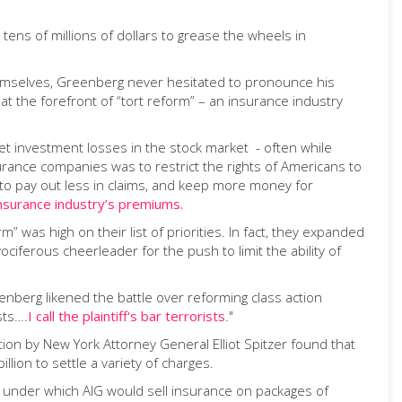
tens of millions of dollars to grease the wheels in
themselves, Greenberg never hesitated to pronounce his
 the forefront of “tort reform” – an insurance industry
set investment losses in the stock market - often while
urance companies was to restrict the rights of Americans to
 to pay out less in claims, and keep more money for
nsurance industry’s premiums.
was high on their list of priorities. In fact, they expanded
ociferous cheerleader for the push to limit the ability of
reenberg likened the battle over reforming class action
sts….
I call the plaintiff's bar terrorists
."
ion by New York Attorney General Elliot Spitzer found that
lion to settle a variety of charges.
,” under which AIG would sell insurance on packages of