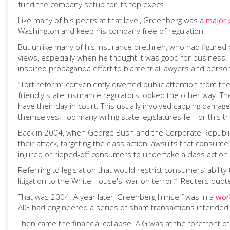
fund the company setup for its top execs.
Like many of his peers at that level, Greenberg was a
major p
Washington and keep his company free of regulation.
But unlike many of his insurance brethren, who had figured 
views, especially when he thought it was good for business
inspired propaganda effort to blame trial lawyers and persona
“Tort reform” conveniently diverted public attention from th
friendly state insurance regulators looked the other way. Th
have their day in court. This usually involved capping dama
themselves. Too many willing state legislatures fell for this tr
Back in 2004, when George Bush and the Corporate Republican 
their attack, targeting the class action lawsuits that consume
injured or ripped-off consumers to undertake a class action.
Referring to legislation that would restrict consumers’ abilit
litigation to the White House's 'war on terror.’” Reuters quot
That was 2004. A year later, Greenberg himself was in a
worl
AIG had engineered a series of sham transactions intended to m
Then came the financial collapse. AIG was at the forefront o