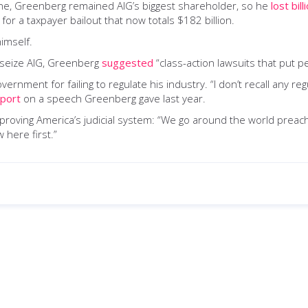
ne, Greenberg remained AIG’s biggest shareholder, so he
lost bill
r a taxpayer bailout that now totals $182 billion.
imself.
 seize AIG, Greenberg
suggested
“class-action lawsuits that put 
nment for failing to regulate his industry. “I don’t recall any re
eport
on a speech Greenberg gave last year.
roving America’s judicial system: “We go around the world preach
 here first.”