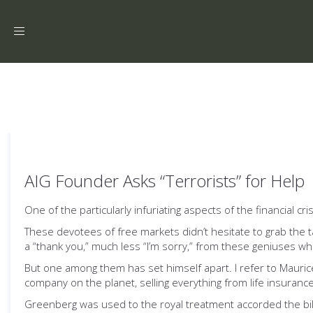
Toggle
navigation
AIG Founder Asks “Terrorists” for Help
One of the particularly infuriating aspects of the financial cri
These devotees of free markets didn’t hesitate to grab the 
a “thank you,” much less “I’m sorry,” from these geniuses 
But one among them has set himself apart. I refer to Maurice
company on the planet, selling everything from life insurance
Greenberg was used to the royal treatment accorded the bill