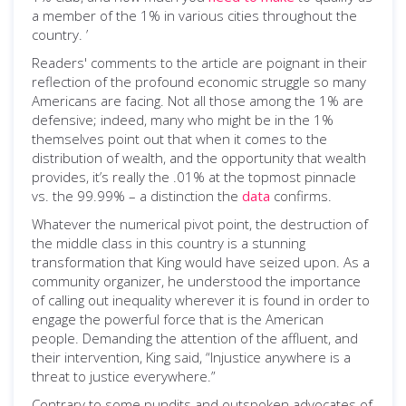
a member of the 1% in various cities throughout the
country. ’
Readers' comments to the article are poignant in their
reflection of the profound economic struggle so many
Americans are facing. Not all those among the 1% are
defensive; indeed, many who might be in the 1%
themselves point out that when it comes to the
distribution of wealth, and the opportunity that wealth
provides, it’s really the .01% at the topmost pinnacle
vs. the 99.99% – a distinction the
data
confirms.
Whatever the numerical pivot point, the destruction of
the middle class in this country is a stunning
transformation that King would have seized upon. As a
community organizer, he understood the importance
of calling out inequality wherever it is found in order to
engage the powerful force that is the American
people. Demanding the attention of the affluent, and
their intervention, King said, “Injustice anywhere is a
threat to justice everywhere.”
Contrary to some pundits and outspoken advocates of