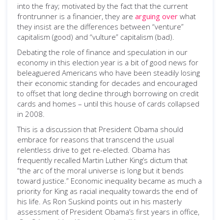
into the fray; motivated by the fact that the current
frontrunner is a financier, they are
arguing over
what
they insist are the differences between “venture”
capitalism (good) and “vulture” capitalism (bad).
Debating the role of finance and speculation in our
economy in this election year is a bit of good news for
beleaguered Americans who have been steadily losing
their economic standing for decades and encouraged
to offset that long decline through borrowing on credit
cards and homes – until this house of cards collapsed
in 2008.
This is a discussion that President Obama should
embrace for reasons that transcend the usual
relentless drive to get re-elected. Obama has
frequently recalled Martin Luther King’s dictum that
“the arc of the moral universe is long but it bends
toward justice.” Economic inequality became as much a
priority for King as racial inequality towards the end of
his life. As Ron Suskind points out in his masterly
assessment of President Obama’s first years in office,