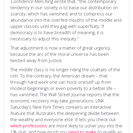
Confidence Men
, King wrote that, “‘the contemporary
tendency in our society is to base our distribution on
scarcity, which has vanished, and to compress our
abundance into the overfed mouths of the middle and
upper classes until they gag with superfluity. If
democracy is to have breadth of meaning, it is
necessary to adjust this inequity.”
That adjustment is now a matter of great urgency,
because the arc of the moral universe has been
twisted away from justice.
The middle class is no longer riding the coattails of the
rich. To the contrary, the American dream – that
through hard work one can hoist oneself up from
modest beginnings or even poverty to a better life –
has vanished. The Wall Street Journal reports that the
economic recovery may take
generations
. LINK.
Saturday’s New York Times contains an interactive
feature that illustrates the deepening divide between
the wealthy and everyone else. It lets you check out
which professions
are more likely to usher you into the
1% club, and how much you
need to make
to qualify as