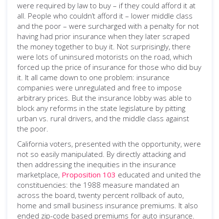
were required by law to buy – if they could afford it at
all. People who couldn’t afford it – lower middle class
and the poor – were surcharged with a penalty for not
having had prior insurance when they later scraped
the money together to buy it. Not surprisingly, there
were lots of uninsured motorists on the road, which
forced up the price of insurance for those who did buy
it. It all came down to one problem: insurance
companies were unregulated and free to impose
arbitrary prices. But the insurance lobby was able to
block any reforms in the state legislature by pitting
urban vs. rural drivers, and the middle class against
the poor.
California voters, presented with the opportunity, were
not so easily manipulated. By directly attacking and
then addressing the inequities in the insurance
marketplace,
Proposition 103
educated and united the
constituencies: the 1988 measure mandated an
across the board, twenty percent rollback of auto,
home and small business insurance premiums. It also
ended zip-code based premiums for auto insurance.