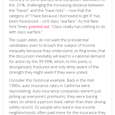
the .01%, challenging the increasing distance between
the “haves” and the “have nots” – now that the
category of “I have because I borrowed to get it” has
been foreclosed – isn’t class “warfare.” As the New
York Times
pointed out
: “Class reality has nothing to do
with class warfare.”
The super-elites do not want the presidential
candidates even to broach the subject of income
inequality because they understand, as King knew, that
the discussion inevitably will lead to a national demand
for action by the 99.99%, which, to this point, is
disorganized, fractured and only dimly aware of the
strength they might wield if they were united.
Consider this historical example. Back in the mid-
1980s, auto insurance rates in California were
skyrocketing. Auto insurance companies weren’t just
jacking up everyone’s premiums; they were basing
rates on where a person lived, rather than their driving
safety record. So people who lived in low-income
neighborhoods often paid more for the insurance they