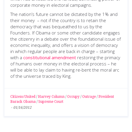
corporate money in electoral campaigns.
The nation’s future cannot be dictated by the 1% and
their money – not if the country is to retain the
democracy that was bequeathed to us by the
Founders. If Obama or some other candidate engages
the citizenry in a debate over the foundational issue of
economic inequality, and offers a vision of democracy
in which regular people are back in charge – starting
with a
constitutional amendment
restoring the primacy
of humans over money in the electoral process – he
will be able to lay claim to having re-bent the moral arc
of the universe traced by King.
Citizens United
/
Harvey Column
/
Occupy
/
Outrage
/
President
Barack Obama
/
Supreme Court
-
01/16/2012