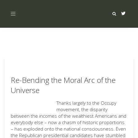
Toggle
navigation
Re-Bending the Moral Arc of the
Universe
Thanks largely to the Occupy
movement, the disparity
between the incomes of the wealthiest Americans and
everybody else – now a chasm of historic proportions
– has exploded onto the national consciousness. Even
the Republican presidential candidates have stumbled