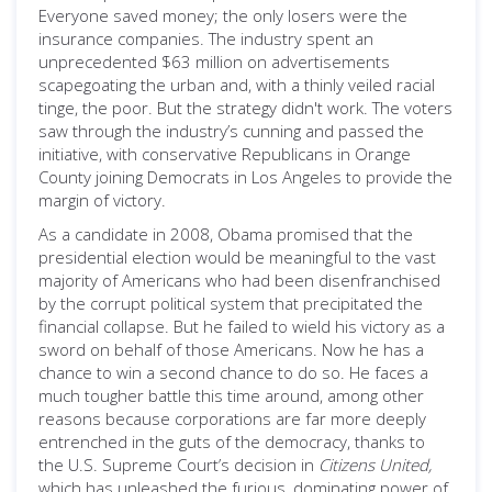
Everyone saved money; the only losers were the
insurance companies. The industry spent an
unprecedented $63 million on advertisements
scapegoating the urban and, with a thinly veiled racial
tinge, the poor. But the strategy didn't work. The voters
saw through the industry’s cunning and passed the
initiative, with conservative Republicans in Orange
County joining Democrats in Los Angeles to provide the
margin of victory.
As a candidate in 2008, Obama promised that the
presidential election would be meaningful to the vast
majority of Americans who had been disenfranchised
by the corrupt political system that precipitated the
financial collapse. But he failed to wield his victory as a
sword on behalf of those Americans. Now he has a
chance to win a second chance to do so. He faces a
much tougher battle this time around, among other
reasons because corporations are far more deeply
entrenched in the guts of the democracy, thanks to
the U.S. Supreme Court’s decision in
Citizens United,
which has unleashed the furious, dominating power of