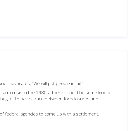
er advocates, “We will put people in jail.”
he farm crisis in the 1980s…there should be some kind of
begin. To have a race between foreclosures and
h of federal agencies to come up with a settlement.