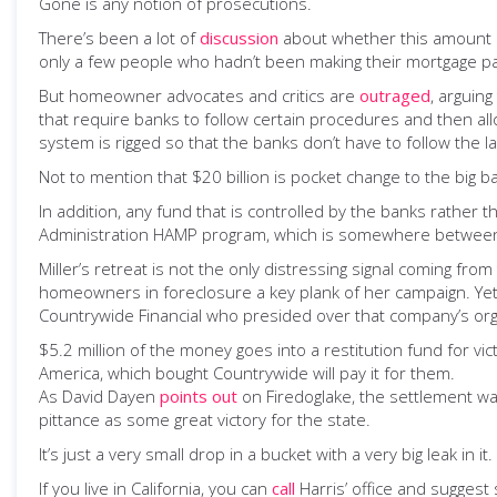
Gone is any notion of prosecutions.
There’s been a lot of
discussion
about whether this amount i
only a few people who hadn’t been making their mortgage p
But homeowner advocates and critics are
outraged
, arguin
that require banks to follow certain procedures and then all
system is rigged so that the banks don’t have to follow the l
Not to mention that $20 billion is pocket change to the big b
In addition, any fund that is controlled by the banks rathe
Administration HAMP program, which is somewhere between a
Miller’s retreat is not the only distressing signal coming fr
homeowners in foreclosure a key plank of her campaign. Yet he
Countrywide Financial who presided over that company’s orgy
$5.2 million of the money goes into a restitution fund for v
America, which bought Countrywide will pay it for them.
As David Dayen
points out
on Firedoglake, the settlement wa
pittance as some great victory for the state.
It’s just a very small drop in a bucket with a very big leak in it.
If you live in California, you can
call
Harris’ office and suggest