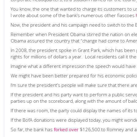
You know, the one that wanted to charge its customers to u
I wrote about some of the bank’s numerous other fiascoes
Now, the president and his campaign need to switch to the 
Remember when President Obama stirred the nation on electi
Obama assured the country that “change had come to Ameri
In 2008, the president spoke in Grant Park, which has been 
rights for millions of dollars a year. Local residents call i
Imagine what a different impression the speech would have 
We might have been better prepared for his economic policies
I’m sure the president’s people will make sure that there ar
If the president and his party want to perform a public serv
parties up on the scoreboard, along with the amount of bai
If there was room, the party could display the names of its 
If the BofA donations were displayed today, you might wonde
So far, the bank has
forked over
$126,500 to Romney and a 