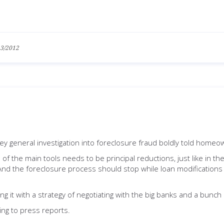
13/2012
y general investigation into foreclosure fraud boldly told homeown
of the main tools needs to be principal reductions, just like in t
the foreclosure process should stop while loan modifications 
cing it with a strategy of negotiating with the big banks and a bunc
ing to press reports.