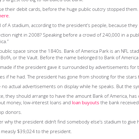
se their debit cards, before the huge public outcry stopped them
here
.
B of A stadium, according to the president’s people, because the
on night in 2008? Speaking before a crowd of 240,000 in a public
ca.”
public space since the 1840s. Bank of America Park is an NFL sta
t the BofA, or the Vault. Before the name belonged to Bank of Ameri
made if the president gave it surrounded by advertisements for t
 if he had. The president has gone from shooting for the stars th
e no actual advertisements on display while he speaks. But the sy
ice, they should arrange to have the amount Bank of America, has 
lout money, low-interest loans and
loan buyouts
the bank received
top donors.
r why the president didn’t find somebody else’s stadium to give 
measly $39,024 to the president.