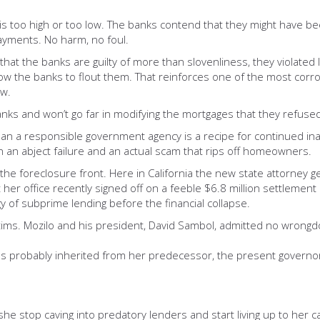
s too high or too low. The banks contend that they might have b
ayments. No harm, no foul.
g that the banks are guilty of more than slovenliness, they violate
ow the banks to flout them. That reinforces one of the most corros
aw.
anks and won’t go far in modifying the mortgages that they refused
r than a responsible government agency is a recipe for continued 
n abject failure and an actual scam that rips off homeowners.
om the foreclosure front. Here in California the new state attorney 
r office recently signed off on a feeble $6.8 million settlement o
 of subprime lending before the financial collapse.
ictims. Mozilo and his president, David Sambol, admitted no wrong
s probably inherited from her predecessor, the present governor
 she stop caving into predatory lenders and start living up to her