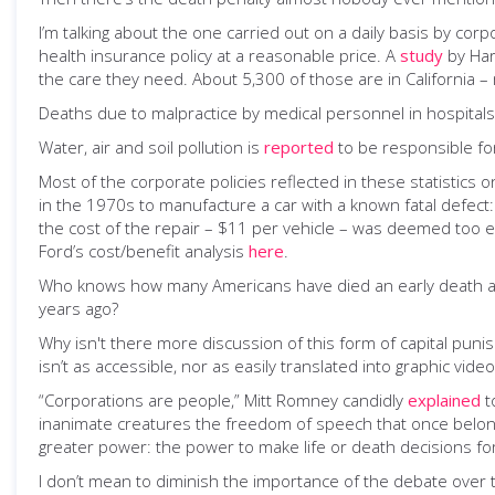
I’m talking about the one carried out on a daily basis by cor
health insurance policy at a reasonable price. A
study
by Har
the care they need. About 5,300 of those are in California 
Deaths due to malpractice by medical personnel in hospital
Water, air and soil pollution is
reported
to be responsible for
Most of the corporate policies reflected in these statistics o
in the 1970s to manufacture a car with a known fatal defect
the cost of the repair – $11 per vehicle – was deemed too ex
Ford’s cost/benefit analysis
here
.
Who knows how many Americans have died an early death after 
years ago?
Why isn't there more discussion of this form of capital puni
isn’t as accessible, nor as easily translated into graphic vide
“Corporations are people,” Mitt Romney candidly
explained
t
inanimate creatures the freedom of speech that once belo
greater power: the power to make life or death decisions f
I don’t mean to diminish the importance of the debate over t