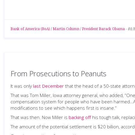
Bank of America (BoA)
/
Martin Column
/
President Barack Obama
-
01/
From Prosecutions to Peanuts
It was only
last December
that the head of a 50-state attorne
That was Tom Miller, Iowa attorney general, who added, “One 
compensation system for people who have been harmed…And 
modifications to see which happens first is insane.”
That was then. Now Miller is
backing off
his tough talk, repla
The amount of the potential settlement is $20 billion, accord