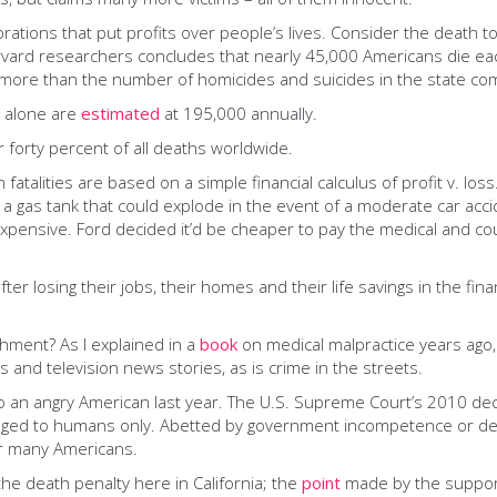
porations that put profits over people’s lives. Consider the death 
vard researchers concludes that nearly 45,000 Americans die eac
– more than the number of homicides and suicides in the state co
s alone are
estimated
at 195,000 annually.
 forty percent of all deaths worldwide.
n fatalities are based on a simple financial calculus of profit v. lo
: a gas tank that could explode in the event of a moderate car ac
pensive. Ford decided it’d be cheaper to pay the medical and cour
losing their jobs, their homes and their life savings in the fina
shment? As I explained in a
book
on medical malpractice years ago
os and television news stories, as is crime in the streets.
o an angry American last year. The U.S. Supreme Court’s 2010 dec
nged to humans only. Abetted by government incompetence or del
or many Americans.
he death penalty here in California; the
point
made by the supporte