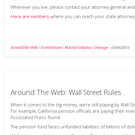
Wherever you live, please contact your attorney general and 
Here are numbers
where you can reach your state attorney
Around the Web
/
Foreclosures
/
Martin Column
/
Outrage
-
03/04/2011
Around The Web: Wall Street Rules
When it comes to the big money, we’re still playing by Wall St
For example, California pension officials are paying their i
Associated Press found.
The pension fund faces unfunded liabilities of billions of d