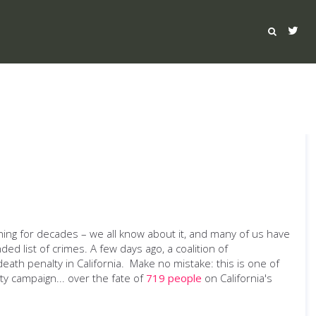
rning for decades – we all know about it, and many of us have
ded list of crimes. A few days ago, a coalition of
eath penalty in California. Make no mistake: this is one of
ity campaign... over the fate of
719 people
on California's