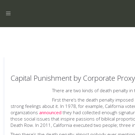
Toggle
navigation
Capital Punishment by Corporate Proxy
There are two kinds of death penalty in 
First there’s the death penalty imposed 
strong feelings about it. In 1978, for example, California vot
organizations
announced
they had collected enough signatu
those social issues that inspire passions of biblical proportio
Death Row. In 2011, California executed two people; three i
Then there’s the death penalty almost nobody ever mentions