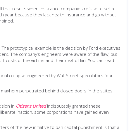
toll that results when insurance companies refuse to sell a
h year because they lack health insurance and go without
mbined.
ss. The prototypical example is the decision by Ford executives
cident. The company’s engineers were aware of the flaw, but
t costs of the victims and their next of kin. You can read
ncial collapse engineered by Wall Street speculators four
, mayhem perpetrated behind closed doors in the suites
ision in
Citizens United
indisputably granted these
iberate inaction, some corporations have gained even
rs of the new initiative to ban capital punishment is that a