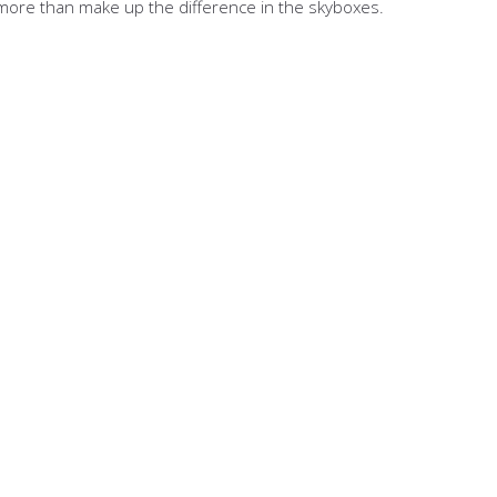
ll more than make up the difference in the skyboxes.