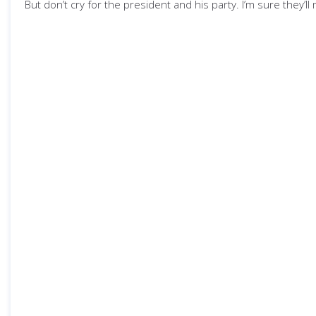
But don’t cry for the president and his party. I’m sure they’