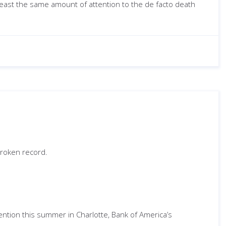
 least the same amount of attention to the de facto death
broken record.
ention this summer in Charlotte, Bank of America’s