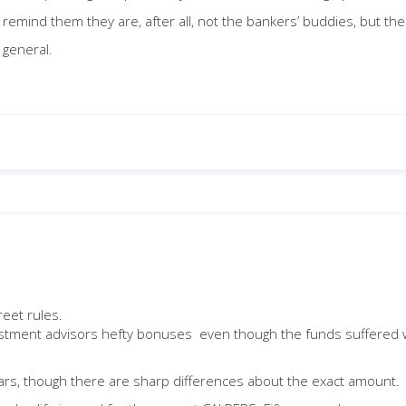
remind them they are, after all, not the bankers’ buddies, but th
 general.
reet rules.
nvestment advisors hefty bonuses even though the funds suffered w
ollars, though there are sharp differences about the exact amount.