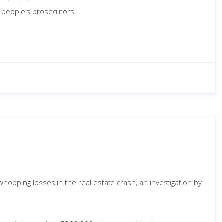
e people’s prosecutors.
hopping losses in the real estate crash, an investigation by