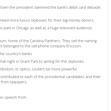
. Even the president slammed the bank’s debit card debacle.
y need more luxury skyboxes for their big-money donors.
 park in Chicago as well as a huge televised audience,
dium, home of the Carolina Panthers. They sell the naming
ca it belonged to the cell phone company Ericsson.
he country’s banks.
at night in Grant Park to aiming for the skyboxes.
mbolism, or optics, couldn’t be more powerful.
contributed to each of the presidential candidates and their
 from taxpayers.
his speech from.