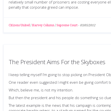
relatively small number of prisoners are costing everyone e
penalty that corporate greed can impose.
Citizens United
/
Harvey Column
/
Supreme Court
-
03/05/2012
The President Aims For the Skyboxes
I keep telling myself I’m going to stop picking on President
One reader even suggested I might even be giving comfort t
Which, believe me, is not my intention.
But then the president and his people do something so clue
The latest example is the news that his campaign is contemp
corporate headquarters, to a stadium named for the country’s 