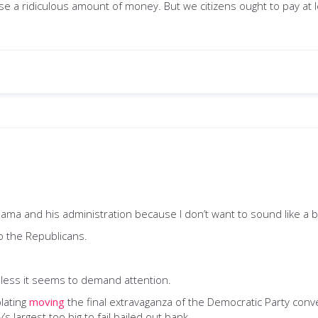
lse a ridiculous amount of money. But we citizens ought to pay at
 Obama and his administration because I don’t want to sound like a 
o the Republicans.
less it seems to demand attention.
lating
moving
the final extravaganza of the Democratic Party conv
largest too big to fail bailed out bank.