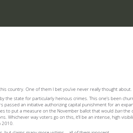
this country. One of them I bet you’ve never really thought about.
by the state for particularly heinous crimes. This one’s been chu
ers passed an initiative authorizing capital punishment for an expan
res to put a measure on the November ballot that would
ban
the d
ns. Whichever way voters go on this, it’ll be an intense, high visibil
n 2010.
, but claims many more victims – all of them innocent.