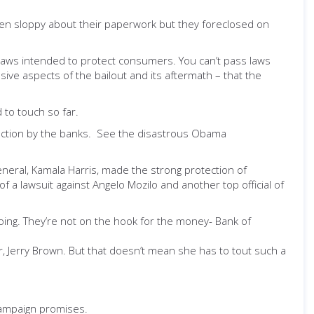
een sloppy about their paperwork but they foreclosed on
d laws intended to protect consumers. You can’t pass laws
ive aspects of the bailout and its aftermath – that the
 to touch so far.
inaction by the banks. See the disastrous Obama
general, Kamala Harris, made the strong protection of
f a lawsuit against Angelo Mozilo and another top official of
doing. They’re not on the hook for the money- Bank of
, Jerry Brown. But that doesn’t mean she has to tout such a
 campaign promises.