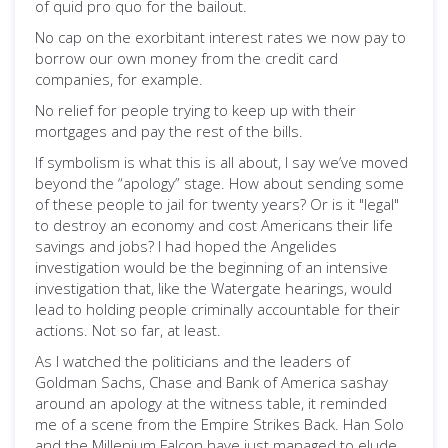
of quid pro quo for the bailout.
No cap on the exorbitant interest rates we now pay to
borrow our own money from the credit card
companies, for example.
No relief for people trying to keep up with their
mortgages and pay the rest of the bills.
If symbolism is what this is all about, I say we’ve moved
beyond the “apology” stage. How about sending some
of these people to jail for twenty years? Or is it "legal"
to destroy an economy and cost Americans their life
savings and jobs? I had hoped the Angelides
investigation would be the beginning of an intensive
investigation that, like the Watergate hearings, would
lead to holding people criminally accountable for their
actions. Not so far, at least.
As I watched the politicians and the leaders of
Goldman Sachs, Chase and Bank of America sashay
around an apology at the witness table, it reminded
me of a scene from the Empire Strikes Back. Han Solo
and the Millenium Falcon have just managed to elude