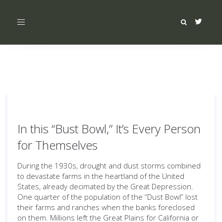
Toggle
navigation
In this “Bust Bowl,” It’s Every Person
for Themselves
During the 1930s, drought and dust storms combined
to devastate farms in the heartland of the United
States, already decimated by the Great Depression.
One quarter of the population of the “Dust Bowl” lost
their farms and ranches when the banks foreclosed
on them. Millions left the Great Plains for California or