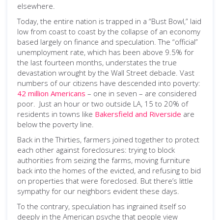
elsewhere.
Today, the entire nation is trapped in a “Bust Bowl,” laid
low from coast to coast by the collapse of an economy
based largely on finance and speculation. The “official”
unemployment rate, which has been above 9.5% for
the last fourteen months, understates the true
devastation wrought by the Wall Street debacle. Vast
numbers of our citizens have descended into poverty:
42 million Americans
– one in seven – are considered
poor. Just an hour or two outside LA, 15 to 20% of
residents in towns like
Bakersfield and Riverside
are
below the poverty line.
Back in the Thirties, farmers joined together to protect
each other against foreclosures: trying to block
authorities from seizing the farms, moving furniture
back into the homes of the evicted, and refusing to bid
on properties that were foreclosed. But there’s little
sympathy for our neighbors evident these days.
To the contrary, speculation has ingrained itself so
deeply in the American psyche that people view