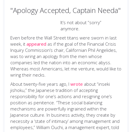
"Apology Accepted, Captain Needa"
It’s not about “sorry”
anymore.
Even before the Wall Street titans were sworn in last
week, it
appeared
as if the goal of the Financial Crisis
Inquiry Commission’s chair, Californian Phil Angelides,
was to wring an apology from the men whose
companies led the nation into an economic abyss.
Whereas most Americans, let me venture, would like to
wring their necks.
About twenty-five years ago, I
wrote
about “inseki
jishoku,” the Japanese tradition of accepting
responsibility for one’s actions and resigning one’s
position as penitence. “These social balancing
mechanisms are powerfully ingrained within the
Japanese culture. In business activity, they create by
necessity a ‘state of intimacy’ among management and
employees,” William Ouchi, a management expert, told