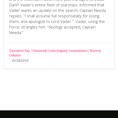
Darth Vader’s entire fleet of starships. Informed that
Vader wants an update on the search, Captain Needa
replies, “I shall assume full responsibility for losing
them, and apologize to Lord Vader.” Vader, using the
Force, strangles him. “Apology accepted, Captain
Needa.”
Executive Pay
/
Financial Crisis Inquiry Commission
/
Harvey
Column
-
01/18/2010