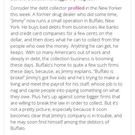
Consider the debt collector
profiled
in the New Yorker
this week. A former drug dealer who did some time,
“Jimmy” now runs a small operation in Buffalo, New
York. He buys bad debts from businesses like banks
and credit card companies for a few cents on the
dollar, and then does what he can to collect from the
people who owe the money. Anything he can get, he
keeps. With so many Americans out of work and
deeply in debt, the collection business is booming
these days. Buffalo’s home to quite a few such firms
these days, because, as Jimmy explains, “Buffalo is
broke!” Jimmy’s got five kids and he’s trying to make a
living and meet the payroll for his staff, whose job is to
nag and cajole people into paying something on what
they owe. Plus he’s up against some bigger firms that
are willing to break the law in order to collect. But it’s
not a pretty picture, especially because it soon
becomes clear that Jimmy’s company is in trouble, and
he may soon find himself among the debtors of
Buffalo.