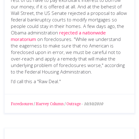
rest of us have to pay exorbitant interest to borrow
our money, if it is offered at all. And at the behest of
Wall Street, the US Senate rejected a proposal to allow
federal bankruptcy courts to modify mortgages so
people could stay in their homes. A few days ago, the
Obama administration
rejected a nationwide
moratorium
on foreclosures. "While we understand
the eagerness to make sure that no American is
foreclosed upon in error, we must be careful not to
over-reach and apply a remedy that will make the
underlying problem of foreclosures worse," according
to the Federal Housing Administration.
I'd call this a "Raw Deal."
Foreclosures
/
Harvey Column
/
Outrage
-
10/10/2010