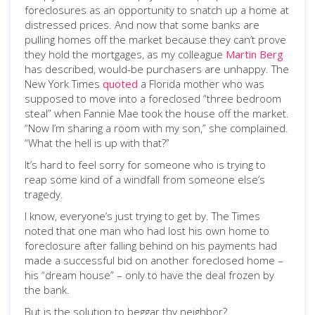
foreclosures as an opportunity to snatch up a home at
distressed prices. And now that some banks are
pulling homes off the market because they can’t prove
they hold the mortgages, as my colleague
Martin Berg
has described, would-be purchasers are unhappy. The
New York Times
quoted
a Florida mother who was
supposed to move into a foreclosed “three bedroom
steal” when Fannie Mae took the house off the market.
“Now I’m sharing a room with my son,” she complained.
“What the hell is up with that?”
It’s hard to feel sorry for someone who is trying to
reap some kind of a windfall from someone else’s
tragedy.
I know, everyone’s just trying to get by. The Times
noted that one man who had lost his own home to
foreclosure after falling behind on his payments had
made a successful bid on another foreclosed home –
his “dream house” – only to have the deal frozen by
the bank.
But is the solution to beggar thy neighbor?