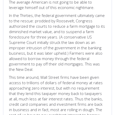
The average American is not going to be able to
leverage himself out of this economic nightmare.
In the Thirties, the federal government ultimately came
to the rescue: prodded by Roosevelt, Congress
authorized the courts to reduce a farm mortgage to its
diminished market value, and to suspend a farm
foreclosure for three years. (A conservative US
Supreme Court initially struck the law down as an
improper intrusion of the government in the banking
business, but it was later upheld.) Farmers were also
allowed to borrow money through the federal
government to pay off their old mortgages. This was
the New Deal.
This time around, Wall Street firms have been given
access to trillions of dollars of federal money at rates
approaching zero interest, but with no requirement
that they lend this taxpayer money back to taxpayers
at all, much less at fair interest rates. Thus the banks,
credit card companies and investment firms are back
in business and in fact, most are rolling in dough. The