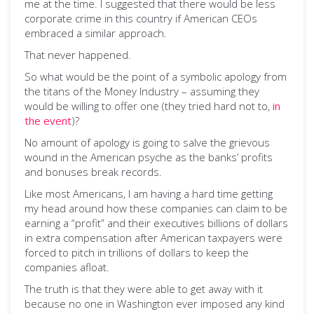
me at the time. I suggested that there would be less
corporate crime in this country if American CEOs
embraced a similar approach.
That never happened.
So what would be the point of a symbolic apology from
the titans of the Money Industry – assuming they
would be willing to offer one (they tried hard not to,
in
the event
)?
No amount of apology is going to salve the grievous
wound in the American psyche as the banks’ profits
and bonuses break records.
Like most Americans, I am having a hard time getting
my head around how these companies can claim to be
earning a “profit” and their executives billions of dollars
in extra compensation after American taxpayers were
forced to pitch in trillions of dollars to keep the
companies afloat.
The truth is that they were able to get away with it
because no one in Washington ever imposed any kind