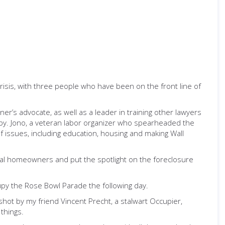
isis, with three people who have been on the front line of
r’s advocate, as well as a leader in training other lawyers
py. Jono, a veteran labor organizer who spearheaded the
 of issues, including education, housing and making Wall
al homeowners and put the spotlight on the foreclosure
upy the Rose Bowl Parade the following day.
hot by my friend Vincent Precht, a stalwart Occupier,
things.