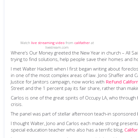
Watch
live streaming video
from
califather
at
livestream.com
Where’s Our Money greeted the New Year in church – All Sai
trying to find solutions, help people save their homes and ho
I met Walter Hackett when I first began writing about forec
in one of the most complex areas of law. Jono Shaffer and 
Justice for Janitors campaign, now works with
ReFund Californ
Street and the 1 percent pay its fair share, rather than maki
Carlos is one of the great spirits of Occupy LA, who through
crisis.
The panel was part of stellar afternoon teach-in sponsored
I thought Walter, Jono and Carlos each made strong presenta
special education teacher who also has a terrific blog,
Califo