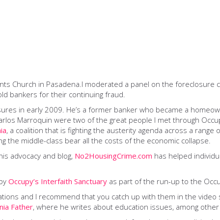
nts Church in Pasadena.I moderated a panel on the foreclosure cr
ld bankers for their continuing fraud.
losures in early 2009. He’s a former banker who became a homeowne
Carlos Marroquin were two of the great people I met through Occu
ia
, a coalition that is fighting the austerity agenda across a range
ng the middle-class bear all the costs of the economic collapse.
 his advocacy and blog,
No2HousingCrime.com
has helped individu
 by
Occupy’s Interfaith Sanctuary
as part of the run-up to the Occ
tions and I recommend that you catch up with them in the video s
rnia Father
, where he writes about education issues, among other 