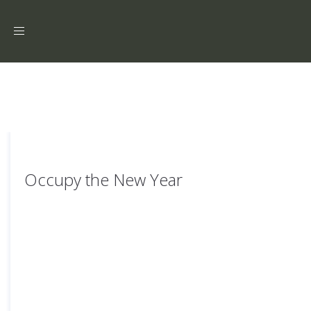
Toggle
navigation
Occupy the New Year