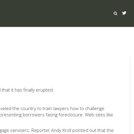
at it has finally erupted.
raveled the country to train lawyers how to challenge
epresenting borrowers facing foreclosure. Web sites like
age servicers. Reporter Andy Kroll pointed out that the