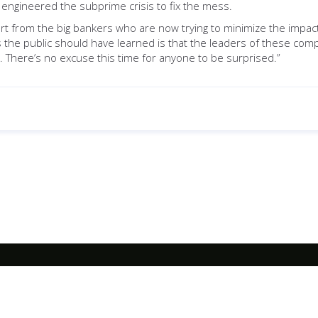
engineered the subprime crisis to fix the mess.
rt from the big bankers who are now trying to minimize the impact 
s the public should have learned is that the leaders of these comp
There’s no excuse this time for anyone to be surprised.”