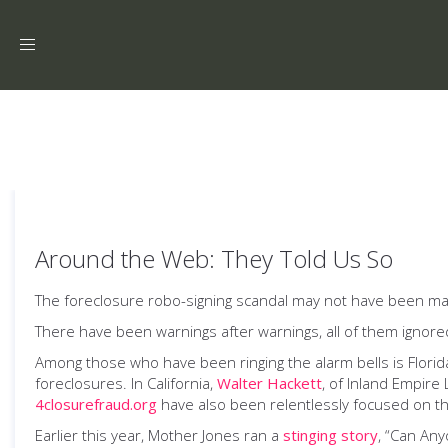
Toggle
navigation
Around the Web: They Told Us So
The foreclosure robo-signing scandal may not have been maki
There have been warnings after warnings, all of them ignore
Among those who have been ringing the alarm bells is Flori
foreclosures. In California,
Walter Hackett
, of Inland Empire
4closurefraud.org
have also been relentlessly focused on th
Earlier this year, Mother Jones ran a
stinging story
, “Can Any