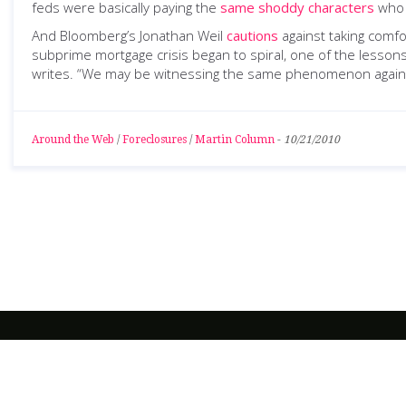
feds were basically paying the
same shoddy characters
who 
And Bloomberg’s Jonathan Weil
cautions
against taking comfo
subprime mortgage crisis began to spiral, one of the lesson
writes. “We may be witnessing the same phenomenon again. 
Around the Web
/
Foreclosures
/
Martin Column
-
10/21/2010