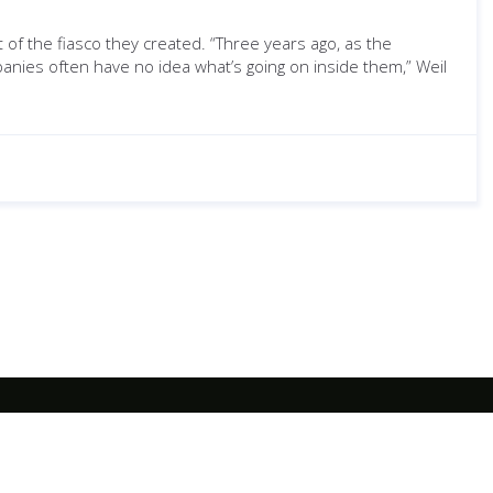
of the fiasco they created. “Three years ago, as the
anies often have no idea what’s going on inside them,” Weil