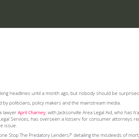
ng headlines until a month ago, but nobody should be surprised th
d by politicians, policy makers and the mainstream media.
da lawyer
April Charney
, with Jacksonville Area Legal Aid, who has t
 Legal Services, has overseen a listserv for consumer attorneys r
e issue.
one Stop The Predatory Lenders?” detailing the misdeeds of mortg