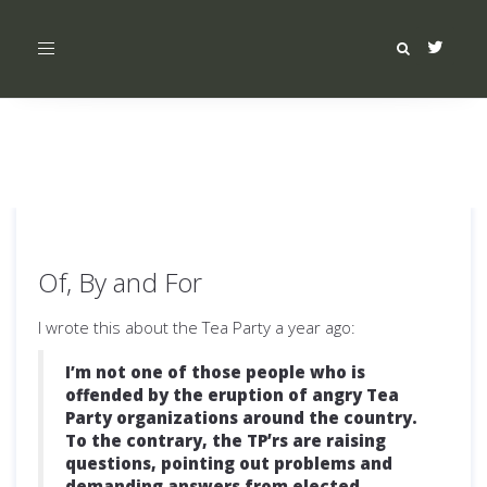
Toggle
navigation
Of, By and For
I wrote this about the Tea Party a year ago:
I’m not one of those people who is
offended by the eruption of angry Tea
Party organizations around the country.
To the contrary, the TPʼrs are raising
questions, pointing out problems and
demanding answers from elected