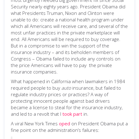
most urgently needed big government fix since Social
Security nearly eighty years ago. President Obama did
what Presidents Truman, Nixon and Clinton were
unable to do: create a national health program under
which all Americans will receive care, and several of the
most unfair practices in the private marketplace will
end. All Americans will be required to buy coverage.
But in a compromise to win the support of the
insurance industry – and its beholden members of
Congress – Obama failed to include any controls on
the price Americans will have to pay the private
insurance companies.
What happened in California when lawmakers in 1984
required people to buy
auto
insurance, but failed to
regulate industry prices or practices? A way of
protecting innocent people against bad drivers
became a license to steal for the insurance industry,
and led to a revolt that I
took part
in.
A viral New York Times
oped
on President Obama put a
fine point on the administration’s failures: