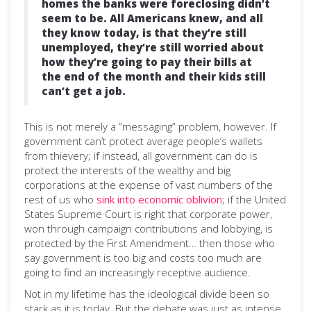
homes the banks were foreclosing didn’t
seem to be. All Americans knew, and all
they know today, is that they’re still
unemployed, they’re still worried about
how they’re going to pay their bills at
the end of the month and their kids still
can’t get a job.
This is not merely a “messaging” problem, however. If
government can’t protect average people’s wallets
from thievery; if instead, all government can do is
protect the interests of the wealthy and big
corporations at the expense of vast numbers of the
rest of us who
sink into economic oblivion
; if the United
States Supreme Court is right that corporate power,
won through campaign contributions and lobbying, is
protected by the First Amendment… then those who
say government is too big and costs too much are
going to find an increasingly receptive audience.
Not in my lifetime has the ideological divide been so
stark as it is today. But the debate was just as intense