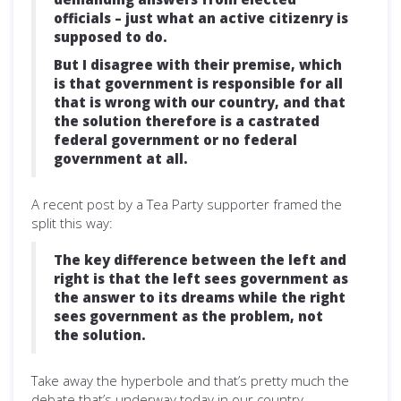
officials – just what an active citizenry is
supposed to do.
But I disagree with their premise, which
is that government is responsible for all
that is wrong with our country, and that
the solution therefore is a castrated
federal government or no federal
government at all.
A recent post by a Tea Party supporter framed the
split this way:
The key difference between the left and
right is that the left sees government as
the answer to its dreams while the right
sees government as the problem, not
the solution.
Take away the hyperbole and that’s pretty much the
debate that’s underway today in our country.