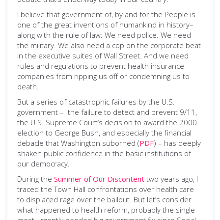
I believe that government of, by and for the People is
one of the great inventions of humankind in history–
along with the rule of law: We need police. We need
the military. We also need a cop on the corporate beat
in the executive suites of Wall Street. And we need
rules and regulations to prevent health insurance
companies from ripping us off or condemning us to
death.
But a series of catastrophic failures by the U.S.
government – the failure to detect and prevent 9/11,
the U.S. Supreme Court’s decision to award the 2000
election to George Bush, and especially the financial
debacle that Washington suborned (
PDF
) – has deeply
shaken public confidence in the basic institutions of
our democracy.
During the
Summer of Our Discontent
two years ago, I
traced the Town Hall confrontations over health care
to displaced rage over the bailout. But let’s consider
what happened to health reform, probably the single