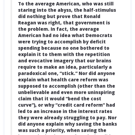
To the average American, who was still
staring into the abyss, the half-stimulus
did nothing but prove that Ronald
Reagan was right, that government is
the problem. In fact, the average
American had no idea what Democrats
were trying to accomplish by deficit
spending because no one bothered to
explain it to them with the repetition
and evocative imagery that our brains
require to make an idea, particularly a
paradoxical one, “stick.” Nor did anyone
explain what health care reform was
supposed to accomplish (other than the
unbelievable and even more uninspiring
claim that it would “bend the cost
curve”), or why “credit card reform” had
led to an increase in the interest rates
they were already struggling to pay. Nor
did anyone explain why saving the banks
was such a priority, when saving the